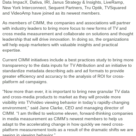
Data ImpacX, Dativa, IRI, Janus Strategy & Insights, LiveRamp,
New York Interconnect, Sequent Partners, Tru Optik, TVSquared
and VideoAmp have joined as its newest members.
As members of CIMM, the companies and associations will partner
with industry leaders to bring more focus to new forms of TV and
cross media measurement and collaborate on solutions and thought
leadership that will drive innovation. In doing so, the organizations
will help equip marketers with valuable insights and practical
expertise.
Current CIMM initiatives include a best practices study to bring more
transparency to the data inputs for TV Attribution and an initiative to
standardize metadata describing ads and ad formats to provide
greater efficiency and accuracy to the analysis of ROI for cross-
platform ad campaigns.
“Now more than ever, it is important to bring new granular TV data
and cross-media products to market as they will provide more
visibility into TV/video viewing behavior in today’s rapidly-changing
environment,” said Jane Clarke, CEO and managing director of
CIMM. “I am thrilled to welcome eleven, forward-thinking companies
in media measurement as CIMM’s newest members to help us
adapt to the accelerating change in how quickly we need cross-
platform measurement tools as a result of the dramatic shifts we are
seeing in viewing behavior.”