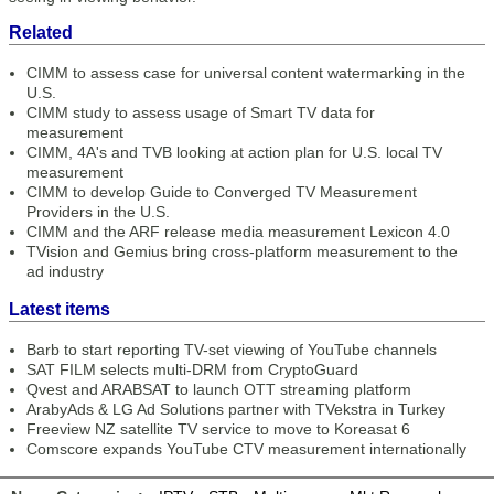
Related
CIMM to assess case for universal content watermarking in the
U.S.
CIMM study to assess usage of Smart TV data for
measurement
CIMM, 4A's and TVB looking at action plan for U.S. local TV
measurement
CIMM to develop Guide to Converged TV Measurement
Providers in the U.S.
CIMM and the ARF release media measurement Lexicon 4.0
TVision and Gemius bring cross-platform measurement to the
ad industry
Latest items
Barb to start reporting TV-set viewing of YouTube channels
SAT FILM selects multi-DRM from CryptoGuard
Qvest and ARABSAT to launch OTT streaming platform
ArabyAds & LG Ad Solutions partner with TVekstra in Turkey
Freeview NZ satellite TV service to move to Koreasat 6
Comscore expands YouTube CTV measurement internationally