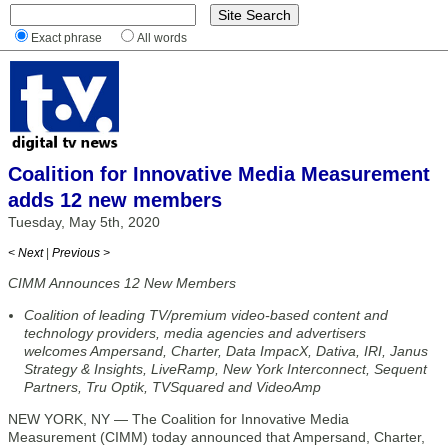
Exact phrase
All words
Coalition for Innovative Media Measurement
adds 12 new members
Tuesday, May 5th, 2020
< Next
|
Previous >
CIMM Announces 12 New Members
Coalition of leading TV/premium video-based content and
technology providers, media agencies and advertisers
welcomes Ampersand, Charter, Data ImpacX, Dativa, IRI, Janus
Strategy & Insights, LiveRamp, New York Interconnect, Sequent
Partners, Tru Optik, TVSquared and VideoAmp
NEW YORK, NY — The Coalition for Innovative Media
Measurement (CIMM) today announced that Ampersand, Charter,