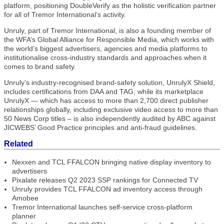
platform, positioning DoubleVerify as the holistic verification partner
for all of Tremor International’s activity.
Unruly, part of Tremor International, is also a founding member of
the WFA’s Global Alliance for Responsible Media, which works with
the world’s biggest advertisers, agencies and media platforms to
institutionalise cross-industry standards and approaches when it
comes to brand safety.
Unruly’s industry-recognised brand-safety solution, UnrulyX Shield,
includes certifications from DAA and TAG, while its marketplace
UnrulyX — which has access to more than 2,700 direct publisher
relationships globally, including exclusive video access to more than
50 News Corp titles – is also independently audited by ABC against
JICWEBS’ Good Practice principles and anti-fraud guidelines.
Related
Nexxen and TCL FFALCON bringing native display inventory to
advertisers
Pixalate releases Q2 2023 SSP rankings for Connected TV
Unruly provides TCL FFALCON ad inventory access through
Amobee
Tremor International launches self-service cross-platform
planner