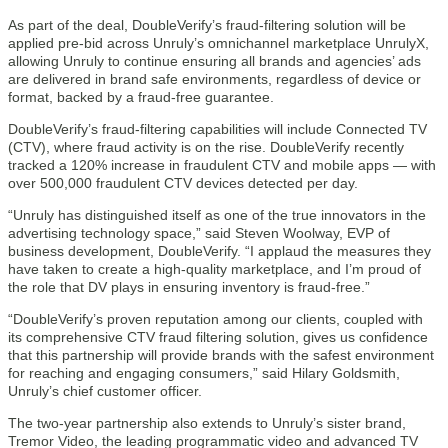
As part of the deal, DoubleVerify’s fraud-filtering solution will be
applied pre-bid across Unruly’s omnichannel marketplace UnrulyX,
allowing Unruly to continue ensuring all brands and agencies’ ads
are delivered in brand safe environments, regardless of device or
format, backed by a fraud-free guarantee.
DoubleVerify’s fraud-filtering capabilities will include Connected TV
(CTV), where fraud activity is on the rise. DoubleVerify recently
tracked a 120% increase in fraudulent CTV and mobile apps — with
over 500,000 fraudulent CTV devices detected per day.
“Unruly has distinguished itself as one of the true innovators in the
advertising technology space,” said Steven Woolway, EVP of
business development, DoubleVerify. “I applaud the measures they
have taken to create a high-quality marketplace, and I’m proud of
the role that DV plays in ensuring inventory is fraud-free.”
“DoubleVerify’s proven reputation among our clients, coupled with
its comprehensive CTV fraud filtering solution, gives us confidence
that this partnership will provide brands with the safest environment
for reaching and engaging consumers,” said Hilary Goldsmith,
Unruly’s chief customer officer.
The two-year partnership also extends to Unruly’s sister brand,
Tremor Video, the leading programmatic video and advanced TV