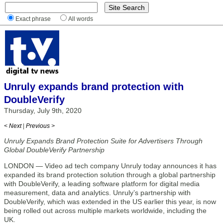
Exact phrase
All words
Unruly expands brand protection with
DoubleVerify
Thursday, July 9th, 2020
< Next
|
Previous >
Unruly Expands Brand Protection Suite for Advertisers Through
Global DoubleVerify Partnership
LONDON — Video ad tech company Unruly today announces it has
expanded its brand protection solution through a global partnership
with DoubleVerify, a leading software platform for digital media
measurement, data and analytics. Unruly’s partnership with
DoubleVerify, which was extended in the US earlier this year, is now
being rolled out across multiple markets worldwide, including the
UK.