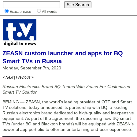
Exact phrase
All words
ZEASN custom launcher and apps for BQ
Smart TVs in Russia
Monday, September 7th, 2020
< Next
|
Previous >
Russian Electronics Brand BQ Teams With Zeasn For Customized
Smart TV Solution
BEIJING — ZEASN, the world’s leading provider of OTT and Smart
TV solutions, today announced its partnership with BQ, a leading
Russian electronics brand dedicated to high-quality and inexpensive
equipment. As part of the agreement, the upcoming new BQ smart
TVs (under BQ and Blackton brands) will be equipped with ZEASN’s
powerful app portfolio to offer an entertaining end-user experience.