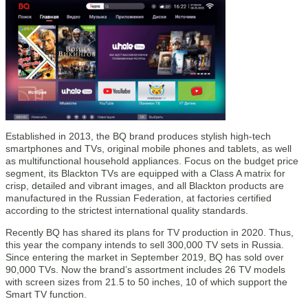
Established in 2013, the BQ brand produces stylish high-tech
smartphones and TVs, original mobile phones and tablets, as well
as multifunctional household appliances. Focus on the budget price
segment, its Blackton TVs are equipped with a Class A matrix for
crisp, detailed and vibrant images, and all Blackton products are
manufactured in the Russian Federation, at factories certified
according to the strictest international quality standards.
Recently BQ has shared its plans for TV production in 2020. Thus,
this year the company intends to sell 300,000 TV sets in Russia.
Since entering the market in September 2019, BQ has sold over
90,000 TVs. Now the brand’s assortment includes 26 TV models
with screen sizes from 21.5 to 50 inches, 10 of which support the
Smart TV function.