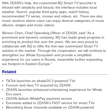
With ZEASN’s help, the customized BQ Smart TV launcher is
infused with simplicity and beauty, the interface includes local
weather, Search, popular third-party apps, watch history,
recommended TV series, movies and videos, etc. There are also
music sections where users can enjoy diverse categories of music
albums, singles and music videos.
Winson Chen, Chief Operating Officer of ZEASN, said “As a
prominent and dynamic company, BQ has made great progress in
enriching its product line over the years. We are very proud to
collaborate with BQ to offer the first rate customized Smart TV
solution in the market. Through the cooperation, we will continue to
strengthen our Whale Ecosystem and provide a simplified
experience for our users in Russia, meanwhile further expanding
our footprint in Eastern Europe.”
Related
TikTok launches on whaleOS 3-powered TVs
Foxxum and rlaxx TV acquired by ZEASN
ZEASN launches enhanced entertaining experience for Whale
Eco users
ZEASN debuts WhalePay payment service
Euronews added to ZEASN's FAST service for smart TVs
Bloomberg linear channels available on ZEASN-powered