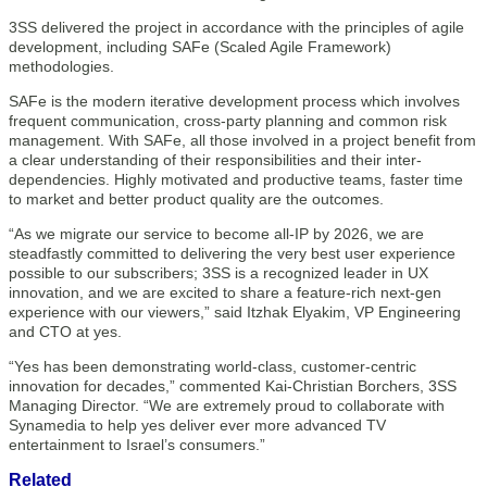
3SS delivered the project in accordance with the principles of agile
development, including SAFe (Scaled Agile Framework)
methodologies.
SAFe is the modern iterative development process which involves
frequent communication, cross-party planning and common risk
management. With SAFe, all those involved in a project benefit from
a clear understanding of their responsibilities and their inter-
dependencies. Highly motivated and productive teams, faster time
to market and better product quality are the outcomes.
“As we migrate our service to become all-IP by 2026, we are
steadfastly committed to delivering the very best user experience
possible to our subscribers; 3SS is a recognized leader in UX
innovation, and we are excited to share a feature-rich next-gen
experience with our viewers,” said Itzhak Elyakim, VP Engineering
and CTO at yes.
“Yes has been demonstrating world-class, customer-centric
innovation for decades,” commented Kai-Christian Borchers, 3SS
Managing Director. “We are extremely proud to collaborate with
Synamedia to help yes deliver ever more advanced TV
entertainment to Israel’s consumers.”
Related