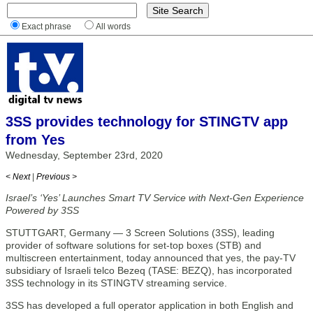
Exact phrase
All words
3SS provides technology for STINGTV app
from Yes
Wednesday, September 23rd, 2020
< Next
|
Previous >
Israel’s ‘Yes’ Launches Smart TV Service with Next-Gen Experience
Powered by 3SS
STUTTGART, Germany — 3 Screen Solutions (3SS), leading
provider of software solutions for set-top boxes (STB) and
multiscreen entertainment, today announced that yes, the pay-TV
subsidiary of Israeli telco Bezeq (TASE: BEZQ), has incorporated
3SS technology in its STINGTV streaming service.
3SS has developed a full operator application in both English and