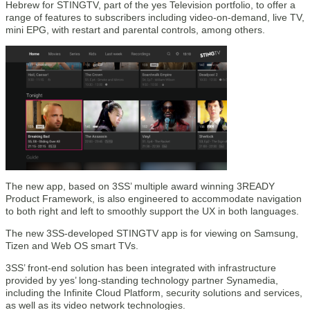
Hebrew for STINGTV, part of the yes Television portfolio, to offer a
range of features to subscribers including video-on-demand, live TV,
mini EPG, with restart and parental controls, among others.
The new app, based on 3SS’ multiple award winning 3READY
Product Framework, is also engineered to accommodate navigation
to both right and left to smoothly support the UX in both languages.
The new 3SS-developed STINGTV app is for viewing on Samsung,
Tizen and Web OS smart TVs.
3SS’ front-end solution has been integrated with infrastructure
provided by yes’ long-standing technology partner Synamedia,
including the Infinite Cloud Platform, security solutions and services,
as well as its video network technologies.