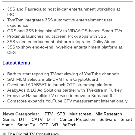
3SS and Faurecia to host in-car entertainment workshop at
IBC
TomTom integrates 3SS automotive entertainment user
experience
ORS and 3SS bring simpliTV to VIDAA OS-based Smart TVs
Proximus launches multiscreen Pickx apps with 3SS
3SS video entertainment platform integrates Dolby Atmos
3SS to show end-to-end in-vehicle entertainment platform at
CES
Latest items
Barb to start reporting TV-set viewing of YouTube channels
SAT FILM selects multi-DRM from CryptoGuard
Qvest and ARABSAT to launch OTT streaming platform
ArabyAds & LG Ad Solutions partner with TVekstra in Turkey
Freeview NZ satellite TV service to move to Koreasat 6
Comscore expands YouTube CTV measurement internationally
News Categories:
IPTV
STB
Multiscreen
Mkt Research
Semis
DTT
CATV
DTH
Content Protection
Software
Smart
Home
Smart TV
OTT
VR
AdTech
©
The Digital TV Consultancy