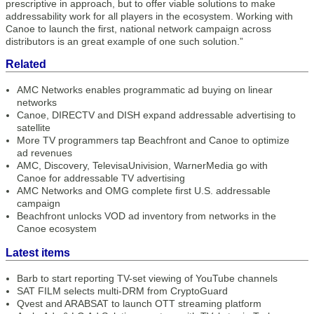
prescriptive in approach, but to offer viable solutions to make
addressability work for all players in the ecosystem. Working with
Canoe to launch the first, national network campaign across
distributors is an great example of one such solution.”
Related
AMC Networks enables programmatic ad buying on linear
networks
Canoe, DIRECTV and DISH expand addressable advertising to
satellite
More TV programmers tap Beachfront and Canoe to optimize
ad revenues
AMC, Discovery, TelevisaUnivision, WarnerMedia go with
Canoe for addressable TV advertising
AMC Networks and OMG complete first U.S. addressable
campaign
Beachfront unlocks VOD ad inventory from networks in the
Canoe ecosystem
Latest items
Barb to start reporting TV-set viewing of YouTube channels
SAT FILM selects multi-DRM from CryptoGuard
Qvest and ARABSAT to launch OTT streaming platform