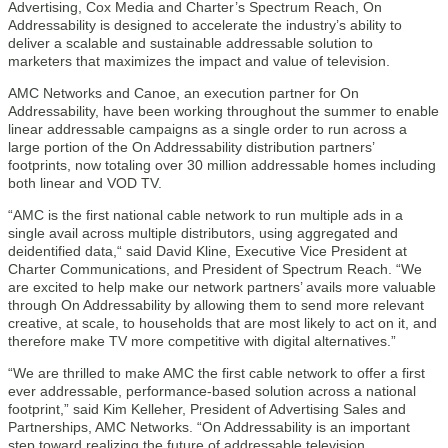
Advertising, Cox Media and Charter’s Spectrum Reach, On
Addressability is designed to accelerate the industry’s ability to
deliver a scalable and sustainable addressable solution to
marketers that maximizes the impact and value of television.
AMC Networks and Canoe, an execution partner for On
Addressability, have been working throughout the summer to enable
linear addressable campaigns as a single order to run across a
large portion of the On Addressability distribution partners’
footprints, now totaling over 30 million addressable homes including
both linear and VOD TV.
“AMC is the first national cable network to run multiple ads in a
single avail across multiple distributors, using aggregated and
deidentified data,“ said David Kline, Executive Vice President at
Charter Communications, and President of Spectrum Reach. “We
are excited to help make our network partners’ avails more valuable
through On Addressability by allowing them to send more relevant
creative, at scale, to households that are most likely to act on it, and
therefore make TV more competitive with digital alternatives.”
“We are thrilled to make AMC the first cable network to offer a first
ever addressable, performance-based solution across a national
footprint,” said Kim Kelleher, President of Advertising Sales and
Partnerships, AMC Networks. “On Addressability is an important
step toward realizing the future of addressable television