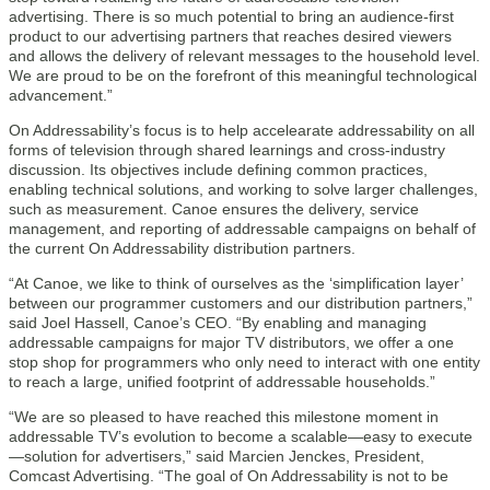
advertising. There is so much potential to bring an audience-first
product to our advertising partners that reaches desired viewers
and allows the delivery of relevant messages to the household level.
We are proud to be on the forefront of this meaningful technological
advancement.”
On Addressability’s focus is to help accelearate addressability on all
forms of television through shared learnings and cross-industry
discussion. Its objectives include defining common practices,
enabling technical solutions, and working to solve larger challenges,
such as measurement. Canoe ensures the delivery, service
management, and reporting of addressable campaigns on behalf of
the current On Addressability distribution partners.
“At Canoe, we like to think of ourselves as the ‘simplification layer’
between our programmer customers and our distribution partners,”
said Joel Hassell, Canoe’s CEO. “By enabling and managing
addressable campaigns for major TV distributors, we offer a one
stop shop for programmers who only need to interact with one entity
to reach a large, unified footprint of addressable households.”
“We are so pleased to have reached this milestone moment in
addressable TV’s evolution to become a scalable—easy to execute
—solution for advertisers,” said Marcien Jenckes, President,
Comcast Advertising. “The goal of On Addressability is not to be