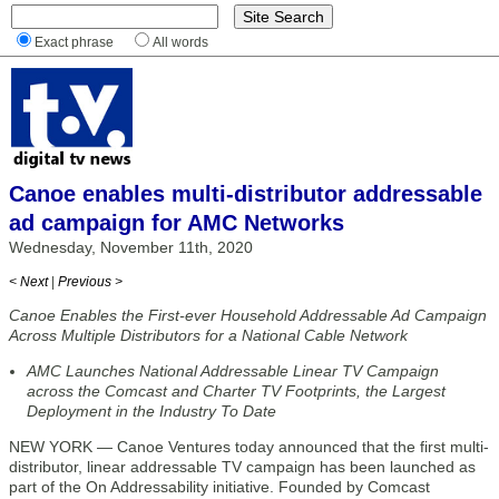
Exact phrase
All words
Canoe enables multi-distributor addressable
ad campaign for AMC Networks
Wednesday, November 11th, 2020
< Next
|
Previous >
Canoe Enables the First-ever Household Addressable Ad Campaign
Across Multiple Distributors for a National Cable Network
AMC Launches National Addressable Linear TV Campaign
across the Comcast and Charter TV Footprints, the Largest
Deployment in the Industry To Date
NEW YORK — Canoe Ventures today announced that the first multi-
distributor, linear addressable TV campaign has been launched as
part of the On Addressability initiative. Founded by Comcast