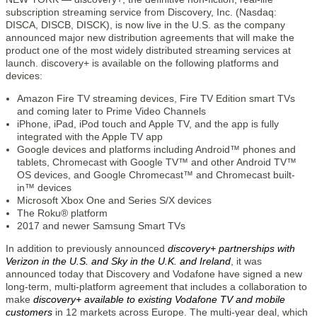
subscription streaming service from Discovery, Inc. (Nasdaq:
DISCA, DISCB, DISCK), is now live in the U.S. as the company
announced major new distribution agreements that will make the
product one of the most widely distributed streaming services at
launch. discovery+ is available on the following platforms and
devices:
Amazon Fire TV streaming devices, Fire TV Edition smart TVs
and coming later to Prime Video Channels
iPhone, iPad, iPod touch and Apple TV, and the app is fully
integrated with the Apple TV app
Google devices and platforms including Android™ phones and
tablets, Chromecast with Google TV™ and other Android TV™
OS devices, and Google Chromecast™ and Chromecast built-
in™ devices
Microsoft Xbox One and Series S/X devices
The Roku® platform
2017 and newer Samsung Smart TVs
In addition to previously announced
discovery+ partnerships with
Verizon in the U.S. and Sky in the U.K. and Ireland
, it was
announced today that Discovery and Vodafone have signed a new
long-term, multi-platform agreement that includes a collaboration to
make
discovery+ available to existing Vodafone TV and mobile
customers
in 12 markets across Europe. The multi-year deal, which