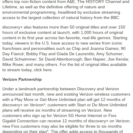
offers top non-fiction content from A&E, The HISTORY Channel and
Lifetime, as well as the definitive offering of nature and
environmental programming, headlined by exclusive streaming
access to the largest collection of natural history from the BBC.
discovery+ also features more than 50 original titles and over 150
hours of exclusive content at launch, with 1,000 hours of original
content in its first year across fan-favorite, real-life genres. Starting
today, viewers in the U.S. have access to new series from iconic
franchises and personalities such as Chip and Joanna Gaines; 90
Day Fiancé; Bobby Flay and Giada De Laurentiis; Amy Schumer;
David Schwimmer; Sir David Attenborough; Ben Napier; Joe Kenda;
Mike Rowe; and many others. For the list of original titles available
to stream today, click here.
Verizon Partnership
Under a landmark partnership between Discovery and Verizon
announced last month, new and existing Verizon wireless customers
with a Play More or Get More Unlimited plan will get 12 months of
discovery+ on Verizon*; customers with Start or Do More Unlimited
plans will receive six months of streaming on Verizon. New
customers who sign up for Verizon 5G Home Internet or Fios
Gigabit Connection can receive 12 months of discovery+ on Verizon;
new Fios customers may also be eligible for three to six months
depending on their plan*. The offer adds access to thousands of