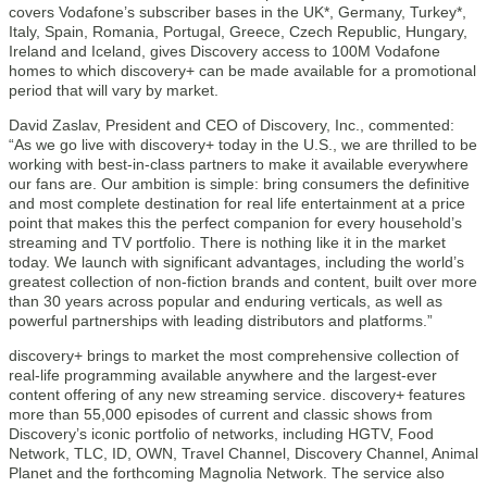
covers Vodafone’s subscriber bases in the UK*, Germany, Turkey*,
Italy, Spain, Romania, Portugal, Greece, Czech Republic, Hungary,
Ireland and Iceland, gives Discovery access to 100M Vodafone
homes to which discovery+ can be made available for a promotional
period that will vary by market.
David Zaslav, President and CEO of Discovery, Inc., commented:
“As we go live with discovery+ today in the U.S., we are thrilled to be
working with best-in-class partners to make it available everywhere
our fans are. Our ambition is simple: bring consumers the definitive
and most complete destination for real life entertainment at a price
point that makes this the perfect companion for every household’s
streaming and TV portfolio. There is nothing like it in the market
today. We launch with significant advantages, including the world’s
greatest collection of non-fiction brands and content, built over more
than 30 years across popular and enduring verticals, as well as
powerful partnerships with leading distributors and platforms.”
discovery+ brings to market the most comprehensive collection of
real-life programming available anywhere and the largest-ever
content offering of any new streaming service. discovery+ features
more than 55,000 episodes of current and classic shows from
Discovery’s iconic portfolio of networks, including HGTV, Food
Network, TLC, ID, OWN, Travel Channel, Discovery Channel, Animal
Planet and the forthcoming Magnolia Network. The service also