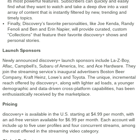
its most powerful features. Subscribers can quickly and easily
find what they want to watch and take a deep dive into a vast
array of content that is instantly filtered by new, trending and
timely topics.
Finally, Discovery’s favorite personalities, like Joe Kenda, Randy
Fenoli and Ben and Erin Napier, will provide curated, custom
“Collections” that feature their favorite discovery+ shows and
personal stories.
Launch Sponsors
Newly announced discovery+ launch sponsors include La-Z-Boy,
Aflac, Campbell’s, Subaru of America, Inc. and Ace Hardware. They
join the streaming service’s inaugural advertisers Boston Beer
Company, Kraft Heinz, Lowe’s and Toyota. The unique, incremental
reach offered by discovery+, along with lighter ad loads, a younger
demographic and data-driven cross-platform capabilities, has been
enthusiastically received by the marketplace.
Pricing
discovery+ is available in the U.S. starting at $4.99 per month, with
an ad-free version available for $6.99 per month. Each account will
include up to five user profiles and four concurrent streams, among
the most offered in the streaming video category.