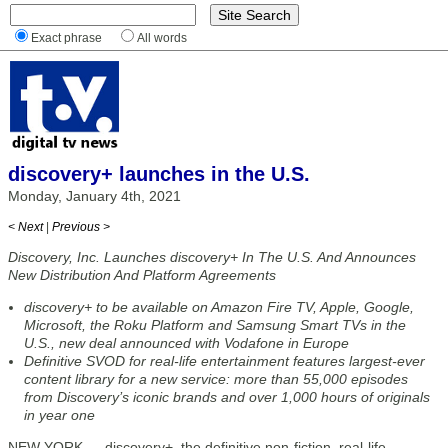
Exact phrase
All words
discovery+ launches in the U.S.
Monday, January 4th, 2021
< Next
|
Previous >
Discovery, Inc. Launches discovery+ In The U.S. And Announces
New Distribution And Platform Agreements
discovery+ to be available on Amazon Fire TV, Apple, Google,
Microsoft, the Roku Platform and Samsung Smart TVs in the
U.S., new deal announced with Vodafone in Europe
Definitive SVOD for real-life entertainment features largest-ever
content library for a new service: more than 55,000 episodes
from Discovery’s iconic brands and over 1,000 hours of originals
in year one
NEW YORK — discovery+, the definitive non-fiction, real-life