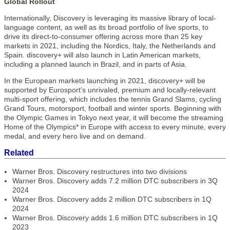
Global Rollout
Internationally, Discovery is leveraging its massive library of local-
language content, as well as its broad portfolio of live sports, to
drive its direct-to-consumer offering across more than 25 key
markets in 2021, including the Nordics, Italy, the Netherlands and
Spain. discovery+ will also launch in Latin American markets,
including a planned launch in Brazil, and in parts of Asia.
In the European markets launching in 2021, discovery+ will be
supported by Eurosport’s unrivaled, premium and locally-relevant
multi-sport offering, which includes the tennis Grand Slams, cycling
Grand Tours, motorsport, football and winter sports. Beginning with
the Olympic Games in Tokyo next year, it will become the streaming
Home of the Olympics* in Europe with access to every minute, every
medal, and every hero live and on demand.
Related
Warner Bros. Discovery restructures into two divisions
Warner Bros. Discovery adds 7.2 million DTC subscribers in 3Q
2024
Warner Bros. Discovery adds 2 million DTC subscribers in 1Q
2024
Warner Bros. Discovery adds 1.6 million DTC subscribers in 1Q
2023