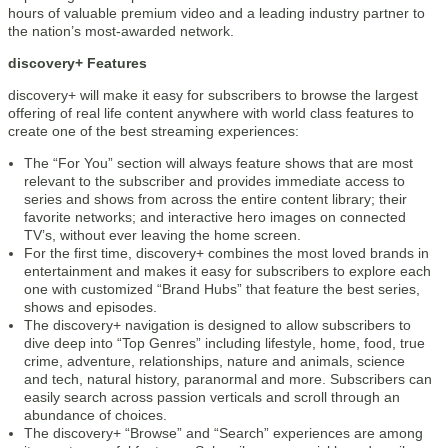
hours of valuable premium video and a leading industry partner to
the nation’s most-awarded network.
discovery+ Features
discovery+ will make it easy for subscribers to browse the largest
offering of real life content anywhere with world class features to
create one of the best streaming experiences:
The “For You” section will always feature shows that are most
relevant to the subscriber and provides immediate access to
series and shows from across the entire content library; their
favorite networks; and interactive hero images on connected
TV’s, without ever leaving the home screen.
For the first time, discovery+ combines the most loved brands in
entertainment and makes it easy for subscribers to explore each
one with customized “Brand Hubs” that feature the best series,
shows and episodes.
The discovery+ navigation is designed to allow subscribers to
dive deep into “Top Genres” including lifestyle, home, food, true
crime, adventure, relationships, nature and animals, science
and tech, natural history, paranormal and more. Subscribers can
easily search across passion verticals and scroll through an
abundance of choices.
The discovery+ “Browse” and “Search” experiences are among