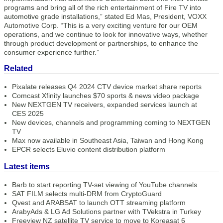
programs and bring all of the rich entertainment of Fire TV into
automotive grade installations,” stated Ed Mas, President, VOXX
Automotive Corp. “This is a very exciting venture for our OEM
operations, and we continue to look for innovative ways, whether
through product development or partnerships, to enhance the
consumer experience further.”
Related
Pixalate releases Q4 2024 CTV device market share reports
Comcast Xfinity launches $70 sports & news video package
New NEXTGEN TV receivers, expanded services launch at
CES 2025
New devices, channels and programming coming to NEXTGEN
TV
Max now available in Southeast Asia, Taiwan and Hong Kong
EPCR selects Eluvio content distribution platform
Latest items
Barb to start reporting TV-set viewing of YouTube channels
SAT FILM selects multi-DRM from CryptoGuard
Qvest and ARABSAT to launch OTT streaming platform
ArabyAds & LG Ad Solutions partner with TVekstra in Turkey
Freeview NZ satellite TV service to move to Koreasat 6