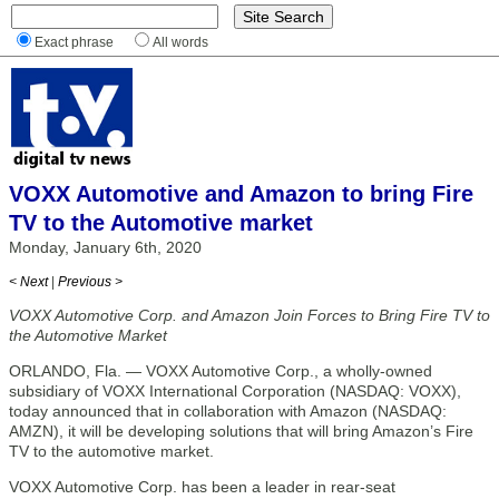
Exact phrase
All words
VOXX Automotive and Amazon to bring Fire
TV to the Automotive market
Monday, January 6th, 2020
< Next
|
Previous >
VOXX Automotive Corp. and Amazon Join Forces to Bring Fire TV to
the Automotive Market
ORLANDO, Fla. — VOXX Automotive Corp., a wholly-owned
subsidiary of VOXX International Corporation (NASDAQ: VOXX),
today announced that in collaboration with Amazon (NASDAQ:
AMZN), it will be developing solutions that will bring Amazon’s Fire
TV to the automotive market.
VOXX Automotive Corp. has been a leader in rear-seat