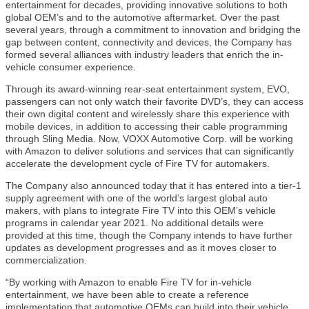
entertainment for decades, providing innovative solutions to both
global OEM’s and to the automotive aftermarket. Over the past
several years, through a commitment to innovation and bridging the
gap between content, connectivity and devices, the Company has
formed several alliances with industry leaders that enrich the in-
vehicle consumer experience.
Through its award-winning rear-seat entertainment system, EVO,
passengers can not only watch their favorite DVD’s, they can access
their own digital content and wirelessly share this experience with
mobile devices, in addition to accessing their cable programming
through Sling Media. Now, VOXX Automotive Corp. will be working
with Amazon to deliver solutions and services that can significantly
accelerate the development cycle of Fire TV for automakers.
The Company also announced today that it has entered into a tier-1
supply agreement with one of the world’s largest global auto
makers, with plans to integrate Fire TV into this OEM’s vehicle
programs in calendar year 2021. No additional details were
provided at this time, though the Company intends to have further
updates as development progresses and as it moves closer to
commercialization.
“By working with Amazon to enable Fire TV for in-vehicle
entertainment, we have been able to create a reference
implementation that automotive OEMs can build into their vehicle