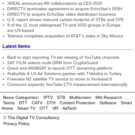
XREAL announces AR collaborations at CES 2025
DIRECTV terminates agreement to acquire EchoStar's DISH
DIRECTV to acquire EchoStar video distribution business
U.S. report shows reduced carbon footprint of STBs and CPE
9 of the 11 most widespread TV and VOD groups in Europe
are US-based
Televisa completes acquisition of AT&T's stake in Sky México
Latest items
Barb to start reporting TV-set viewing of YouTube channels
SAT FILM selects multi-DRM from CryptoGuard
Qvest and ARABSAT to launch OTT streaming platform
ArabyAds & LG Ad Solutions partner with TVekstra in Turkey
Freeview NZ satellite TV service to move to Koreasat 6
Comscore expands YouTube CTV measurement internationally
News Categories:
IPTV
STB
Multiscreen
Mkt Research
Semis
DTT
CATV
DTH
Content Protection
Software
Smart
Home
Smart TV
OTT
VR
AdTech
©
The Digital TV Consultancy
Privacy Policy