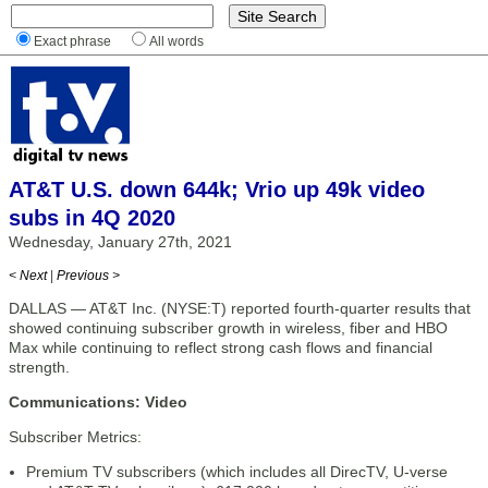
Exact phrase
All words
AT&T U.S. down 644k; Vrio up 49k video
subs in 4Q 2020
Wednesday, January 27th, 2021
< Next
|
Previous >
DALLAS — AT&T Inc. (NYSE:T) reported fourth-quarter results that
showed continuing subscriber growth in wireless, fiber and HBO
Max while continuing to reflect strong cash flows and financial
strength.
Communications: Video
Subscriber Metrics:
Premium TV subscribers (which includes all DirecTV, U-verse