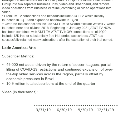
Prior-period results were recast for all periods to split the former Entertainment
Group into two separate business units, Video and Broadband, and remove
video operations from Business Wireline, combining all video operations into
Video.
* Premium TV connections and net adds include AT&T TV, which initially
launched in 3Q19 and expanded nationwide in 1Q20.
† Over-the-top connections include AT&T TV NOW and exclude WatchTV, which
launched near end of June 2018. Beginning in January 2021, AT&T TV NOW
has been combined with AT&T TV. AT&T TV NOW connections as of 4Q20
include 12K free or substantially free trial-period subscribers. AT&T has
successfully retained many subscribers after the expiration of their trial period.
Latin America: Vrio
Subscriber Metrics:
49,000 net adds, driven by the return of soccer leagues, partial
lifting of COVID-19 restrictions and continued expansion of over-
the-top video services across the region, partially offset by
economic pressures in Brazil
10.9 million total subscribers at the end of the quarter
Video (in thousands):
                                                       
               ----------------------------------------
                3/31/19   6/30/19   9/30/19  12/31/19  
               --------  --------  --------  --------  