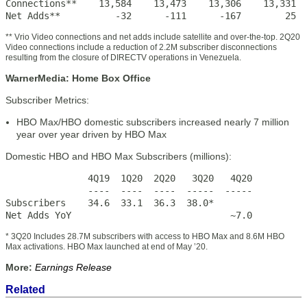
Connections**    13,584    13,473    13,306    13,331  
Net Adds**          -32      -111      -167        25  
** Vrio Video connections and net adds include satellite and over-the-top. 2Q20
Video connections include a reduction of 2.2M subscriber disconnections
resulting from the closure of DIRECTV operations in Venezuela.
WarnerMedia: Home Box Office
Subscriber Metrics:
HBO Max/HBO domestic subscribers increased nearly 7 million
year over year driven by HBO Max
Domestic HBO and HBO Max Subscribers (millions):
               4Q19  1Q20  2Q20   3Q20   4Q20

               ----  ----  ----  -----  -----

Subscribers    34.6  33.1  36.3  38.0*

Net Adds YoY                             ~7.0
* 3Q20 Includes 28.7M subscribers with access to HBO Max and 8.6M HBO
Max activations. HBO Max launched at end of May ’20.
More:
Earnings Release
Related