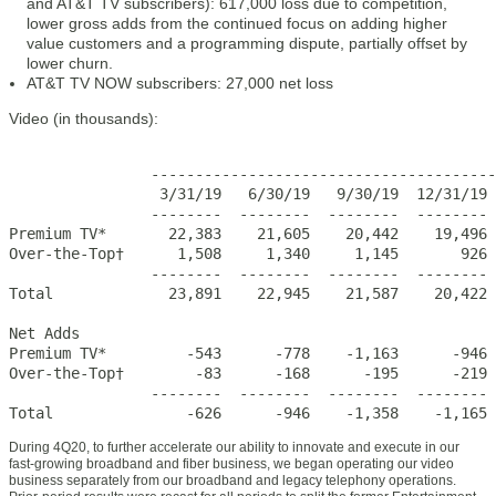
and AT&T TV subscribers): 617,000 loss due to competition,
lower gross adds from the continued focus on adding higher
value customers and a programming dispute, partially offset by
lower churn.
AT&T TV NOW subscribers: 27,000 net loss
Video (in thousands):
                                                       
                ---------------------------------------
                 3/31/19   6/30/19   9/30/19  12/31/19 
                --------  --------  --------  -------- 
Premium TV*       22,383    21,605    20,442    19,496 
Over-the-Top†      1,508     1,340     1,145       926 
                --------  --------  --------  -------- 
Total             23,891    22,945    21,587    20,422 
Net Adds                  

Premium TV*         -543      -778    -1,163      -946 
Over-the-Top†        -83      -168      -195      -219 
                --------  --------  --------  -------- 
Total               -626      -946    -1,358    -1,165 
During 4Q20, to further accelerate our ability to innovate and execute in our
fast-growing broadband and fiber business, we began operating our video
business separately from our broadband and legacy telephony operations.