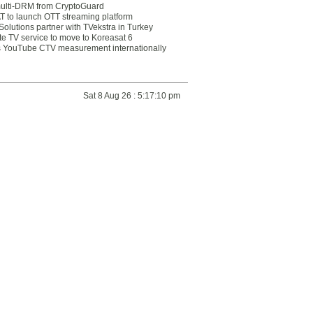
multi-DRM from CryptoGuard
 to launch OTT streaming platform
olutions partner with TVekstra in Turkey
te TV service to move to Koreasat 6
YouTube CTV measurement internationally
Sat 8 Aug 26 : 5:17:10 pm