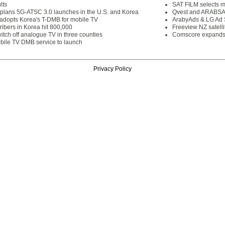
lts
SAT FILM selects 
lans 5G-ATSC 3.0 launches in the U.S. and Korea
Qvest and ARABSAT
dopts Korea's T-DMB for mobile TV
ArabyAds & LG Ad S
ibers in Korea hit 800,000
Freeview NZ satelli
itch off analogue TV in three counties
Comscore expands 
ile TV DMB service to launch
Privacy Policy