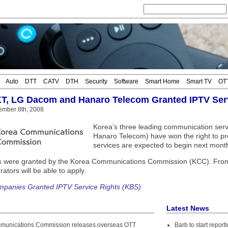
Auto
DTT
CATV
DTH
Security
Software
Smart Home
Smart TV
OT
KT, LG Dacom and Hanaro Telecom Granted IPTV Ser
ember 8th, 2008
Korea’s three leading communication ser
Hanaro Telecom) have won the right to p
services are expected to begin next mont
s were granted by the Korea Communications Commission (KCC). From t
ators will be able to apply.
mpanies Granted IPTV Service Rights (KBS)
Latest News
munications Commission releases overseas OTT
Barb to start repor