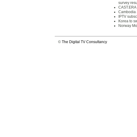
survey resu
CAST.ERA p
Cambodia a
IPTV subscr
Korea to sw
Norway Mob
©
The Digital TV Consultancy