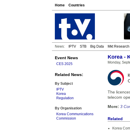
Home
Countries
News:
IPTV
STB
Big Data
Mkt Research
Korea - 
Event News
Monday, Sept
CES 2025
Related News:
By Subject
IPTV
The licence
Korea
telecom oper
Regulation
More:
3 Co
By Organisation
Korea Communications
Commission
Related
Korea Com