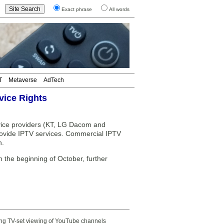
Exact phrase
All words
T
Metaverse
AdTech
vice Rights
vice providers (KT, LG Dacom and
rovide IPTV services. Commercial IPTV
h.
he beginning of October, further
ting TV-set viewing of YouTube channels