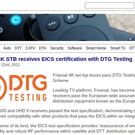
Auto
DTT
CATV
DTH
Security
Software
Smart Home
Smart TV
OT
4K STB receives EICS certification with DTG Testing
y 22nd, 2021
Freesat 4K set-top boxes pass DTG Testing
Scheme
Leading TV platform, Freesat, has become t
receivers pass the European-wide assuranc
distribution equipment known as the Europ
00 and UHD X receivers passed the test specification, demonstrating th
eir compatibility with other products that pass the EICS within an Int
heme of its kind, the EICS test specification provides ‘reassurance of en
lity and robust RF performance within satellite and DTT distribution sys