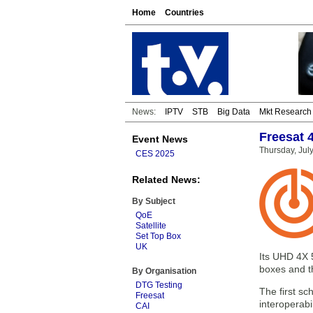
Home
Countries
News:
IPTV
STB
Big Data
Mkt Research
Freesat 
Event News
Thursday, Jul
CES 2025
Related News:
By Subject
QoE
Satellite
Set Top Box
UK
Its UHD 4X 5
boxes and th
By Organisation
DTG Testing
The first sc
Freesat
interoperabi
CAI