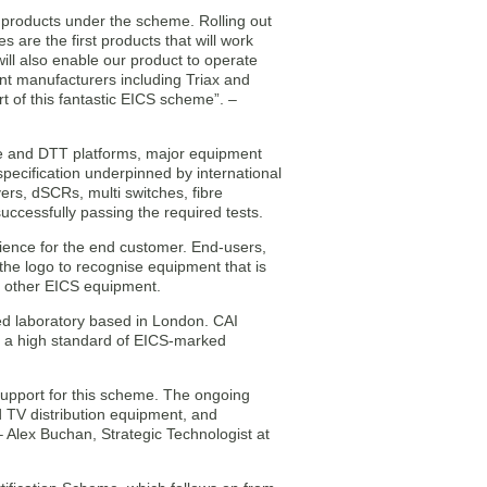
 products under the scheme. Rolling out
s are the first products that will work
will also enable our product to operate
nt manufacturers including Triax and
t of this fantastic EICS scheme”. –
te and DTT platforms, major equipment
specification underpinned by international
rs, dSCRs, multi switches, fibre
uccessfully passing the required tests.
erience for the end customer. End-users,
 the logo to recognise equipment that is
th other EICS equipment.
ted laboratory based in London. CAI
n a high standard of EICS-marked
support for this scheme. The ongoing
d TV distribution equipment, and
 Alex Buchan, Strategic Technologist at