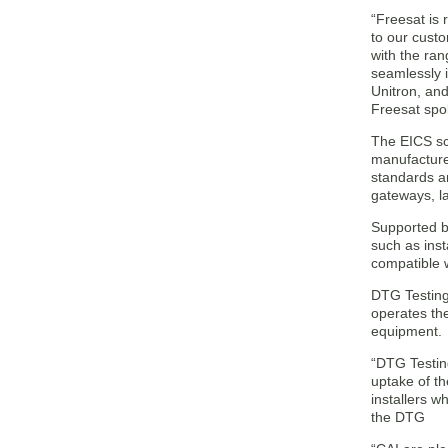
“Freesat is
to our custo
with the ran
seamlessly 
Unitron, and
Freesat sp
The EICS sc
manufacturer
standards a
gateways, la
Supported by
such as inst
compatible w
DTG Testing 
operates th
equipment.
“DTG Testin
uptake of th
installers w
the DTG