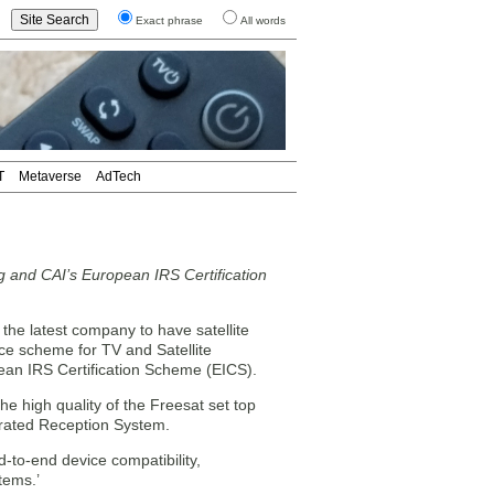
Exact phrase
All words
T
Metaverse
AdTech
 and CAI’s European IRS Certification
he latest company to have satellite
e scheme for TV and Satellite
ean IRS Certification Scheme (EICS).
e high quality of the Freesat set top
egrated Reception System.
d-to-end device compatibility,
tems.’