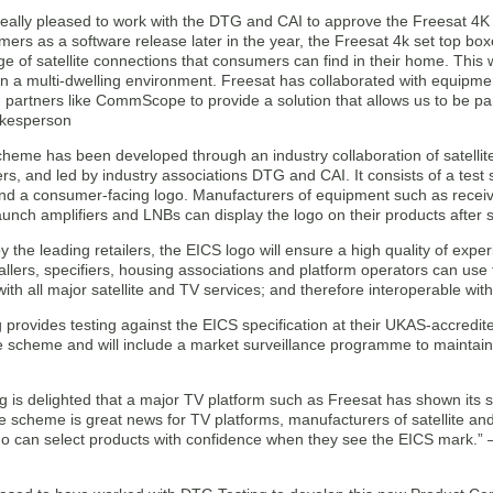
 really pleased to work with the DTG and CAI to approve the Freesat 4K
mers as a software release later in the year, the Freesat 4k set top boxe
ge of satellite connections that consumers can find in their home. This 
in a multi-dwelling environment. Freesat has collaborated with equipme
 partners like CommScope to provide a solution that allows us to be par
okesperson
heme has been developed through an industry collaboration of satelli
s, and led by industry associations DTG and CAI. It consists of a test 
nd a consumer-facing logo. Manufacturers of equipment such as receive
unch amplifiers and LNBs can display the logo on their products after s
 the leading retailers, the EICS logo will ensure a high quality of exp
allers, specifiers, housing associations and platform operators can use
ith all major satellite and TV services; and therefore interoperable wi
provides testing against the EICS specification at their UKAS-accredi
e scheme and will include a market surveillance programme to maintai
g is delighted that a major TV platform such as Freesat has shown its 
e scheme is great news for TV platforms, manufacturers of satellite an
ho can select products with confidence when they see the EICS mark.” –