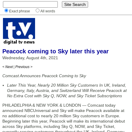
Exact phrase
All words
Peacock coming to Sky later this year
Wednesday, August 4th, 2021
< Next
|
Previous >
Comcast Announces Peacock Coming to Sky
Later This Year, Nearly 20 Million Sky Customers In UK, Ireland,
Germany, Italy, Austria, and Switzerland Will Receive Peacock at
No Extra Cost with Sky Q, NOW, and Sky Ticket Subscriptions
PHILADELPHIA & NEW YORK & LONDON — Comcast today
announced NBCUniversal and Sky will make Peacock available at
no additional cost to nearly 20 million Sky customers in Europe.
Beginning later this year, Peacock will make its international debut
across Sky platforms, including Sky Q, NOW, and Sky Ticket,
currently serving customers throughout the UK, Ireland, Germany,