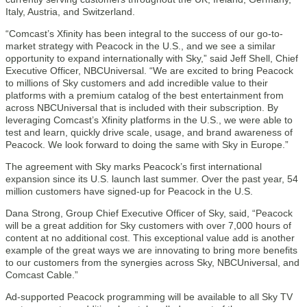
Italy, Austria, and Switzerland.
“Comcast’s Xfinity has been integral to the success of our go-to-
market strategy with Peacock in the U.S., and we see a similar
opportunity to expand internationally with Sky,” said Jeff Shell, Chief
Executive Officer, NBCUniversal. “We are excited to bring Peacock
to millions of Sky customers and add incredible value to their
platforms with a premium catalog of the best entertainment from
across NBCUniversal that is included with their subscription. By
leveraging Comcast’s Xfinity platforms in the U.S., we were able to
test and learn, quickly drive scale, usage, and brand awareness of
Peacock. We look forward to doing the same with Sky in Europe.”
The agreement with Sky marks Peacock’s first international
expansion since its U.S. launch last summer. Over the past year, 54
million customers have signed-up for Peacock in the U.S.
Dana Strong, Group Chief Executive Officer of Sky, said, “Peacock
will be a great addition for Sky customers with over 7,000 hours of
content at no additional cost. This exceptional value add is another
example of the great ways we are innovating to bring more benefits
to our customers from the synergies across Sky, NBCUniversal, and
Comcast Cable.”
Ad-supported Peacock programming will be available to all Sky TV