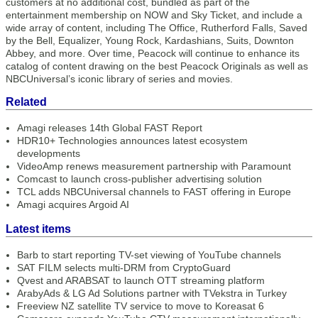
customers at no additional cost, bundled as part of the
entertainment membership on NOW and Sky Ticket, and include a
wide array of content, including The Office, Rutherford Falls, Saved
by the Bell, Equalizer, Young Rock, Kardashians, Suits, Downton
Abbey, and more. Over time, Peacock will continue to enhance its
catalog of content drawing on the best Peacock Originals as well as
NBCUniversal’s iconic library of series and movies.
Related
Amagi releases 14th Global FAST Report
HDR10+ Technologies announces latest ecosystem
developments
VideoAmp renews measurement partnership with Paramount
Comcast to launch cross-publisher advertising solution
TCL adds NBCUniversal channels to FAST offering in Europe
Amagi acquires Argoid AI
Latest items
Barb to start reporting TV-set viewing of YouTube channels
SAT FILM selects multi-DRM from CryptoGuard
Qvest and ARABSAT to launch OTT streaming platform
ArabyAds & LG Ad Solutions partner with TVekstra in Turkey
Freeview NZ satellite TV service to move to Koreasat 6