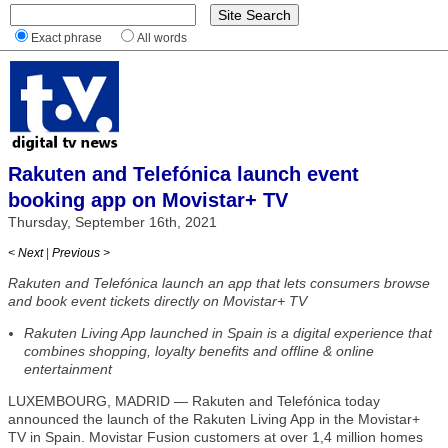
Exact phrase
All words
Rakuten and Telefónica launch event
booking app on Movistar+ TV
Thursday, September 16th, 2021
< Next
|
Previous >
Rakuten and Telefónica launch an app that lets consumers browse
and book event tickets directly on Movistar+ TV
Rakuten Living App launched in Spain is a digital experience that
combines shopping, loyalty benefits and offline & online
entertainment
LUXEMBOURG, MADRID — Rakuten and Telefónica today
announced the launch of the Rakuten Living App in the Movistar+
TV in Spain. Movistar Fusion customers at over 1,4 million homes