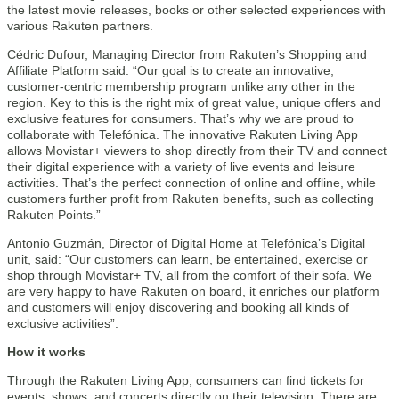
the latest movie releases, books or other selected experiences with
various Rakuten partners.
Cédric Dufour, Managing Director from Rakuten’s Shopping and
Affiliate Platform said: “Our goal is to create an innovative,
customer-centric membership program unlike any other in the
region. Key to this is the right mix of great value, unique offers and
exclusive features for consumers. That’s why we are proud to
collaborate with Telefónica. The innovative Rakuten Living App
allows Movistar+ viewers to shop directly from their TV and connect
their digital experience with a variety of live events and leisure
activities. That’s the perfect connection of online and offline, while
customers further profit from Rakuten benefits, such as collecting
Rakuten Points.”
Antonio Guzmán, Director of Digital Home at Telefónica’s Digital
unit, said: “Our customers can learn, be entertained, exercise or
shop through Movistar+ TV, all from the comfort of their sofa. We
are very happy to have Rakuten on board, it enriches our platform
and customers will enjoy discovering and booking all kinds of
exclusive activities”.
How it works
Through the Rakuten Living App, consumers can find tickets for
events, shows, and concerts directly on their television. There are