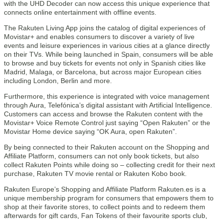
with the UHD Decoder can now access this unique experience that
connects online entertainment with offline events.
The Rakuten Living App joins the catalog of digital experiences of
Movistar+ and enables consumers to discover a variety of live
events and leisure experiences in various cities at a glance directly
on their TVs. While being launched in Spain, consumers will be able
to browse and buy tickets for events not only in Spanish cities like
Madrid, Malaga, or Barcelona, but across major European cities
including London, Berlin and more.
Furthermore, this experience is integrated with voice management
through Aura, Telefónica’s digital assistant with Artificial Intelligence.
Customers can access and browse the Rakuten content with the
Movistar+ Voice Remote Control just saying “Open Rakuten” or the
Movistar Home device saying “OK Aura, open Rakuten”.
By being connected to their Rakuten account on the Shopping and
Affiliate Platform, consumers can not only book tickets, but also
collect Rakuten Points while doing so – collecting credit for their next
purchase, Rakuten TV movie rental or Rakuten Kobo book.
Rakuten Europe’s Shopping and Affiliate Platform Rakuten.es is a
unique membership program for consumers that empowers them to
shop at their favorite stores, to collect points and to redeem them
afterwards for gift cards, Fan Tokens of their favourite sports club,