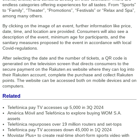
endless categories offering experiences for all tastes. From “Sports”
to “Family”, “Theater”, “Promotions”, “Festivals” or “Relax and Spa”,
among many others.
By clicking on the image of an event, further information like price,
date, time, and location are provided. Consumers will also see a
description of the event, minimum age for participants, and the
sanitary measures proposed to the event in accordance with local
Covid-regulations.
After selecting the date and the number of tickets, a QR code is
generated on the television screen that directs consumers to the
secure payment on the Rakuten.es website where they can log into
their Rakuten account, complete the purchase and collect Rakuten
points. The website can be accessed both on mobile devices and on
computers.
Related
Telefónica pay TV accesses up 5,000 in 3Q 2024
América Móvil and Telefónica to explore buying WOM S.A.
assets
Telefónica repurposes over 19 million routers and set-tops
Telefónica pay TV accesses down 45,000 in 1Q 2024
Movistar Plus+ to create real-time short-form sports video with