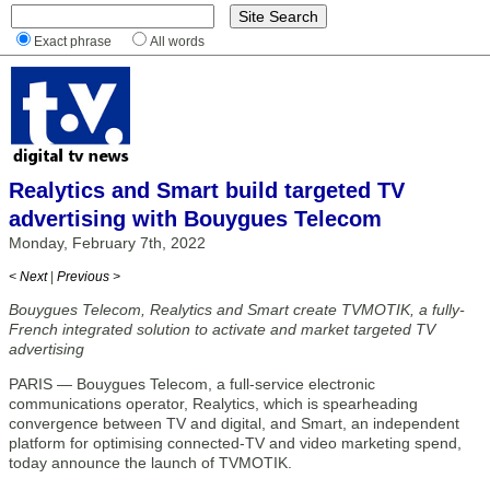
Exact phrase
All words
Realytics and Smart build targeted TV
advertising with Bouygues Telecom
Monday, February 7th, 2022
< Next
|
Previous >
Bouygues Telecom, Realytics and Smart create TVMOTIK, a fully-
French integrated solution to activate and market targeted TV
advertising
PARIS — Bouygues Telecom, a full-service electronic
communications operator, Realytics, which is spearheading
convergence between TV and digital, and Smart, an independent
platform for optimising connected-TV and video marketing spend,
today announce the launch of TVMOTIK.