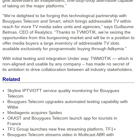
give advertisers an independent, one-stop-shop alternative capable
of taking on the major platforms.”
“We’re delighted to be forging this technological partnership with
Bouygues Telecom and Smart, which brings addressable TV within
reach for more TV media sales units and agencies,” says Guillaume
Belmas, CEO of Realytics. “Thanks to TVMOTIK, we’re seizing the
opportunities from this burgeoning market and will be in a position to
offer media buyers a large inventory of addressable TV slots
available exclusively for programmatic buying through Adkymia.”
With initial testing and integration Under way. TWMOTIK — which is
non-aligned and usable by any company – has made no secret of
its ambition to drive collaboration between all industry stakeholders.
Related
Skyline IPTV/OTT service quality monitoring for Bouygues
Telecom
Bouygues Telecom upgrades automated testing capability with
Witbe
Mediagenix acquires Spideo
OKAST and Bouygues Telecom launch app for tourists in
France
TF1 Group launches new free streaming platform, TF1+
Bouygues Telecom streams video in Multicast ABR with