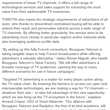
requirements of linear TV channels. It offers a full range of
technological services and sales support for extracting the most
value from their addressable TV inventories.
TVMOTIK also meets the strategic requirements of advertisers of all
sizes, who thanks to streamlined centralised buying will be able to
extend their reach and personalise adverts across a wide range of
TV channels. By offering better granularity, the service aims to tie
advertising more closely to particular regions and/or interests while
also leveraging audience profile data.
“By setting up this fully-French consortium, Bouygues Telecom is
taking tangible steps to help French broadcasters while offering
advertisers a valuable alternative,” states Renan Abgrall, who heads
Bouygues Telecom’s Value Factory. “We will offer advertisers a
broader coverage of TV audiences, opening the way to many
different scenarios for use in future campaigns.”
“Targeted TV advertising is a matter for every player active along
the TV value chain. By lowering the barriers to access our open and
interoperable technologies, we are making a way for TV channels —
whatever their size – to take full advantage of this new opportunity,
which we see firing up the TV ecosystem in the future,” explains
Arnaud Créput, CEO of Smart Adserver. “Our alliance with
Bouygues Telecom and Realytics, the first of its kind anywhere, will