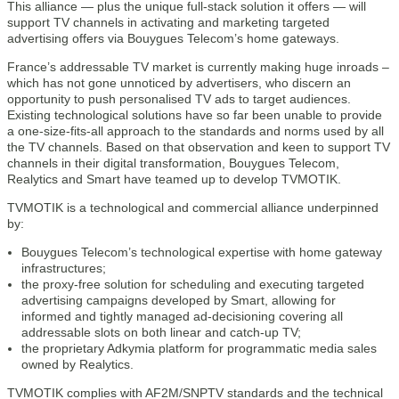
This alliance — plus the unique full-stack solution it offers — will
support TV channels in activating and marketing targeted
advertising offers via Bouygues Telecom’s home gateways.
France’s addressable TV market is currently making huge inroads –
which has not gone unnoticed by advertisers, who discern an
opportunity to push personalised TV ads to target audiences.
Existing technological solutions have so far been unable to provide
a one-size-fits-all approach to the standards and norms used by all
the TV channels. Based on that observation and keen to support TV
channels in their digital transformation, Bouygues Telecom,
Realytics and Smart have teamed up to develop TVMOTIK.
TVMOTIK is a technological and commercial alliance underpinned
by:
Bouygues Telecom’s technological expertise with home gateway
infrastructures;
the proxy-free solution for scheduling and executing targeted
advertising campaigns developed by Smart, allowing for
informed and tightly managed ad-decisioning covering all
addressable slots on both linear and catch-up TV;
the proprietary Adkymia platform for programmatic media sales
owned by Realytics.
TVMOTIK complies with AF2M/SNPTV standards and the technical