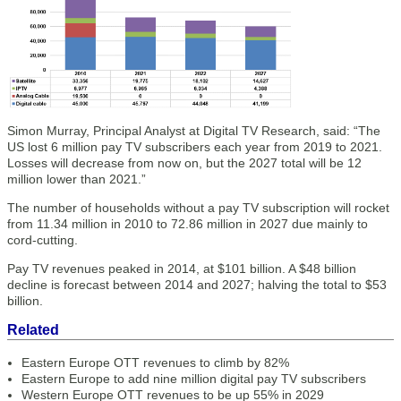
Simon Murray, Principal Analyst at Digital TV Research, said: “The
US lost 6 million pay TV subscribers each year from 2019 to 2021.
Losses will decrease from now on, but the 2027 total will be 12
million lower than 2021.”
The number of households without a pay TV subscription will rocket
from 11.34 million in 2010 to 72.86 million in 2027 due mainly to
cord-cutting.
Pay TV revenues peaked in 2014, at $101 billion. A $48 billion
decline is forecast between 2014 and 2027; halving the total to $53
billion.
Related
Eastern Europe OTT revenues to climb by 82%
Eastern Europe to add nine million digital pay TV subscribers
Western Europe OTT revenues to be up 55% in 2029