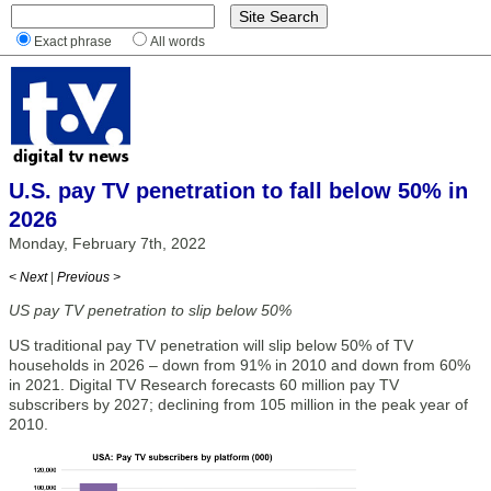
Exact phrase
All words
U.S. pay TV penetration to fall below 50% in
2026
Monday, February 7th, 2022
< Next
|
Previous >
US pay TV penetration to slip below 50%
US traditional pay TV penetration will slip below 50% of TV
households in 2026 – down from 91% in 2010 and down from 60%
in 2021. Digital TV Research forecasts 60 million pay TV
subscribers by 2027; declining from 105 million in the peak year of
2010.