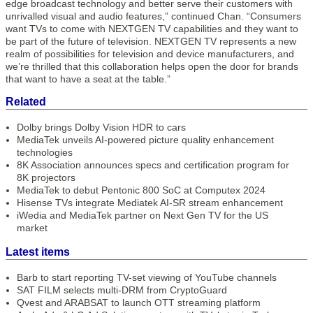
edge broadcast technology and better serve their customers with
unrivalled visual and audio features,” continued Chan. “Consumers
want TVs to come with NEXTGEN TV capabilities and they want to
be part of the future of television. NEXTGEN TV represents a new
realm of possibilities for television and device manufacturers, and
we’re thrilled that this collaboration helps open the door for brands
that want to have a seat at the table.”
Related
Dolby brings Dolby Vision HDR to cars
MediaTek unveils AI-powered picture quality enhancement
technologies
8K Association announces specs and certification program for
8K projectors
MediaTek to debut Pentonic 800 SoC at Computex 2024
Hisense TVs integrate Mediatek AI-SR stream enhancement
iWedia and MediaTek partner on Next Gen TV for the US
market
Latest items
Barb to start reporting TV-set viewing of YouTube channels
SAT FILM selects multi-DRM from CryptoGuard
Qvest and ARABSAT to launch OTT streaming platform