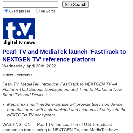
Exact phrase
All words
Pearl TV and MediaTek launch 'FastTrack to
NEXTGEN TV' reference platform
Wednesday, April 20th, 2022
< Next
|
Previous >
Pearl TV, MediaTek Introduce ‘FastTrack to NEXTGEN TV’–A
Platform That Speeds Development and Time to Market of New
Smart TVs and Devices
MediaTek’s multimedia expertise will provide television device
manufacturers with a streamlined and economical entry into the
NEXTGEN TV ecosystem
WASHINGTON — Pearl TV, the coalition of U.S. broadcast
companies transitioning to NEXTGEN TV, and MediaTek have