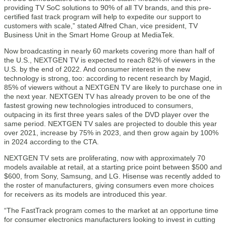
providing TV SoC solutions to 90% of all TV brands, and this pre-
certified fast track program will help to expedite our support to
customers with scale,” stated Alfred Chan, vice president, TV
Business Unit in the Smart Home Group at MediaTek.
Now broadcasting in nearly 60 markets covering more than half of
the U.S., NEXTGEN TV is expected to reach 82% of viewers in the
U.S. by the end of 2022. And consumer interest in the new
technology is strong, too: according to recent research by Magid,
85% of viewers without a NEXTGEN TV are likely to purchase one in
the next year. NEXTGEN TV has already proven to be one of the
fastest growing new technologies introduced to consumers,
outpacing in its first three years sales of the DVD player over the
same period. NEXTGEN TV sales are projected to double this year
over 2021, increase by 75% in 2023, and then grow again by 100%
in 2024 according to the CTA.
NEXTGEN TV sets are proliferating, now with approximately 70
models available at retail, at a starting price point between $500 and
$600, from Sony, Samsung, and LG. Hisense was recently added to
the roster of manufacturers, giving consumers even more choices
for receivers as its models are introduced this year.
“The FastTrack program comes to the market at an opportune time
for consumer electronics manufacturers looking to invest in cutting