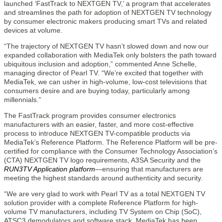
launched ‘FastTrack to NEXTGEN TV,’ a program that accelerates
and streamlines the path for adoption of NEXTGEN TV technology
by consumer electronic makers producing smart TVs and related
devices at volume.
“The trajectory of NEXTGEN TV hasn’t slowed down and now our
expanded collaboration with MediaTek only bolsters the path toward
ubiquitous inclusion and adoption,” commented Anne Schelle,
managing director of Pearl TV. “We’re excited that together with
MediaTek, we can usher in high-volume, low-cost televisions that
consumers desire and are buying today, particularly among
millennials.”
The FastTrack program provides consumer electronics
manufacturers with an easier, faster, and more cost-effective
process to introduce NEXTGEN TV-compatible products via
MediaTek’s Reference Platform. The Reference Platform will be pre-
certified for compliance with the Consumer Technology Association’s
(CTA) NEXTGEN TV logo requirements, A3SA Security and the
RUN3TV Application platform
—ensuring that manufacturers are
meeting the highest standards around authenticity and security.
“We are very glad to work with Pearl TV as a total NEXTGEN TV
solution provider with a complete Reference Platform for high-
volume TV manufacturers, including TV System on Chip (SoC),
ATSC3 demodulators and software stack. MediaTek has been