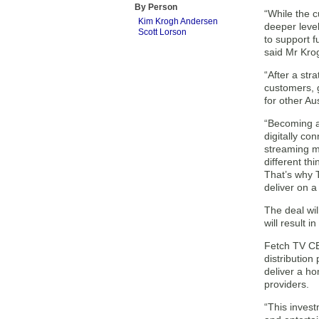
By Person
“While the c
Kim Krogh Andersen
deeper leve
Scott Lorson
to support 
said Mr Kro
“After a stra
customers, g
for other Au
“Becoming a
digitally co
streaming m
different th
That’s why T
deliver on a
The deal wil
will result 
Fetch TV CE
distribution
deliver a ho
providers.
“This invest