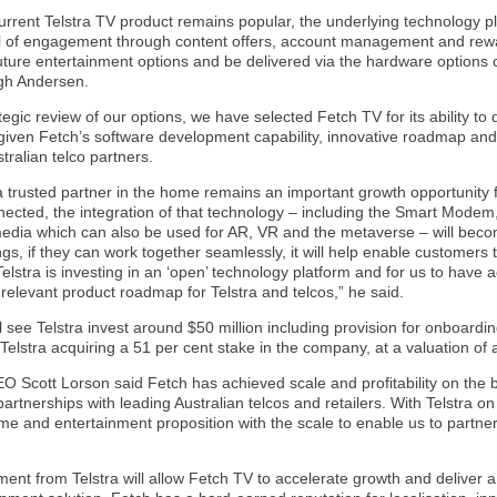
urrent Telstra TV product remains popular, the underlying technology p
l of engagement through content offers, account management and rewar
future entertainment options and be delivered via the hardware options
gh Andersen.
tegic review of our options, we have selected Fetch TV for its ability to de
iven Fetch’s software development capability, innovative roadmap and s
stralian telco partners.
 trusted partner in the home remains an important growth opportunity
nnected, the integration of that technology – including the Smart Modem
edia which can also be used for AR, VR and the metaverse – will become
ings, if they can work together seamlessly, it will help enable customers t
elstra is investing in an ‘open’ technology platform and for us to hav
 relevant product roadmap for Telstra and telcos,” he said.
l see Telstra invest around $50 million including provision for onboard
in Telstra acquiring a 51 per cent stake in the company, at a valuation of
O Scott Lorson said Fetch has achieved scale and profitability on the 
 partnerships with leading Australian telcos and retailers. With Telstra o
me and entertainment proposition with the scale to enable us to partne
ment from Telstra will allow Fetch TV to accelerate growth and deliver 