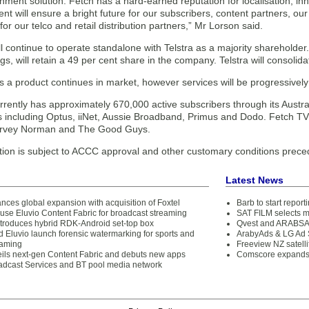
nment solution. Fetch has a hard-earned reputation for localisation, in
 will ensure a bright future for our subscribers, content partners, ou
 for our telco and retail distribution partners,” Mr Lorson said.
l continue to operate standalone with Telstra as a majority shareholde
gs, will retain a 49 per cent share in the company. Telstra will consoli
s a product continues in market, however services will be progressively
rently has approximately 670,000 active subscribers through its Austra
s including Optus, iiNet, Aussie Broadband, Primus and Dodo. Fetch TV i
Harvey Norman and The Good Guys.
tion is subject to ACCC approval and other customary conditions prece
Latest News
ces global expansion with acquisition of Foxtel
Barb to start repor
use Eluvio Content Fabric for broadcast streaming
SAT FILM selects 
ntroduces hybrid RDK-Android set-top box
Qvest and ARABSAT
Eluvio launch forensic watermarking for sports and
ArabyAds & LG Ad S
eaming
Freeview NZ satelli
eils next-gen Content Fabric and debuts new apps
Comscore expands 
oadcast Services and BT pool media network