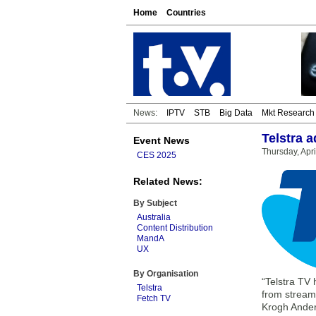
Home
Countries
News:
IPTV
STB
Big Data
Mkt Research
Telstra 
Event News
Thursday, Apr
CES 2025
Related News:
By Subject
Australia
Content Distribution
MandA
UX
By Organisation
“Telstra TV
Telstra
from streami
Fetch TV
Krogh Ande