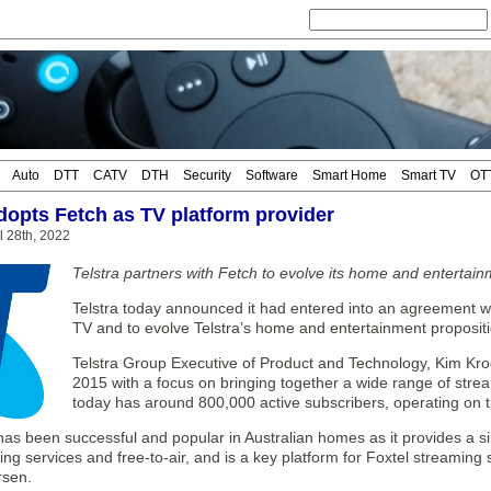
Auto
DTT
CATV
DTH
Security
Software
Smart Home
Smart TV
OT
adopts Fetch as TV platform provider
il 28th, 2022
Telstra partners with Fetch to evolve its home and entertain
Telstra today announced it had entered into an agreement wit
TV and to evolve Telstra’s home and entertainment propositi
Telstra Group Executive of Product and Technology, Kim Kro
2015 with a focus on bringing together a wide range of stre
today has around 800,000 active subscribers, operating on 
 has been successful and popular in Australian homes as it provides a 
ng services and free-to-air, and is a key platform for Foxtel streaming
rsen.