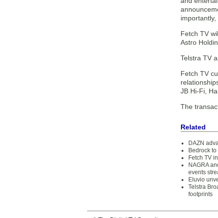
and entertai
announcement
importantly,
Fetch TV wil
Astro Holdin
Telstra TV a
Fetch TV cur
relationship
JB Hi-Fi, 
The transac
Related
DAZN advan
Bedrock to 
Fetch TV i
NAGRA and 
events str
Eluvio unv
Telstra Br
footprints