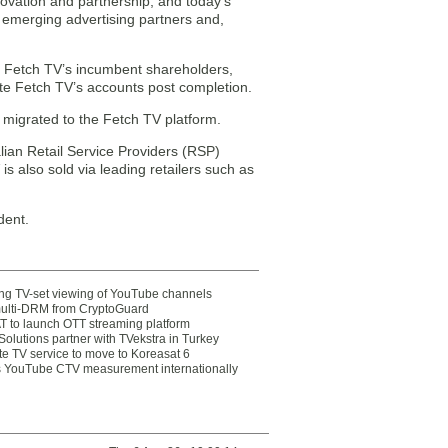
novation and partnership, and today’s
r emerging advertising partners and,
r. Fetch TV’s incumbent shareholders,
date Fetch TV’s accounts post completion.
 migrated to the Fetch TV platform.
lian Retail Service Providers (RSP)
s also sold via leading retailers such as
dent.
ting TV-set viewing of YouTube channels
multi-DRM from CryptoGuard
 to launch OTT streaming platform
olutions partner with TVekstra in Turkey
te TV service to move to Koreasat 6
YouTube CTV measurement internationally