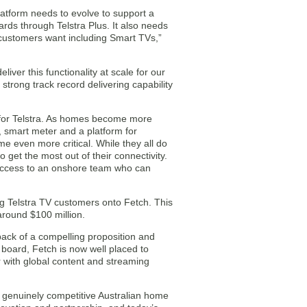
latform needs to evolve to support a
ds through Telstra Plus. It also needs
 customers want including Smart TVs,”
liver this functionality at scale for our
trong track record delivering capability
 for Telstra. As homes become more
, smart meter and a platform for
 even more critical. While they all do
o get the most out of their connectivity.
e access to an onshore team who can
ing Telstra TV customers onto Fetch. This
 around $100 million.
back of a compelling proposition and
n board, Fetch is now well placed to
r with global content and streaming
a genuinely competitive Australian home