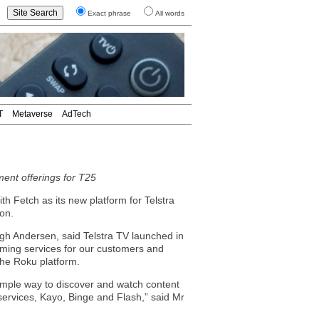
Exact phrase
All words
T
Metaverse
AdTech
ment offerings for T25
h Fetch as its new platform for Telstra
on.
gh Andersen, said Telstra TV launched in
aming services for our customers and
the Roku platform.
simple way to discover and watch content
 services, Kayo, Binge and Flash,” said Mr