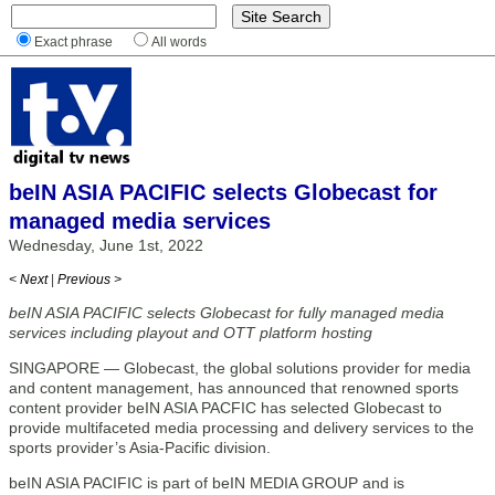
Exact phrase
All words
beIN ASIA PACIFIC selects Globecast for
managed media services
Wednesday, June 1st, 2022
< Next
|
Previous >
beIN ASIA PACIFIC selects Globecast for fully managed media
services including playout and OTT platform hosting
SINGAPORE — Globecast, the global solutions provider for media
and content management, has announced that renowned sports
content provider beIN ASIA PACFIC has selected Globecast to
provide multifaceted media processing and delivery services to the
sports provider’s Asia-Pacific division.
beIN ASIA PACIFIC is part of beIN MEDIA GROUP and is