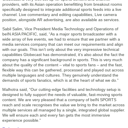
providers, with its Asian operation benefitting from breakout rooms
specifically designed to integrate additional sports feeds into a live
channel. Live commentary and editing capabilities, Live camera
position, alongside AR advertising, are also available as services.
Sabil Salim, Vice President Media Technology and Operations of
beIN ASIA PACIFIC, said, “As a major sports broadcaster with a
wide array of live events, we had to ensure that we partner with a
media services company that can meet our requirements and align
with our goals. This isn’t only about the very impressive technical
capabilities Globecast has demonstrated, it’s also about the fact the
company has a significant background in sports. This is very much
about the quality of the content – vital to sports fans – and the fast,
flexible way this can be gathered, processed and played out across
multiple languages and cultures. They genuinely understand the
demands of sports fanatics, which is at the heart of what we do.”
Malhotra said, “Our cutting-edge facilities and technology setup is
designed to fully support the needs of valuable, fast-moving sports
content. We are very pleased that a company of beIN SPORTS
reach and scale recognises the value we bring to the market across
multiple services all managed by a single, integrated global supplier.
We will ensure each and every fan gets the most immersive
experience possible.”