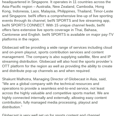
headquartered in Singapore. It operates in 11 countries across the
Asia-Pacific region – Australia, New Zealand, Cambodia, Hong
Kong, Indonesia, Laos, Malaysia, Philippines, Thailand, Timor-Leste
and Singapore. beIN offers a comprehensive line-up of live sporting
events through its channel, beIN SPORTS and live streaming app,
beIN SPORTS CONNECT. With 15 unique channel feeds, beIN
offers fans extensive live sports coverage in Thai, Bahasa,
Cantonese and English. beIN SPORTS is available on major pay-TV
platforms in the region.
Globecast will be providing a wide range of services including cloud
and on-prem playout, sports contribution services and content
management. The company is also supplying satellite, fibre and IP
streaming distribution. Globecast will also host the sports provider’s
OTT platform for the region as well as providing the ability to create
and distribute pop-up channels as and when required.
Shakunt Malhotra, Managing Director of Globecast in Asia, said,
“We are a global company with the technical resources and
operations to provide a seamless end-to-end service, not least
across the highly valuable and competitive sports market. We are
highly connected internally and externally, allowing easy content
contribution, fully managed media processing, playout and
distribution.”
Globecast is very well set up for sports content and channel