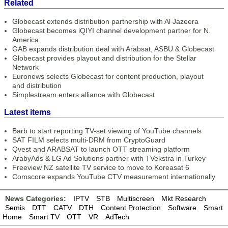
Related
Globecast extends distribution partnership with Al Jazeera
Globecast becomes iQIYI channel development partner for N.
America
GAB expands distribution deal with Arabsat, ASBU & Globecast
Globecast provides playout and distribution for the Stellar
Network
Euronews selects Globecast for content production, playout
and distribution
Simplestream enters alliance with Globecast
Latest items
Barb to start reporting TV-set viewing of YouTube channels
SAT FILM selects multi-DRM from CryptoGuard
Qvest and ARABSAT to launch OTT streaming platform
ArabyAds & LG Ad Solutions partner with TVekstra in Turkey
Freeview NZ satellite TV service to move to Koreasat 6
Comscore expands YouTube CTV measurement internationally
News Categories:
IPTV
STB
Multiscreen
Mkt Research
Semis
DTT
CATV
DTH
Content Protection
Software
Smart
Home
Smart TV
OTT
VR
AdTech