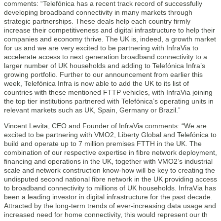
comments: “Telefónica has a recent track record of successfully
developing broadband connectivity in many markets through
strategic partnerships. These deals help each country firmly
increase their competitiveness and digital infrastructure to help their
companies and economy thrive. The UK is, indeed, a growth market
for us and we are very excited to be partnering with InfraVia to
accelerate access to next generation broadband connectivity to a
larger number of UK households and adding to Telefónica Infra’s
growing portfolio. Further to our announcement from earlier this
week, Telefónica Infra is now able to add the UK to its list of
countries with these mentioned FTTP vehicles, with InfraVia joining
the top tier institutions partnered with Telefónica’s operating units in
relevant markets such as UK, Spain, Germany or Brazil.”
Vincent Levita, CEO and Founder of InfraVia comments: “We are
excited to be partnering with VMO2, Liberty Global and Telefónica to
build and operate up to 7 million premises FTTH in the UK. The
combination of our respective expertise in fibre network deployment,
financing and operations in the UK, together with VMO2’s industrial
scale and network construction know-how will be key to creating the
undisputed second national fibre network in the UK providing access
to broadband connectivity to millions of UK households. InfraVia has
been a leading investor in digital infrastructure for the past decade.
Attracted by the long-term trends of ever-increasing data usage and
increased need for home connectivity, this would represent our th