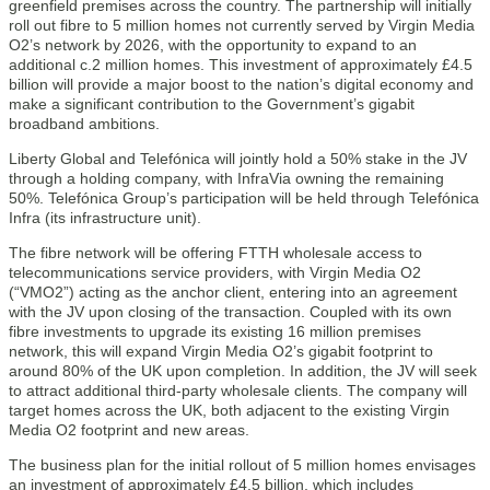
greenfield premises across the country. The partnership will initially
roll out fibre to 5 million homes not currently served by Virgin Media
O2’s network by 2026, with the opportunity to expand to an
additional c.2 million homes. This investment of approximately £4.5
billion will provide a major boost to the nation’s digital economy and
make a significant contribution to the Government’s gigabit
broadband ambitions.
Liberty Global and Telefónica will jointly hold a 50% stake in the JV
through a holding company, with InfraVia owning the remaining
50%. Telefónica Group’s participation will be held through Telefónica
Infra (its infrastructure unit).
The fibre network will be offering FTTH wholesale access to
telecommunications service providers, with Virgin Media O2
(“VMO2”) acting as the anchor client, entering into an agreement
with the JV upon closing of the transaction. Coupled with its own
fibre investments to upgrade its existing 16 million premises
network, this will expand Virgin Media O2’s gigabit footprint to
around 80% of the UK upon completion. In addition, the JV will seek
to attract additional third-party wholesale clients. The company will
target homes across the UK, both adjacent to the existing Virgin
Media O2 footprint and new areas.
The business plan for the initial rollout of 5 million homes envisages
an investment of approximately £4.5 billion, which includes