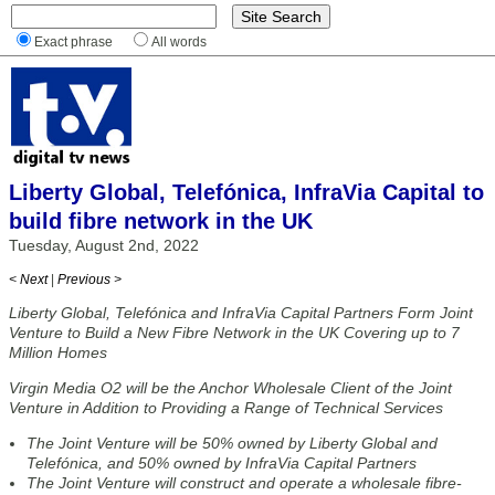
Exact phrase
All words
Liberty Global, Telefónica, InfraVia Capital to
build fibre network in the UK
Tuesday, August 2nd, 2022
< Next
|
Previous >
Liberty Global, Telefónica and InfraVia Capital Partners Form Joint
Venture to Build a New Fibre Network in the UK Covering up to 7
Million Homes
Virgin Media O2 will be the Anchor Wholesale Client of the Joint
Venture in Addition to Providing a Range of Technical Services
The Joint Venture will be 50% owned by Liberty Global and
Telefónica, and 50% owned by InfraVia Capital Partners
The Joint Venture will construct and operate a wholesale fibre-