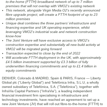
to-the-home (FTTH) broadband network of up to 7 million
premises that will not overlap with VMO2’s existing network
This network, alongside Virgin Media O2’s recently announced
fibre upgrade project, will create a FTTH footprint of up to 23
million premises
Unique deal combines the three partners’ infrastructure and
financing expertise and UK operating experience, whilst
leveraging VMO2’s industrial scale and network construction
know-how
The Joint Venture will have exclusive access to VMO2’s
construction expertise and substantially all new build activity at
VMO2 will be migrated going forward
Transaction expected to close by the end of 2022
Will accelerate FTTH deployment in the UK, with approximately
£4.5 billion investment supported by £3.3 billion of fully
underwritten financing commitments and up to £1.4 billion in
equity commitments
DENVER, Colorado & MADRID, Spain & PARIS, France — Liberty
Global plc (“Liberty Global”) and Telefónica Infra, S.L.U, a wholly
owned subsidiary of Telefónica, S.A. (“Telefónica”), together with
InfraVia Capital Partners (“InfraVia”), a leading independent
financial investment firm specialising in infrastructure and
technology investments, have reached an agreement to set up a
new Joint Venture (JV) that will roll out fibre-to-the-home (FTTH) to