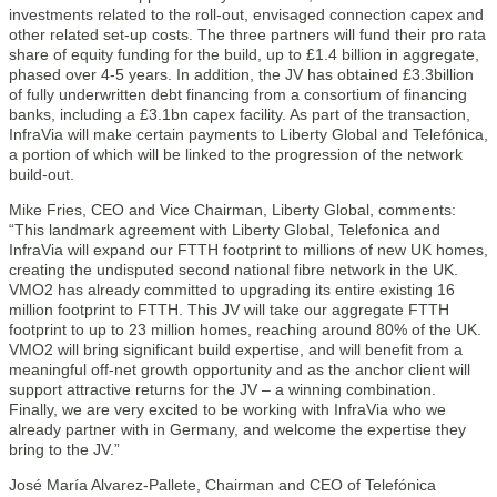
investments related to the roll-out, envisaged connection capex and
other related set-up costs. The three partners will fund their pro rata
share of equity funding for the build, up to £1.4 billion in aggregate,
phased over 4-5 years. In addition, the JV has obtained £3.3billion
of fully underwritten debt financing from a consortium of financing
banks, including a £3.1bn capex facility. As part of the transaction,
InfraVia will make certain payments to Liberty Global and Telefónica,
a portion of which will be linked to the progression of the network
build-out.
Mike Fries, CEO and Vice Chairman, Liberty Global, comments:
“This landmark agreement with Liberty Global, Telefonica and
InfraVia will expand our FTTH footprint to millions of new UK homes,
creating the undisputed second national fibre network in the UK.
VMO2 has already committed to upgrading its entire existing 16
million footprint to FTTH. This JV will take our aggregate FTTH
footprint to up to 23 million homes, reaching around 80% of the UK.
VMO2 will bring significant build expertise, and will benefit from a
meaningful off-net growth opportunity and as the anchor client will
support attractive returns for the JV – a winning combination.
Finally, we are very excited to be working with InfraVia who we
already partner with in Germany, and welcome the expertise they
bring to the JV.”
José María Alvarez-Pallete, Chairman and CEO of Telefónica