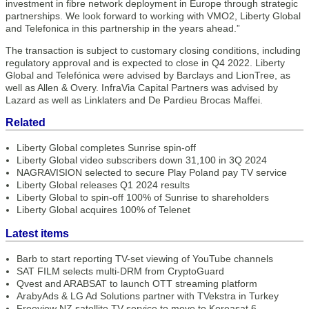
investment in fibre network deployment in Europe through strategic
partnerships. We look forward to working with VMO2, Liberty Global
and Telefonica in this partnership in the years ahead.”
The transaction is subject to customary closing conditions, including
regulatory approval and is expected to close in Q4 2022. Liberty
Global and Telefónica were advised by Barclays and LionTree, as
well as Allen & Overy. InfraVia Capital Partners was advised by
Lazard as well as Linklaters and De Pardieu Brocas Maffei.
Related
Liberty Global completes Sunrise spin-off
Liberty Global video subscribers down 31,100 in 3Q 2024
NAGRAVISION selected to secure Play Poland pay TV service
Liberty Global releases Q1 2024 results
Liberty Global to spin-off 100% of Sunrise to shareholders
Liberty Global acquires 100% of Telenet
Latest items
Barb to start reporting TV-set viewing of YouTube channels
SAT FILM selects multi-DRM from CryptoGuard
Qvest and ARABSAT to launch OTT streaming platform
ArabyAds & LG Ad Solutions partner with TVekstra in Turkey
Freeview NZ satellite TV service to move to Koreasat 6