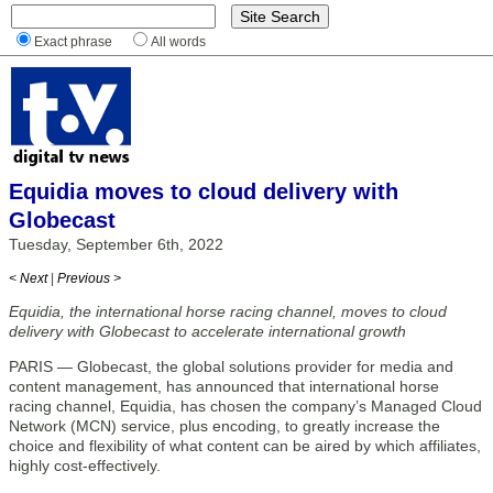
Exact phrase
All words
Equidia moves to cloud delivery with
Globecast
Tuesday, September 6th, 2022
< Next
|
Previous >
Equidia, the international horse racing channel, moves to cloud
delivery with Globecast to accelerate international growth
PARIS — Globecast, the global solutions provider for media and
content management, has announced that international horse
racing channel, Equidia, has chosen the company’s Managed Cloud
Network (MCN) service, plus encoding, to greatly increase the
choice and flexibility of what content can be aired by which affiliates,
highly cost-effectively.