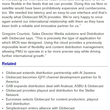
more flexible in the feeds that we can provide. Doing this via fibre or
satellite would have been prohibitively expensive and cumbersome,
too. We needed low latency and an easy-to-use interface and that’s
exactly what Globecast MCN provides. We’re very happy to once
again extend our international relationship with them as they have
been both a reliable and innovative partner for us.”
Gregoire Courtois, Sales Director Media solutions and Distribution
with Globecast says, “This is precisely the type of application for
which MCN was designed. Using the cloud provides a previously
impossible level of flexibility and content distribution management,
allowing PMU to operate in a far more precise way while driving
further international growth.”
Related
Globecast extends distribution partnership with Al Jazeera
Globecast becomes iQIYI channel development partner for N.
America
GAB expands distribution deal with Arabsat, ASBU & Globecast
Globecast provides playout and distribution for the Stellar
Network
Euronews selects Globecast for content production, playout
and distribution
Simplestream enters alliance with Globecast