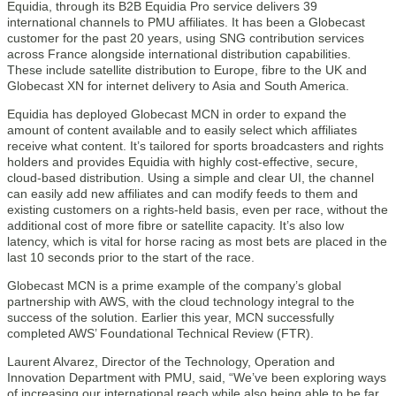
Equidia, through its B2B Equidia Pro service delivers 39
international channels to PMU affiliates. It has been a Globecast
customer for the past 20 years, using SNG contribution services
across France alongside international distribution capabilities.
These include satellite distribution to Europe, fibre to the UK and
Globecast XN for internet delivery to Asia and South America.
Equidia has deployed Globecast MCN in order to expand the
amount of content available and to easily select which affiliates
receive what content. It’s tailored for sports broadcasters and rights
holders and provides Equidia with highly cost-effective, secure,
cloud-based distribution. Using a simple and clear UI, the channel
can easily add new affiliates and can modify feeds to them and
existing customers on a rights-held basis, even per race, without the
additional cost of more fibre or satellite capacity. It’s also low
latency, which is vital for horse racing as most bets are placed in the
last 10 seconds prior to the start of the race.
Globecast MCN is a prime example of the company’s global
partnership with AWS, with the cloud technology integral to the
success of the solution. Earlier this year, MCN successfully
completed AWS’ Foundational Technical Review (FTR).
Laurent Alvarez, Director of the Technology, Operation and
Innovation Department with PMU, said, “We’ve been exploring ways
of increasing our international reach while also being able to be far