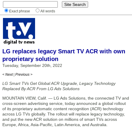
Exact phrase
All words
LG replaces legacy Smart TV ACR with own
proprietary solution
Tuesday, September 20th, 2022
< Next
|
Previous >
LG Smart TVs Get Global ACR Upgrade, Legacy Technology
Replaced By ACR From LG Ads Solutions
MOUNTAIN VIEW, Calif. — LG Ads Solutions, the connected TV and
cross-screen advertising service, today announced a global rollout
of its proprietary automatic content recognition (ACR) technology
across LG TVs globally. The rollout will replace legacy technology,
and put the new ACR solution on millions of smart TVs across
Europe, Africa, Asia-Pacific, Latin America, and Australia.