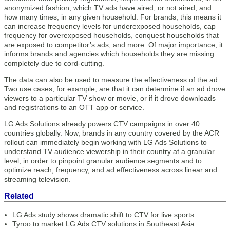
anonymized fashion, which TV ads have aired, or not aired, and
how many times, in any given household. For brands, this means it
can increase frequency levels for underexposed households, cap
frequency for overexposed households, conquest households that
are exposed to competitor’s ads, and more. Of major importance, it
informs brands and agencies which households they are missing
completely due to cord-cutting.
The data can also be used to measure the effectiveness of the ad.
Two use cases, for example, are that it can determine if an ad drove
viewers to a particular TV show or movie, or if it drove downloads
and registrations to an OTT app or service.
LG Ads Solutions already powers CTV campaigns in over 40
countries globally. Now, brands in any country covered by the ACR
rollout can immediately begin working with LG Ads Solutions to
understand TV audience viewership in their country at a granular
level, in order to pinpoint granular audience segments and to
optimize reach, frequency, and ad effectiveness across linear and
streaming television.
Related
LG Ads study shows dramatic shift to CTV for live sports
Tyroo to market LG Ads CTV solutions in Southeast Asia