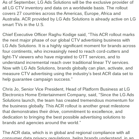
As of September, LG Ads Solutions will be the exclusive provider of
all LG CTV inventory and data on a worldwide basis. The rollout
covers 27 countries across the Americas, Europe, Africa and
Australia. ACR provided by LG Ads Solutions is already active on LG
smart TVs in the U.S.
Chief Executive Officer Raghu Kodige said, “This ACR rollout marks
the next major phase of our global CTV advertising business with
LG Ads Solutions. It is a highly significant moment for brands across
four continents, who increasingly need to reach cord-cutters and
light-TV viewers who have migrated to OTT services, and to
understand incremental reach over traditional linear TV services.
Now with LG Ads Solutions, brands globally can plan, activate, and
measure CTV advertising using the industry’s best ACR data set to
help guarantee campaign success.”
Chris Jo, Senior Vice President, Head of Platform Business at LG
Electronics Home Entertainment Company, said, “Since the LG Ads
Solutions launch, the team has created tremendous momentum for
the business globally. This ACR rollout is another great milestone
that demonstrates their drive, commitment to excellence, and
dedication to bringing the best possible advertising solutions to
brands and agencies around the world.”
The ACR data, which is in global and regional compliance with all
consumer data privacy regulations, helps brands understand, in an