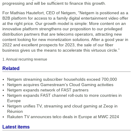
progressing and will be sufficient to finance this growth.
For Mathias Hautefort, CEO of Netgem, “Netgem is positioned as a
B2B platform for access to a family digital entertainment video offer
at the right price. Our growth model is simple: More content on an
innovative platform strengthens our proposition to our privileged
distribution partners that are telecoms operators, attracting new
content looking for new monetization solutions. After a good year in
2022 and excellent prospects for 2023, the sale of our fiber
business gives us the means to accelerate this virtuous circle.”
1. Annual recurring revenue
Related
Netgem streaming subscriber households exceed 700,000
Netgem acquires Gamestream's Cloud Gaming activities
Netgem expands network of FAST partners
Netgem expands FAST channel roll-outs to more countries in
Europe
Netgem unifies TV, streaming and cloud gaming at Zeop in
Réunion
Rakuten TV announces telco deals in Europe at MWC 2024
Latest items