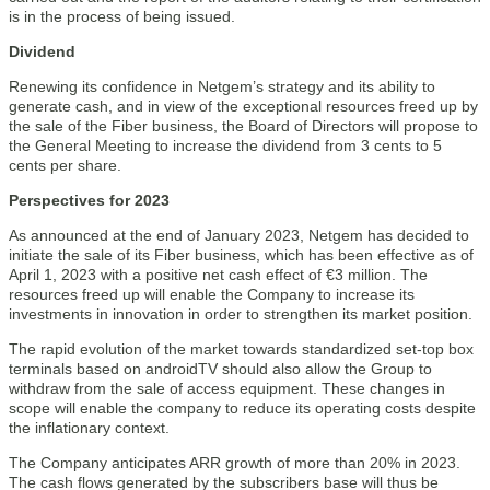
is in the process of being issued.
Dividend
Renewing its confidence in Netgem’s strategy and its ability to
generate cash, and in view of the exceptional resources freed up by
the sale of the Fiber business, the Board of Directors will propose to
the General Meeting to increase the dividend from 3 cents to 5
cents per share.
Perspectives for 2023
As announced at the end of January 2023, Netgem has decided to
initiate the sale of its Fiber business, which has been effective as of
April 1, 2023 with a positive net cash effect of €3 million. The
resources freed up will enable the Company to increase its
investments in innovation in order to strengthen its market position.
The rapid evolution of the market towards standardized set-top box
terminals based on androidTV should also allow the Group to
withdraw from the sale of access equipment. These changes in
scope will enable the company to reduce its operating costs despite
the inflationary context.
The Company anticipates ARR growth of more than 20% in 2023.
The cash flows generated by the subscribers base will thus be