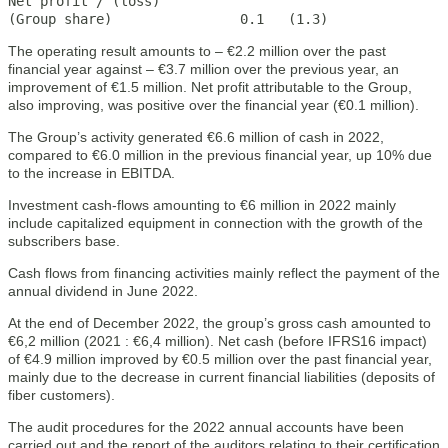
Net profit / (loss)

(Group share)                0.1   (1.3)
The operating result amounts to – €2.2 million over the past
financial year against – €3.7 million over the previous year, an
improvement of €1.5 million. Net profit attributable to the Group,
also improving, was positive over the financial year (€0.1 million).
The Group’s activity generated €6.6 million of cash in 2022,
compared to €6.0 million in the previous financial year, up 10% due
to the increase in EBITDA.
Investment cash-flows amounting to €6 million in 2022 mainly
include capitalized equipment in connection with the growth of the
subscribers base.
Cash flows from financing activities mainly reflect the payment of the
annual dividend in June 2022.
At the end of December 2022, the group’s gross cash amounted to
€6,2 million (2021 : €6,4 million). Net cash (before IFRS16 impact)
of €4.9 million improved by €0.5 million over the past financial year,
mainly due to the decrease in current financial liabilities (deposits of
fiber customers).
The audit procedures for the 2022 annual accounts have been
carried out and the report of the auditors relating to their certification