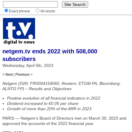
Exact phrase
All words
netgem.tv ends 2022 with 508,000
subscribers
Wednesday, April 5th, 2023
< Next
|
Previous >
Netgem (ISIN: FR0004154060, Reuters: ETGM.PA, Bloomberg:
ALNTG FP) – Results and Objectives
Positive evolution of all financial indicators in 2022
Dividend increased to €0.05 per share
Growth of more than 20% of the ARR in 2023
PARIS — Netgem’s Board of Directors met on March 30, 2023 and
approved the accounts of the 2022 financial year.