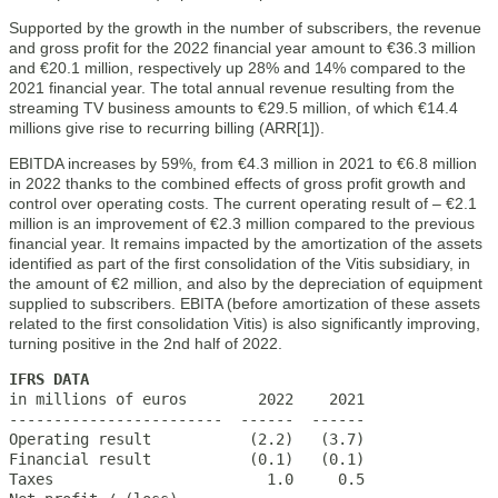
Supported by the growth in the number of subscribers, the revenue
and gross profit for the 2022 financial year amount to €36.3 million
and €20.1 million, respectively up 28% and 14% compared to the
2021 financial year. The total annual revenue resulting from the
streaming TV business amounts to €29.5 million, of which €14.4
millions give rise to recurring billing (ARR[1]).
EBITDA increases by 59%, from €4.3 million in 2021 to €6.8 million
in 2022 thanks to the combined effects of gross profit growth and
control over operating costs. The current operating result of – €2.1
million is an improvement of €2.3 million compared to the previous
financial year. It remains impacted by the amortization of the assets
identified as part of the first consolidation of the Vitis subsidiary, in
the amount of €2 million, and also by the depreciation of equipment
supplied to subscribers. EBITA (before amortization of these assets
related to the first consolidation Vitis) is also significantly improving,
turning positive in the 2nd half of 2022.
IFRS DATA

in millions of euros        2022    2021

------------------------  ------  ------

Operating result           (2.2)   (3.7)

Financial result           (0.1)   (0.1)

Taxes                        1.0     0.5
