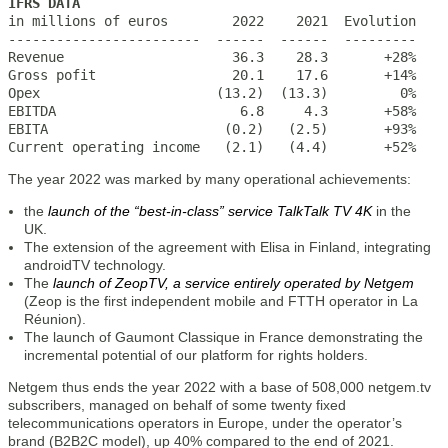
IFRS DATA

in millions of euros        2022    2021  Evolution

------------------------  ------  ------  ---------

Revenue                     36.3    28.3       +28%

Gross pofit                 20.1    17.6       +14%

Opex                      (13.2)  (13.3)         0%

EBITDA                       6.8     4.3       +58%

EBITA                      (0.2)   (2.5)       +93%

Current operating income   (2.1)   (4.4)       +52%
The year 2022 was marked by many operational achievements:
the
launch of the “best-in-class” service TalkTalk TV 4K
in the
UK.
The extension of the agreement with Elisa in Finland, integrating
androidTV technology.
The
launch of ZeopTV, a service entirely operated by Netgem
(Zeop is the first independent mobile and FTTH operator in La
Réunion).
The launch of Gaumont Classique in France demonstrating the
incremental potential of our platform for rights holders.
Netgem thus ends the year 2022 with a base of 508,000 netgem.tv
subscribers, managed on behalf of some twenty fixed
telecommunications operators in Europe, under the operator’s
brand (B2B2C model), up 40% compared to the end of 2021.