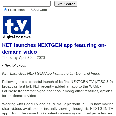
Exact phrase
All words
KET launches NEXTGEN app featuring on-
demand video
Thursday, April 20th, 2023
< Next
|
Previous >
KET Launches NEXTGEN App Featuring On-Demand Video
Following the successful launch of its first NEXTGEN TV (ATSC 3.0)
broadcast last fall, KET recently added an app to the WKMJ-
Louisville transmitter signal that has, among other features, options
for on-demand video.
Working with Pearl TV and its RUN3TV platform, KET is now making
short videos available for instantly viewing through its NEXTGEN TV
app. Using the same PBS content delivery system that provides on-