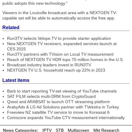
public adopts this new technology.”
Viewers in the Louisville broadcast area with a NEXTGEN TV-
capable set will be able to automatically access the free app.
Related
Run3TV selects Velope.TV to provide starter application
New NEXTGEN TV receivers, expanded services launch at
CES 2025
Run3TV partners with TVision on Local TV measurement
Reach of NEXTGEN TV HDR tops 70 million homes in the U.S.
Broadcast industry leaders invest in RUN3TV
NEXTGEN TV U.S. household reach up 22% in 2023
Latest items
Barb to start reporting TV-set viewing of YouTube channels
SAT FILM selects multi-DRM from CryptoGuard
Qvest and ARABSAT to launch OTT streaming platform
ArabyAds & LG Ad Solutions partner with TVekstra in Turkey
Freeview NZ satellite TV service to move to Koreasat 6
Comscore expands YouTube CTV measurement internationally
News Categories:
IPTV
STB
Multiscreen
Mkt Research