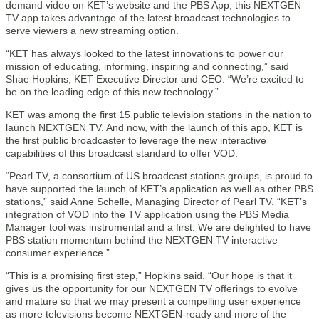
demand video on KET’s website and the PBS App, this NEXTGEN
TV app takes advantage of the latest broadcast technologies to
serve viewers a new streaming option.
“KET has always looked to the latest innovations to power our
mission of educating, informing, inspiring and connecting,” said
Shae Hopkins, KET Executive Director and CEO. “We’re excited to
be on the leading edge of this new technology.”
KET was among the first 15 public television stations in the nation to
launch NEXTGEN TV. And now, with the launch of this app, KET is
the first public broadcaster to leverage the new interactive
capabilities of this broadcast standard to offer VOD.
“Pearl TV, a consortium of US broadcast stations groups, is proud to
have supported the launch of KET’s application as well as other PBS
stations,” said Anne Schelle, Managing Director of Pearl TV. “KET’s
integration of VOD into the TV application using the PBS Media
Manager tool was instrumental and a first. We are delighted to have
PBS station momentum behind the NEXTGEN TV interactive
consumer experience.”
“This is a promising first step,” Hopkins said. “Our hope is that it
gives us the opportunity for our NEXTGEN TV offerings to evolve
and mature so that we may present a compelling user experience
as more televisions become NEXTGEN-ready and more of the