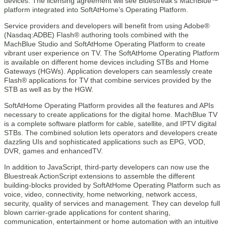
devices. The licensing agreement will see Bluestreak’s MachBlue™
platform integrated into SoftAtHome’s Operating Platform.
Service providers and developers will benefit from using Adobe®
(Nasdaq:ADBE) Flash® authoring tools combined with the
MachBlue Studio and SoftAtHome Operating Platform to create
vibrant user experience on TV. The SoftAtHome Operating Platform
is available on different home devices including STBs and Home
Gateways (HGWs). Application developers can seamlessly create
Flash® applications for TV that combine services provided by the
STB as well as by the HGW.
SoftAtHome Operating Platform provides all the features and APIs
necessary to create applications for the digital home. MachBlue TV
is a complete software platform for cable, satellite, and IPTV digital
STBs. The combined solution lets operators and developers create
dazzling UIs and sophisticated applications such as EPG, VOD,
DVR, games and enhancedTV.
In addition to JavaScript, third-party developers can now use the
Bluestreak ActionScript extensions to assemble the different
building-blocks provided by SoftAtHome Operating Platform such as
voice, video, connectivity, home networking, network access,
security, quality of services and management. They can develop full
blown carrier-grade applications for content sharing,
communication, entertainment or home automation with an intuitive