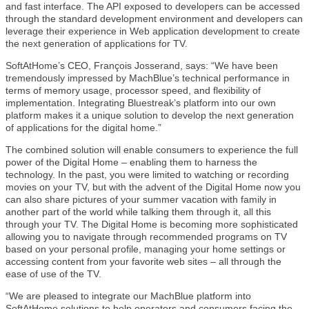
and fast interface. The API exposed to developers can be accessed
through the standard development environment and developers can
leverage their experience in Web application development to create
the next generation of applications for TV.
SoftAtHome’s CEO, François Josserand, says: “We have been
tremendously impressed by MachBlue’s technical performance in
terms of memory usage, processor speed, and flexibility of
implementation. Integrating Bluestreak’s platform into our own
platform makes it a unique solution to develop the next generation
of applications for the digital home.”
The combined solution will enable consumers to experience the full
power of the Digital Home – enabling them to harness the
technology. In the past, you were limited to watching or recording
movies on your TV, but with the advent of the Digital Home now you
can also share pictures of your summer vacation with family in
another part of the world while talking them through it, all this
through your TV. The Digital Home is becoming more sophisticated
allowing you to navigate through recommended programs on TV
based on your personal profile, managing your home settings or
accessing content from your favorite web sites – all through the
ease of use of the TV.
“We are pleased to integrate our MachBlue platform into
SoftAtHome solutions to help operators and consumers facing the