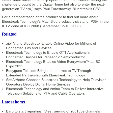
challenge brought by the Digital Home but also to enter the next-
generation TV era,” says Paul Forostowsky, Bluestreak’s CEO.
For a demonstration of the product or to find out more about
Bluestreak Technology’s MachBlue product, visit stand IP354 in the
IPTV Zone at IBC 2008 (September 12-16, 2008).
Related
aioTV and Bluestreak Enable Online Video for Millions of
Connected TVs and Devices
Bluestreak Technology to Enable OTT Applications in
Connected Devices for Panasonic Semiconductor
Bluestreak Technology Enables Video Everywhere™ at IBC
Expo 2011
Bouygues Telecom Brings the Internet to TV Through
Extended Partnership with Bluestreak Technology
SoftAtHome Chooses Bluestreak Technology to Help Television
Operators Deploy Digital Home Services
Bluestreak Technology and Amino Team to Deliver Interactive
Television Solutions to IPTV and Cable Operators
Latest items
Barb to start reporting TV-set viewing of YouTube channels