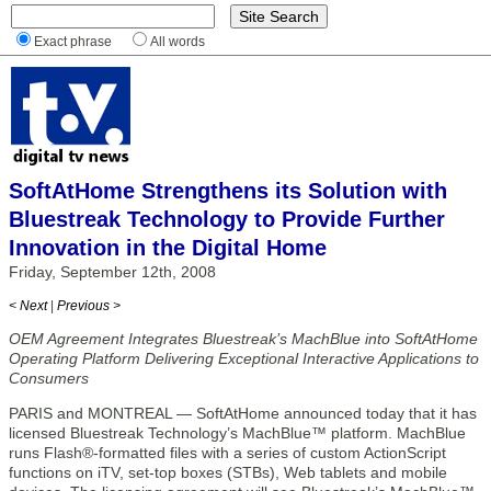
Exact phrase
All words
SoftAtHome Strengthens its Solution with
Bluestreak Technology to Provide Further
Innovation in the Digital Home
Friday, September 12th, 2008
< Next
|
Previous >
OEM Agreement Integrates Bluestreak’s MachBlue into SoftAtHome
Operating Platform Delivering Exceptional Interactive Applications to
Consumers
PARIS and MONTREAL — SoftAtHome announced today that it has
licensed Bluestreak Technology’s MachBlue™ platform. MachBlue
runs Flash®-formatted files with a series of custom ActionScript
functions on iTV, set-top boxes (STBs), Web tablets and mobile