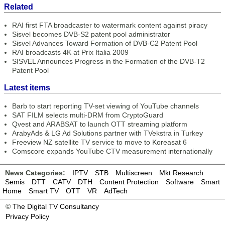
Related
RAI first FTA broadcaster to watermark content against piracy
Sisvel becomes DVB-S2 patent pool administrator
Sisvel Advances Toward Formation of DVB-C2 Patent Pool
RAI broadcasts 4K at Prix Italia 2009
SISVEL Announces Progress in the Formation of the DVB-T2
Patent Pool
Latest items
Barb to start reporting TV-set viewing of YouTube channels
SAT FILM selects multi-DRM from CryptoGuard
Qvest and ARABSAT to launch OTT streaming platform
ArabyAds & LG Ad Solutions partner with TVekstra in Turkey
Freeview NZ satellite TV service to move to Koreasat 6
Comscore expands YouTube CTV measurement internationally
News Categories:
IPTV
STB
Multiscreen
Mkt Research
Semis
DTT
CATV
DTH
Content Protection
Software
Smart
Home
Smart TV
OTT
VR
AdTech
©
The Digital TV Consultancy
Privacy Policy