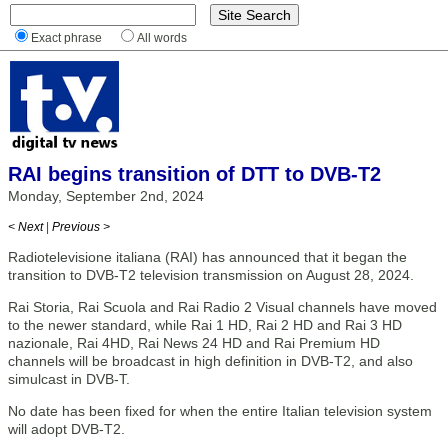
Exact phrase
All words
RAI begins transition of DTT to DVB-T2
Monday, September 2nd, 2024
< Next
|
Previous >
Radiotelevisione italiana (RAI) has announced that it began the
transition to DVB-T2 television transmission on August 28, 2024.
Rai Storia, Rai Scuola and Rai Radio 2 Visual channels have moved
to the newer standard, while Rai 1 HD, Rai 2 HD and Rai 3 HD
nazionale, Rai 4HD, Rai News 24 HD and Rai Premium HD
channels will be broadcast in high definition in DVB-T2, and also
simulcast in DVB-T.
No date has been fixed for when the entire Italian television system
will adopt DVB-T2.