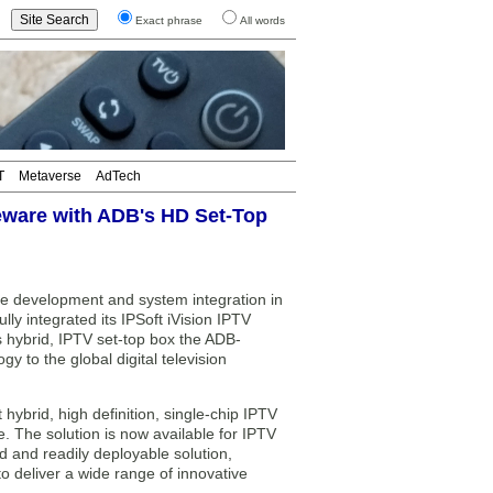
Exact phrase
All words
T
Metaverse
AdTech
leware with ADB's HD Set-Top
re development and system integration in
ly integrated its IPSoft iVision IPTV
 hybrid, IPTV set-top box the ADB-
y to the global digital television
 hybrid, high definition, single-chip IPTV
 The solution is now available for IPTV
 and readily deployable solution,
o deliver a wide range of innovative