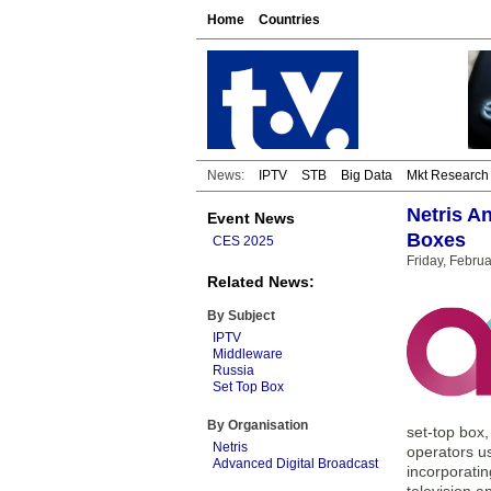
Home
Countries
News:
IPTV
STB
Big Data
Mkt Research
Netris A
Event News
Boxes
CES 2025
Friday, Febru
Related News:
By Subject
IPTV
Middleware
Russia
Set Top Box
By Organisation
set-top box
Netris
operators us
Advanced Digital Broadcast
incorporatin