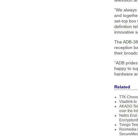
television a
“We always p
and together
set-top box 
definition t
innovative s
The ADB-3800
reception b
their broadc
“ADB prides 
happy to sup
hardware an
Related
TTK Chooses
Vladlink to
AKADO Tele
over the In
Netris End
Encryptoni
Tvingo Tel
Rosmedia L
SecureMed