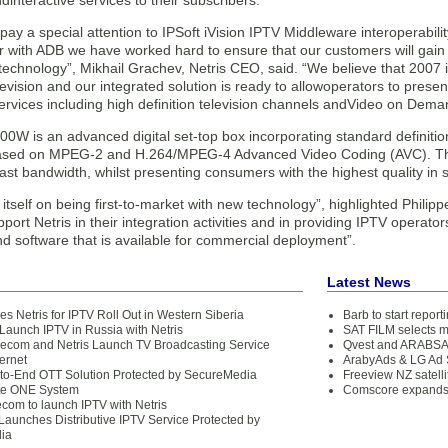
ndinteractive services to their subscribers.
ay a special attention to IPSoft iVision IPTV Middleware interoperabili
 with ADB we have worked hard to ensure that our customers will gain a
technology”, Mikhail Grachev, Netris CEO, said. “We believe that 2007 i
elevision and our integrated solution is ready to allowoperators to prese
ervices including high definition television channels andVideo on Dema
W is an advanced digital set-top box incorporating standard definition
ased on MPEG-2 and H.264/MPEG-4 Advanced Video Coding (AVC). The 
ast bandwidth, whilst presenting consumers with the highest quality in 
itself on being first-to-market with new technology”, highlighted Phil
port Netris in their integration activities and in providing IPTV operat
d software that is available for commercial deployment”.
Latest News
 Netris for IPTV Roll Out in Western Siberia
Barb to start repor
 Launch IPTV in Russia with Netris
SAT FILM selects 
com and Netris Launch TV Broadcasting Service
Qvest and ARABSAT
ternet
ArabyAds & LG Ad S
-to-End OTT Solution Protected by SecureMedia
Freeview NZ satelli
te ONE System
Comscore expands 
ecom to launch IPTV with Netris
aunches Distributive IPTV Service Protected by
ia