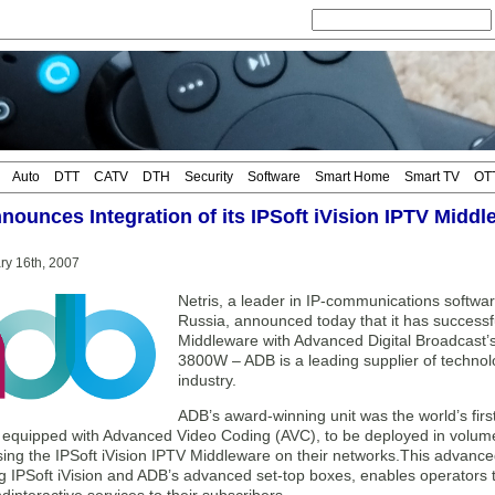
Auto
DTT
CATV
DTH
Security
Software
Smart Home
Smart TV
OT
nnounces Integration of its IPSoft iVision IPTV Midd
ary 16th, 2007
Netris, a leader in IP-communications softwa
Russia, announced today that it has successful
Middleware with Advanced Digital Broadcast’s
3800W – ADB is a leading supplier of technolog
industry.
ADB’s award-winning unit was the world’s first
, equipped with Advanced Video Coding (AVC), to be deployed in volume.
ing the IPSoft iVision IPTV Middleware on their networks.This advanced
g IPSoft iVision and ADB’s advanced set-top boxes, enables operators t