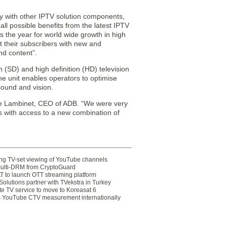
ty with other IPTV solution components,
ll possible benefits from the latest IPTV
s the year for world wide growth in high
nt their subscribers with new and
nd content”.
 (SD) and high definition (HD) television
unit enables operators to optimise
sound and vision.
ippe Lambinet, CEO of ADB. “We were very
ors with access to a new combination of
ting TV-set viewing of YouTube channels
multi-DRM from CryptoGuard
 to launch OTT streaming platform
olutions partner with TVekstra in Turkey
te TV service to move to Koreasat 6
YouTube CTV measurement internationally