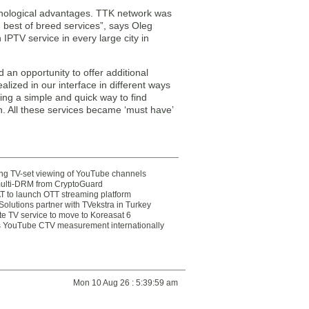
hnological advantages. TTK network was
h best of breed services”, says Oleg
PTV service in every large city in
 an opportunity to offer additional
lized in our interface in different ways
ing a simple and quick way to find
n. All these services became ‘must have’
ting TV-set viewing of YouTube channels
multi-DRM from CryptoGuard
 to launch OTT streaming platform
olutions partner with TVekstra in Turkey
te TV service to move to Koreasat 6
YouTube CTV measurement internationally
Mon 10 Aug 26 : 5:39:59 am