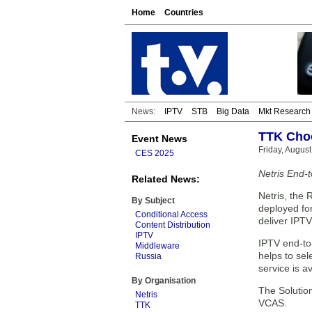
Home
Countries
News:
IPTV
STB
Big Data
Mkt Research
TTK Choo
Event News
Friday, August
CES 2025
Netris End-
Related News:
Netris, the 
By Subject
deployed for
Conditional Access
deliver IPTV
Content Distribution
IPTV
IPTV end-to
Middleware
helps to sel
Russia
service is a
By Organisation
The Solution
Netris
VCAS.
TTK