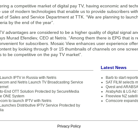
ering a competitive market of digital pay TV, having economic and tec
he use of modern technologies that enable us to provide subscribers wit
d of Sales and Service Department at TTK. “We are planning to launch I
ria by the end of the year”.
V advantages are considered to be a higher quality of digital signal and
ays Murad Efendiev, CEO at Netris. “Among them there is EPG that is rea
convenient for subscribers. Mosaic View enhances user experience offer
ontent by looking through 9 or 15 thumbnails of channels on one scree
s to be competitive on the pay TV market”.
Latest News
 Launch IPTV in Russia with Netris
Barb to start repor
com and Netris Launch TV Broadcasting Service
SAT FILM selects 
ternet
Qvest and ARABSAT
-to-End OTT Solution Protected by SecureMedia
ArabyAds & LG Ad S
te ONE System
Freeview NZ satelli
ecom to launch IPTV with Netris
Comscore expands 
aunches Distributive IPTV Service Protected by
ia
Privacy Policy