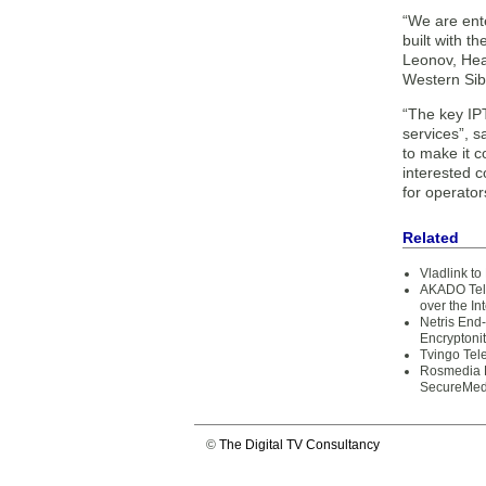
“We are ent
built with t
Leonov, Hea
Western Sibe
“The key IPT
services”, s
to make it 
interested c
for operator
Related
Vladlink to
AKADO Tele
over the In
Netris End
Encryptoni
Tvingo Tel
Rosmedia L
SecureMed
©
The Digital TV Consultancy