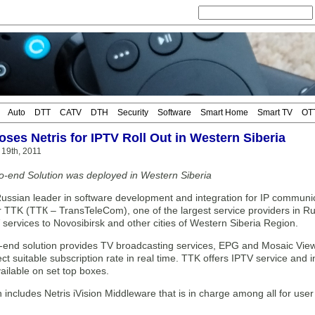
Auto
DTT
CATV
DTH
Security
Software
Smart Home
Smart TV
OT
ses Netris for IPTV Roll Out in Western Siberia
 19th, 2011
to-end Solution was deployed in Western Siberia
Russian leader in software development and integration for IP communica
 TTK (ТТК – TransTeleCom), one of the largest service providers in Rus
 services to Novosibirsk and other cities of Western Siberia Region.
-end solution provides TV broadcasting services, EPG and Mosaic View. 
ect suitable subscription rate in real time. TTK offers IPTV service and
vailable on set top boxes.
 includes Netris iVision Middleware that is in charge among all for user