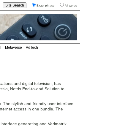
Exact phrase
All words
T
Metaverse
AdTech
tions and digital television, has
sia, Netris End-to-end Solution to
The stylish and friendly user interface
 internet access in one bundle. The
 interface generating and Verimatrix