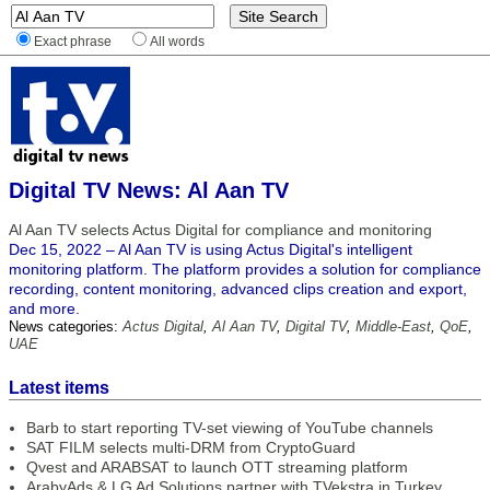
Exact phrase
All words
Digital TV News: Al Aan TV
Al Aan TV selects Actus Digital for compliance and monitoring
Dec 15, 2022 – Al Aan TV is using Actus Digital's intelligent
monitoring platform. The platform provides a solution for compliance
recording, content monitoring, advanced clips creation and export,
and more.
News categories:
Actus Digital
,
Al Aan TV
,
Digital TV
,
Middle-East
,
QoE
,
UAE
Latest items
Barb to start reporting TV-set viewing of YouTube channels
SAT FILM selects multi-DRM from CryptoGuard
Qvest and ARABSAT to launch OTT streaming platform
ArabyAds & LG Ad Solutions partner with TVekstra in Turkey