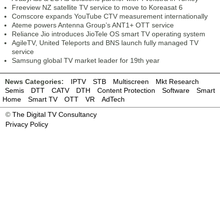
Freeview NZ satellite TV service to move to Koreasat 6
Comscore expands YouTube CTV measurement internationally
Ateme powers Antenna Group’s ANT1+ OTT service
Reliance Jio introduces JioTele OS smart TV operating system
AgileTV, United Teleports and BNS launch fully managed TV
service
Samsung global TV market leader for 19th year
News Categories:
IPTV
STB
Multiscreen
Mkt Research
Semis
DTT
CATV
DTH
Content Protection
Software
Smart
Home
Smart TV
OTT
VR
AdTech
©
The Digital TV Consultancy
Privacy Policy