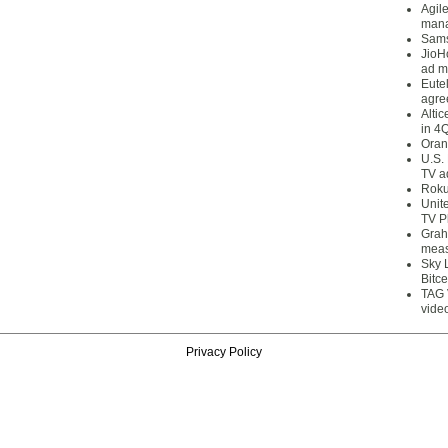
Agil
mana
Sams
JioH
ad m
Eute
agre
Alti
in 4
Oran
U.S.
TV a
Roku
Unit
TV P
Grah
meas
Sky 
Bitce
TAG 
vide
Privacy Policy