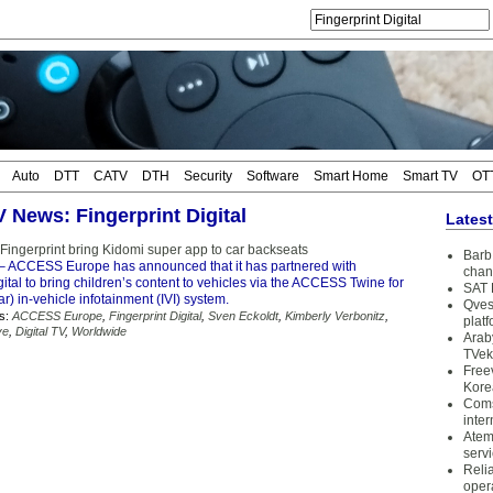
Auto
DTT
CATV
DTH
Security
Software
Smart Home
Smart TV
OT
V News: Fingerprint Digital
Lates
ngerprint bring Kidomi super app to car backseats
Barb 
– ACCESS Europe has announced that it has partnered with
chan
gital to bring children’s content to vehicles via the ACCESS Twine for
SAT 
) in-vehicle infotainment (IVI) system.
Qves
s:
ACCESS Europe
,
Fingerprint Digital
,
Sven Eckoldt
,
Kimberly Verbonitz
,
plat
ve
,
Digital TV
,
Worldwide
Arab
TVek
Free
Kore
Coms
inter
Atem
serv
Reli
oper