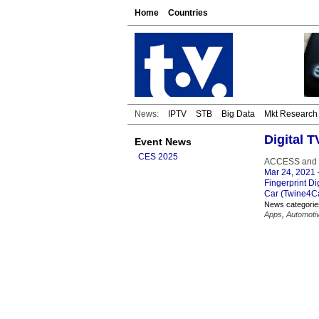
Home
Countries
News:
IPTV
STB
Big Data
Mkt Research
Digital T
Event News
CES 2025
ACCESS and Fi
Mar 24, 2021
Fingerprint Di
Car (Twine4Car
News categorie
Apps
,
Automoti