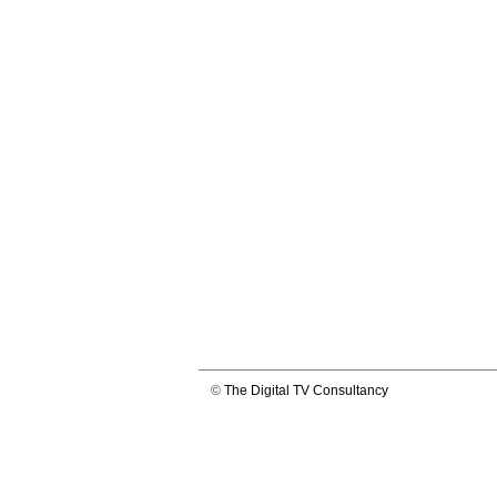
©
The Digital TV Consultancy