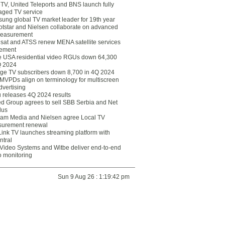
eTV, United Teleports and BNS launch fully
ged TV service
ung global TV market leader for 19th year
otstar and Nielsen collaborate on advanced
easurement
lsat and ATSS renew MENA satellite services
ement
ce USA residential video RGUs down 64,300
Q 2024
ge TV subscribers down 8,700 in 4Q 2024
 MVPDs align on terminology for multiscreen
dvertising
 releases 4Q 2024 results
ed Group agrees to sell SBB Serbia and Net
lus
am Media and Nielsen agree Local TV
urement renewal
Link TV launches streaming platform with
ntral
Video Systems and Witbe deliver end-to-end
o monitoring
Sun 9 Aug 26 : 1:19:42 pm