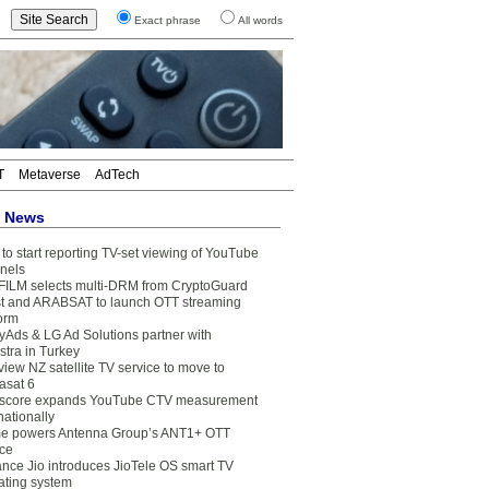
Exact phrase
All words
T
Metaverse
AdTech
t News
to start reporting TV-set viewing of YouTube
nels
FILM selects multi-DRM from CryptoGuard
t and ARABSAT to launch OTT streaming
form
yAds & LG Ad Solutions partner with
stra in Turkey
view NZ satellite TV service to move to
asat 6
core expands YouTube CTV measurement
nationally
e powers Antenna Group’s ANT1+ OTT
ice
ance Jio introduces JioTele OS smart TV
ating system