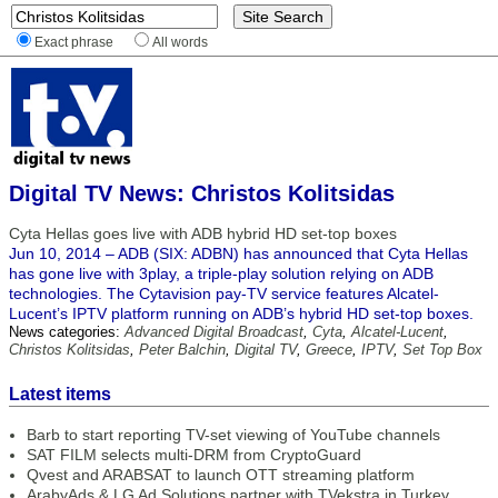
Exact phrase
All words
Digital TV News: Christos Kolitsidas
Cyta Hellas goes live with ADB hybrid HD set-top boxes
Jun 10, 2014 – ADB (SIX: ADBN) has announced that Cyta Hellas
has gone live with 3play, a triple-play solution relying on ADB
technologies. The Cytavision pay-TV service features Alcatel-
Lucent’s IPTV platform running on ADB’s hybrid HD set-top boxes.
News categories:
Advanced Digital Broadcast
,
Cyta
,
Alcatel-Lucent
,
Christos Kolitsidas
,
Peter Balchin
,
Digital TV
,
Greece
,
IPTV
,
Set Top Box
Latest items
Barb to start reporting TV-set viewing of YouTube channels
SAT FILM selects multi-DRM from CryptoGuard
Qvest and ARABSAT to launch OTT streaming platform
ArabyAds & LG Ad Solutions partner with TVekstra in Turkey