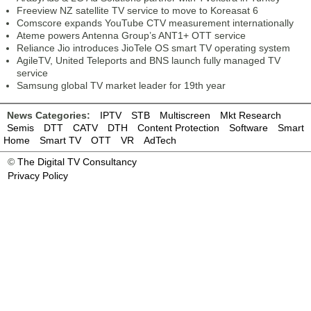
Freeview NZ satellite TV service to move to Koreasat 6
Comscore expands YouTube CTV measurement internationally
Ateme powers Antenna Group’s ANT1+ OTT service
Reliance Jio introduces JioTele OS smart TV operating system
AgileTV, United Teleports and BNS launch fully managed TV
service
Samsung global TV market leader for 19th year
News Categories:
IPTV
STB
Multiscreen
Mkt Research
Semis
DTT
CATV
DTH
Content Protection
Software
Smart
Home
Smart TV
OTT
VR
AdTech
©
The Digital TV Consultancy
Privacy Policy