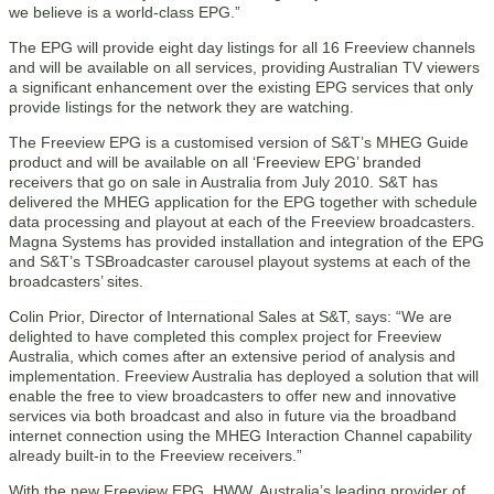
we believe is a world-class EPG.”
The EPG will provide eight day listings for all 16 Freeview channels
and will be available on all services, providing Australian TV viewers
a significant enhancement over the existing EPG services that only
provide listings for the network they are watching.
The Freeview EPG is a customised version of S&T’s MHEG Guide
product and will be available on all ‘Freeview EPG’ branded
receivers that go on sale in Australia from July 2010. S&T has
delivered the MHEG application for the EPG together with schedule
data processing and playout at each of the Freeview broadcasters.
Magna Systems has provided installation and integration of the EPG
and S&T’s TSBroadcaster carousel playout systems at each of the
broadcasters’ sites.
Colin Prior, Director of International Sales at S&T, says: “We are
delighted to have completed this complex project for Freeview
Australia, which comes after an extensive period of analysis and
implementation. Freeview Australia has deployed a solution that will
enable the free to view broadcasters to offer new and innovative
services via both broadcast and also in future via the broadband
internet connection using the MHEG Interaction Channel capability
already built-in to the Freeview receivers.”
With the new Freeview EPG, HWW, Australia’s leading provider of