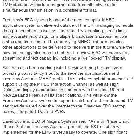
TV Metadata, will collate program data from all networks for
simultaneous transmission in a consistent format.
Freeview’s EPG system is one of the most complex MHEG
application systems delivered outside of the UK, managing schedule
data presentation as well as integrated PVR booking, series links
and accurate recording, for multiple broadcasters across multiple
states and time-zones. The underlying MHEG platform enables
other applications to be delivered to receivers in the future while the
new technology also means that the Freeview EPG will have video
streaming and text capability, including a live “boxed” TV display.
S&T has also been working with Freeview during the past year
providing consultancy input to the receiver specifications and
Freeview Australia MHEG profile. This includes hybrid broadcast / IP
support using the MHEG Interaction Channel as well as High
Definition display capabilities, in common with the latest UK and
New Zealand Freeview HD specifications. This will allow the
Freeview Australia system to support ‘catch-up’ and ‘on-demand’ TV
services delivered over the Internet to the Freeview EPG set top
boxes, integrated TVs and PVRs.
David Bowers, CEO of Magna Systems said, “As with Phase 1 and
Phase 2 of the Freeview Australia project, the S&T solution we
implemented for the EPG is very easy to operate. One significant