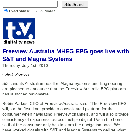
Exact phrase
All words
Freeview Australia MHEG EPG goes live with
S&T and Magna Systems
Thursday, July 1st, 2010
< Next
|
Previous >
S&T and its Australian reseller, Magna Systems and Engineering,
are pleased to announce that the Freeview Australia EPG platform
has launched nationwide.
Robin Parkes, CEO of Freeview Australia said: “The Freeview EPG
will, for the first time, provide a consolidated platform for the
consumer when navigating Freeview channels, and will also provide
consistency of experience across multiple digital TVs in the home,
so that the consumer only has to learn the navigation once. We
have worked closely with S&T and Magna Systems to deliver what