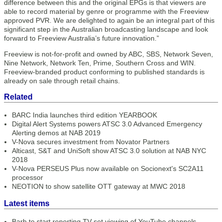
difference between this and the original EPGs is that viewers are
able to record material by genre or programme with the Freeview
approved PVR. We are delighted to again be an integral part of this
significant step in the Australian broadcasting landscape and look
forward to Freeview Australia’s future innovation.”
Freeview is not-for-profit and owned by ABC, SBS, Network Seven,
Nine Network, Network Ten, Prime, Southern Cross and WIN.
Freeview-branded product conforming to published standards is
already on sale through retail chains.
Related
BARC India launches third edition YEARBOOK
Digital Alert Systems powers ATSC 3.0 Advanced Emergency
Alerting demos at NAB 2019
V-Nova secures investment from Novator Partners
Alticast, S&T and UniSoft show ATSC 3.0 solution at NAB NYC
2018
V-Nova PERSEUS Plus now available on Socionext's SC2A11
processor
NEOTION to show satellite OTT gateway at MWC 2018
Latest items
Barb to start reporting TV-set viewing of YouTube channels