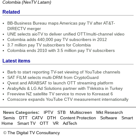
Colombia (NexTV Latam)
Related
BB-Business Bureau maps Americas pay TV after AT&T-
DIRECTV merger
UNE selects aioTV to deliver unified OTT/multi-channel video
Colombia adds 440,000 pay TV subscribers in 2012
3.7 million pay TV subscribers for Colombia
Colombia ends 2010 with 3.5 million pay TV subscribers
Latest items
Barb to start reporting TV-set viewing of YouTube channels
SAT FILM selects multi-DRM from CryptoGuard
Qvest and ARABSAT to launch OTT streaming platform
ArabyAds & LG Ad Solutions partner with TVekstra in Turkey
Freeview NZ satellite TV service to move to Koreasat 6
Comscore expands YouTube CTV measurement internationally
News Categories:
IPTV
STB
Multiscreen
Mkt Research
Semis
DTT
CATV
DTH
Content Protection
Software
Smart
Home
Smart TV
OTT
VR
AdTech
©
The Digital TV Consultancy