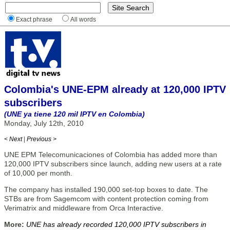
Exact phrase
All words
Colombia's UNE-EPM already at 120,000 IPTV
subscribers
(UNE ya tiene 120 mil IPTV en Colombia)
Monday, July 12th, 2010
< Next
|
Previous >
UNE EPM Telecomunicaciones of Colombia has added more than
120,000 IPTV subscribers since launch, adding new users at a rate
of 10,000 per month.
The company has installed 190,000 set-top boxes to date. The
STBs are from Sagemcom with content protection coming from
Verimatrix and middleware from Orca Interactive.
More:
UNE has already recorded 120,000 IPTV subscribers in