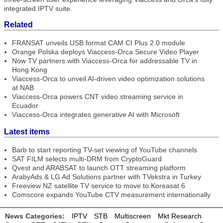
integrated IPTV suite.
Related
FRANSAT unveils USB format CAM CI Plus 2.0 module
Orange Polska deploys Viaccess-Orca Secure Video Player
Now TV partners with Viaccess-Orca for addressable TV in
Hong Kong
Viaccess-Orca to unveil AI-driven video optimization solutions
at NAB
Viaccess-Orca powers CNT video streaming service in
Ecuador
Viaccess-Orca integrates generative AI with Microsoft
Latest items
Barb to start reporting TV-set viewing of YouTube channels
SAT FILM selects multi-DRM from CryptoGuard
Qvest and ARABSAT to launch OTT streaming platform
ArabyAds & LG Ad Solutions partner with TVekstra in Turkey
Freeview NZ satellite TV service to move to Koreasat 6
Comscore expands YouTube CTV measurement internationally
News Categories:
IPTV
STB
Multiscreen
Mkt Research