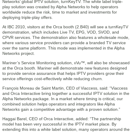
Networks’ global IPTV solution, turnKeyTV. The white label triple-
play solution was created by Alpha Networks to help operators
worldwide reduce the risk, time to market and investments for
deploying triple-play offers.
At IBC 2010, visitors at the Orca booth (2.B40) will see a turnKeyTV
demonstration, which includes Live TV, EPG, VOD, SVOD, and
CPVR services. The demonstration also features a wholesale mode,
where various service providers can provide a branded TV service
over the same platform. This mode was implemented in the Alpha
Networks project.
Mariner’s Service Monitoring solution, xVu™, will also be showcased
at the Orca booth. Mariner will demonstrate new features designed
to provide service assurance that helps IPTV providers grow their
service offerings cost-effectively while reducing churn.
François Moreau de Saint Martin, CEO of Viaccess, said: “Viaccess
and Orca Interactive bring together a successful IPTV solution in the
Alpha Networks package. In a market where timing is critical, our
combined solution helps operators and integrators like Alpha
Networks gain a competitive advantage with a proven solution.”
Haggai Barel, CEO of Orca Interactive, added: “The partnership
model has been very successful in the IPTV market place. By
extending this into a white label solution, many operators around the