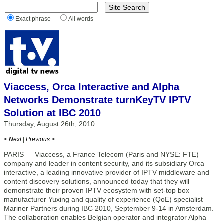
Exact phrase
All words
Viaccess, Orca Interactive and Alpha
Networks Demonstrate turnKeyTV IPTV
Solution at IBC 2010
Thursday, August 26th, 2010
< Next
|
Previous >
PARIS — Viaccess, a France Telecom (Paris and NYSE: FTE)
company and leader in content security, and its subsidiary Orca
interactive, a leading innovative provider of IPTV middleware and
content discovery solutions, announced today that they will
demonstrate their proven IPTV ecosystem with set-top box
manufacturer Yuxing and quality of experience (QoE) specialist
Mariner Partners during IBC 2010, September 9-14 in Amsterdam.
The collaboration enables Belgian operator and integrator Alpha