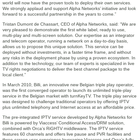
world will now have the proven tools to deploy their own services.
We strongly applaud and support Alpha Networks’ initiative and look
forward to a successful partnership in the years to come.”
Tristan Dumont de Chassart, CEO of Alpha Networks, said: “We are
very pleased to demonstrate the first white label, ready to use,
multi-play and multi-screen solution. Our expertise as an integrator
and telecom operator, running a network on a day-to-day basis,
allows us to propose this unique solution. This service can be
deployed without investments, in a faster time frame, and without
any risks in the deployment phase by using a proven ecosystem. In
addition to the technology, our team of experts is specialized in live
TV rights negotiations to deliver the best channel package to the
local client.”
In March 2010, Billi, an innovative new Belgian triple play operator,
was the first converged operator to launch its unlimited triple-play
service in the Belgian market with turnKeyTV. The triple play service
was designed to challenge traditional operators by offering IPTV
plus unlimited telephony and Internet access at an affordable price.
The pre-integrated IPTV service developed by Alpha Networks for
Billi is powered by Viaccess’ Conditional Access/DRM solution,
combined with Orca’s RiGHTV middleware. The IPTV service
features 60 channels and offers live pause and PVR facilities and
three-screen user experience leveraging Viaccess and Orca’s fully