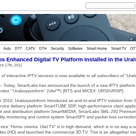
Auto
DTT
CATV
DTH
Security
Software
Smart Home
Smart TV
OT
s Enhanced Digital TV Platform Installed in the Ural
ch 17th, 2011
 of interactive IPTV services is now available to all subscribers of “Ura
day, SmartLabs has announced the launch of a new IPTV platform for
rator, “Uralsvyazinform” (Utel™) [RTS and MICEX: URSI/URSIP].
 2010, Uralsvyazinform introduced an end-to-end IPTV solution from S
service delivery platform SmartTUBE SDP, high-performance client appl
and distribution platform SmartMEDIA, SmartLabs SML-292 Premium s
lity monitoring and control system SmartSPY and packet loss correcti
vice “Home cinema. Utel.TV” is in high demand, which is in no way a s
video (HD) and launched the commercial 3D TV. This is an altogether ne