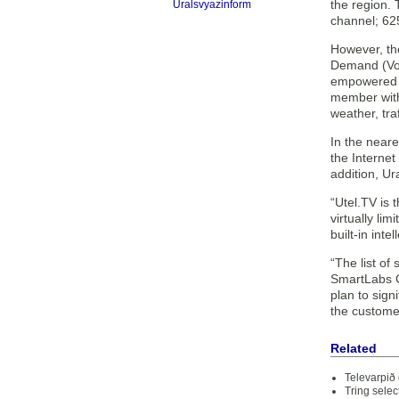
the region.
Uralsvyazinform
channel; 62
However, the
Demand (VoD
empowered by
member with 
weather, tra
In the neare
the Internet
addition, Ur
“Utel.TV is 
virtually li
built-in int
“The list of
SmartLabs CE
plan to sign
the custome
Related
Televarpið
Tring selec