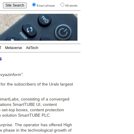
Exact phrase
All words
T
Metaverse
AdTech
s
lsvyazinform”
.
 the subscribers of the Urals largest
martLabs, consisting of a converged
ications SmartTUBE UI, content
et-top boxes, content protection
on solution SmartTUBE PLC.
urprise. The operator has offered High
w phase in the technological growth of