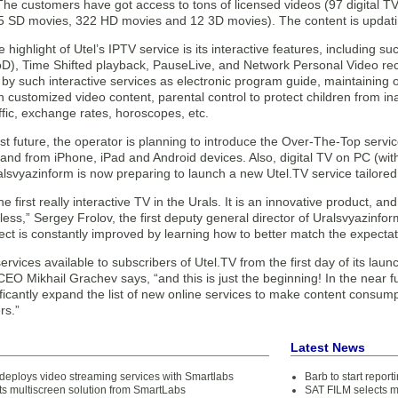
 The customers have got access to tons of licensed videos (97 digital 
5 SD movies, 322 HD movies and 12 3D movies). The content is updatin
 highlight of Utel’s IPTV service is its interactive features, including s
), Time Shifted playback, PauseLive, and Network Personal Video reco
 such interactive services as electronic program guide, maintaining of
customized video content, parental control to protect children from in
ffic, exchange rates, horoscopes, etc.
st future, the operator is planning to introduce the Over-The-Top servi
 and from iPhone, iPad and Android devices. Also, digital TV on PC (wi
alsvyazinform is now preparing to launch a new Utel.TV service tailored 
the first really interactive TV in the Urals. It is an innovative product, a
mitless,” Sergey Frolov, the first deputy general director of Uralsvyazinfo
ellect is constantly improved by learning how to better match the expecta
 services available to subscribers of Utel.TV from the first day of its lau
O Mikhail Grachev says, “and this is just the beginning! In the near fu
ificantly expand the list of new online services to make content consu
rs.”
Latest News
 deploys video streaming services with Smartlabs
Barb to start repor
ts multiscreen solution from SmartLabs
SAT FILM selects 