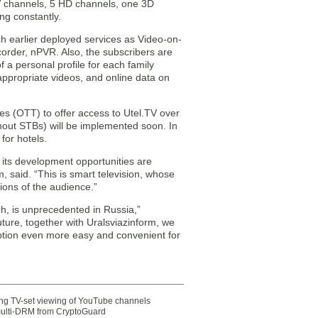
TV channels, 5 HD channels, one 3D
g constantly.
uch earlier deployed services as Video-on-
rder, nPVR. Also, the subscribers are
 a personal profile for each family
appropriate videos, and online data on
ces (OTT) to offer access to Utel.TV over
thout STBs) will be implemented soon. In
for hotels.
nd its development opportunities are
rm, said. “This is smart television, whose
tions of the audience.”
nch, is unprecedented in Russia,”
ture, together with Uralsviazinform, we
mption even more easy and convenient for
ting TV-set viewing of YouTube channels
multi-DRM from CryptoGuard