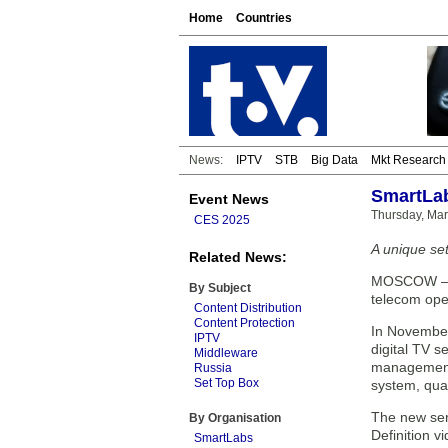
Home
Countries
News:
IPTV
STB
Big Data
Mkt Research
SmartLab
Event News
Thursday, Mar
CES 2025
A unique set
Related News:
MOSCOW — To
By Subject
telecom ope
Content Distribution
Content Protection
In November
IPTV
digital TV 
Middleware
management 
Russia
Set Top Box
system, qua
The new ser
By Organisation
Definition 
SmartLabs