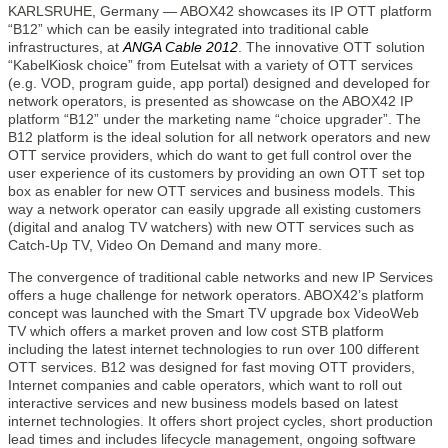
KARLSRUHE, Germany — ABOX42 showcases its IP OTT platform
“B12” which can be easily integrated into traditional cable
infrastructures, at
ANGA Cable 2012
. The innovative OTT solution
“KabelKiosk choice” from Eutelsat with a variety of OTT services
(e.g. VOD, program guide, app portal) designed and developed for
network operators, is presented as showcase on the ABOX42 IP
platform “B12” under the marketing name “choice upgrader”. The
B12 platform is the ideal solution for all network operators and new
OTT service providers, which do want to get full control over the
user experience of its customers by providing an own OTT set top
box as enabler for new OTT services and business models. This
way a network operator can easily upgrade all existing customers
(digital and analog TV watchers) with new OTT services such as
Catch-Up TV, Video On Demand and many more.
The convergence of traditional cable networks and new IP Services
offers a huge challenge for network operators. ABOX42’s platform
concept was launched with the Smart TV upgrade box VideoWeb
TV which offers a market proven and low cost STB platform
including the latest internet technologies to run over 100 different
OTT services. B12 was designed for fast moving OTT providers,
Internet companies and cable operators, which want to roll out
interactive services and new business models based on latest
internet technologies. It offers short project cycles, short production
lead times and includes lifecycle management, ongoing software