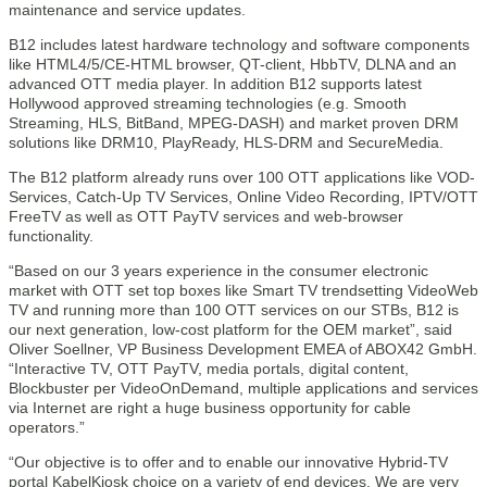
maintenance and service updates.
B12 includes latest hardware technology and software components
like HTML4/5/CE-HTML browser, QT-client, HbbTV, DLNA and an
advanced OTT media player. In addition B12 supports latest
Hollywood approved streaming technologies (e.g. Smooth
Streaming, HLS, BitBand, MPEG-DASH) and market proven DRM
solutions like DRM10, PlayReady, HLS-DRM and SecureMedia.
The B12 platform already runs over 100 OTT applications like VOD-
Services, Catch-Up TV Services, Online Video Recording, IPTV/OTT
FreeTV as well as OTT PayTV services and web-browser
functionality.
“Based on our 3 years experience in the consumer electronic
market with OTT set top boxes like Smart TV trendsetting VideoWeb
TV and running more than 100 OTT services on our STBs, B12 is
our next generation, low-cost platform for the OEM market”, said
Oliver Soellner, VP Business Development EMEA of ABOX42 GmbH.
“Interactive TV, OTT PayTV, media portals, digital content,
Blockbuster per VideoOnDemand, multiple applications and services
via Internet are right a huge business opportunity for cable
operators.”
“Our objective is to offer and to enable our innovative Hybrid-TV
portal KabelKiosk choice on a variety of end devices. We are very