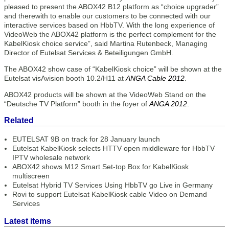
pleased to present the ABOX42 B12 platform as “choice upgrader”
and therewith to enable our customers to be connected with our
interactive services based on HbbTV. With the long experience of
VideoWeb the ABOX42 platform is the perfect complement for the
KabelKiosk choice service”, said Martina Rutenbeck, Managing
Director of Eutelsat Services & Beteiligungen GmbH.
The ABOX42 show case of “KabelKiosk choice” will be shown at the
Eutelsat visAvision booth 10.2/H11 at
ANGA Cable 2012
.
ABOX42 products will be shown at the VideoWeb Stand on the
“Deutsche TV Platform” booth in the foyer of
ANGA 2012
.
Related
EUTELSAT 9B on track for 28 January launch
Eutelsat KabelKiosk selects HTTV open middleware for HbbTV
IPTV wholesale network
ABOX42 shows M12 Smart Set-top Box for KabelKiosk
multiscreen
Eutelsat Hybrid TV Services Using HbbTV go Live in Germany
Rovi to support Eutelsat KabelKiosk cable Video on Demand
Services
Latest items