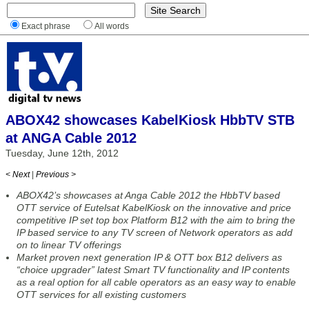
Exact phrase
All words
ABOX42 showcases KabelKiosk HbbTV STB
at ANGA Cable 2012
Tuesday, June 12th, 2012
< Next
|
Previous >
ABOX42’s showcases at Anga Cable 2012 the HbbTV based
OTT service of Eutelsat KabelKiosk on the innovative and price
competitive IP set top box Platform B12 with the aim to bring the
IP based service to any TV screen of Network operators as add
on to linear TV offerings
Market proven next generation IP & OTT box B12 delivers as
“choice upgrader” latest Smart TV functionality and IP contents
as a real option for all cable operators as an easy way to enable
OTT services for all existing customers