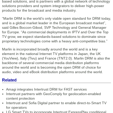
based solutions, and is partners with a global network of technology
solutions providers and system integrators to deliver high-power
products for the broadcast and media industry.
“Marlin DRM is the world’s only viable open standard for DRM today,
and is a global market leader in the European broadcast market”,
said Gilles Boccon-Gibod, SVP Technology and General Manager
for Europe. “As commercial deployments in IPTV and Over the Top
TV grow, we expect standards-based solutions to dominate since
proprietary technologies come with a heavy anti-competitive bias.”
Marlin is incorporated broadly around the world and is a key
element in the national Internet TV platforms in Japan, the UK
(YouView), Italy (Tivu) and France (TNT2.0). Marlin DRM is also the
backbone of several commercial media distribution platforms
around the world and is becoming the open DRM of choice for
audio, video and eBook distribution platforms around the world.
Related
Amagi integrates Intertrust DRM for FAST services
Intertrust partners with GeoComply for geolocation-enabled
content protection
Intertrust and Sofia Digital partner to enable direct-to-Smart TV
for operators
LG Smart TVs to incorporate Intertrust ExpressPlay conditional