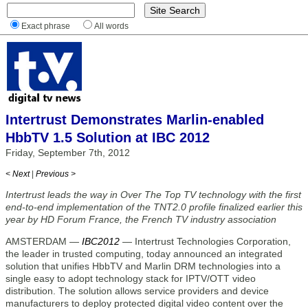
Exact phrase
All words
Intertrust Demonstrates Marlin-enabled
HbbTV 1.5 Solution at IBC 2012
Friday, September 7th, 2012
< Next
|
Previous >
Intertrust leads the way in Over The Top TV technology with the first
end-to-end implementation of the TNT2.0 profile finalized earlier this
year by HD Forum France, the French TV industry association
AMSTERDAM —
IBC2012
— Intertrust Technologies Corporation,
the leader in trusted computing, today announced an integrated
solution that unifies HbbTV and Marlin DRM technologies into a
single easy to adopt technology stack for IPTV/OTT video
distribution. The solution allows service providers and device
manufacturers to deploy protected digital video content over the