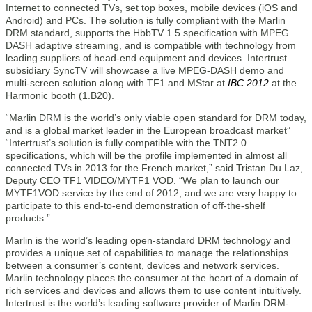
Internet to connected TVs, set top boxes, mobile devices (iOS and
Android) and PCs. The solution is fully compliant with the Marlin
DRM standard, supports the HbbTV 1.5 specification with MPEG
DASH adaptive streaming, and is compatible with technology from
leading suppliers of head-end equipment and devices. Intertrust
subsidiary SyncTV will showcase a live MPEG-DASH demo and
multi-screen solution along with TF1 and MStar at
IBC 2012
at the
Harmonic booth (1.B20).
“Marlin DRM is the world’s only viable open standard for DRM today,
and is a global market leader in the European broadcast market”
“Intertrust’s solution is fully compatible with the TNT2.0
specifications, which will be the profile implemented in almost all
connected TVs in 2013 for the French market,” said Tristan Du Laz,
Deputy CEO TF1 VIDEO/MYTF1 VOD. “We plan to launch our
MYTF1VOD service by the end of 2012, and we are very happy to
participate to this end-to-end demonstration of off-the-shelf
products.”
Marlin is the world’s leading open-standard DRM technology and
provides a unique set of capabilities to manage the relationships
between a consumer’s content, devices and network services.
Marlin technology places the consumer at the heart of a domain of
rich services and devices and allows them to use content intuitively.
Intertrust is the world’s leading software provider of Marlin DRM-