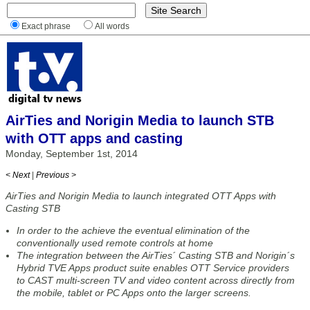
Exact phrase
All words
AirTies and Norigin Media to launch STB
with OTT apps and casting
Monday, September 1st, 2014
< Next
|
Previous >
AirTies and Norigin Media to launch integrated OTT Apps with
Casting STB
In order to the achieve the eventual elimination of the
conventionally used remote controls at home
The integration between the AirTies´ Casting STB and Norigin´s
Hybrid TVE Apps product suite enables OTT Service providers
to CAST multi-screen TV and video content across directly from
the mobile, tablet or PC Apps onto the larger screens.