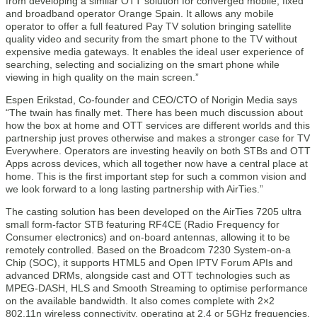
from developing a similar OTT solution for converged mobile, fixed
and broadband operator Orange Spain. It allows any mobile
operator to offer a full featured Pay TV solution bringing satellite
quality video and security from the smart phone to the TV without
expensive media gateways. It enables the ideal user experience of
searching, selecting and socializing on the smart phone while
viewing in high quality on the main screen.”
Espen Erikstad, Co-founder and CEO/CTO of Norigin Media says
“The twain has finally met. There has been much discussion about
how the box at home and OTT services are different worlds and this
partnership just proves otherwise and makes a stronger case for TV
Everywhere. Operators are investing heavily on both STBs and OTT
Apps across devices, which all together now have a central place at
home. This is the first important step for such a common vision and
we look forward to a long lasting partnership with AirTies.”
The casting solution has been developed on the AirTies 7205 ultra
small form-factor STB featuring RF4CE (Radio Frequency for
Consumer electronics) and on-board antennas, allowing it to be
remotely controlled. Based on the Broadcom 7230 System-on-a
Chip (SOC), it supports HTML5 and Open IPTV Forum APIs and
advanced DRMs, alongside cast and OTT technologies such as
MPEG-DASH, HLS and Smooth Streaming to optimise performance
on the available bandwidth. It also comes complete with 2×2
802.11n wireless connectivity, operating at 2.4 or 5GHz frequencies.