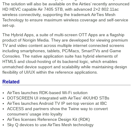
The solution will also be available on the Airties’ recently announced
HD HEVC capable Air 7405 STB, with advanced 2×2 802.11ac
wireless connectivity, supporting the trademark AirTies Mesh
Technology to ensure maximum wireless coverage and self-service
set-up.
The Hybrid Apps, a suite of multi-screen OTT Apps are a flagship
product of Norigin Media. They are developed for viewing premium
TV and video content across multiple internet connected screens
including smartphones, tablets, PC/Macs, SmartTVs and Game
Consoles. The native application suite has hybrid elements of
HTML5 and cloud-hosting of its backend logic, which enables
unmatched device support and scalability while maintaining design
flexibility of UI/UX within the reference applications.
Related
AirTies launches RDK-based Wi-Fi solution
DOTSCREEN UI integrated with AirTies' 4K/UHD STBs
AirTies launches Android TV IP set-top version at IBC
ACCESS and partners show the Twine way to convert
consumers’ usage into loyalty
AirTies licenses Reference Design Kit (RDK)
Sky Q devices to use AirTies Mesh technology