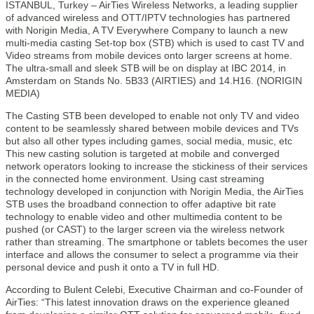
ISTANBUL, Turkey – AirTies Wireless Networks, a leading supplier
of advanced wireless and OTT/IPTV technologies has partnered
with Norigin Media, A TV Everywhere Company to launch a new
multi-media casting Set-top box (STB) which is used to cast TV and
Video streams from mobile devices onto larger screens at home.
The ultra-small and sleek STB will be on display at IBC 2014, in
Amsterdam on Stands No. 5B33 (AIRTIES) and 14.H16. (NORIGIN
MEDIA)
The Casting STB been developed to enable not only TV and video
content to be seamlessly shared between mobile devices and TVs
but also all other types including games, social media, music, etc
This new casting solution is targeted at mobile and converged
network operators looking to increase the stickiness of their services
in the connected home environment. Using cast streaming
technology developed in conjunction with Norigin Media, the AirTies
STB uses the broadband connection to offer adaptive bit rate
technology to enable video and other multimedia content to be
pushed (or CAST) to the larger screen via the wireless network
rather than streaming. The smartphone or tablets becomes the user
interface and allows the consumer to select a programme via their
personal device and push it onto a TV in full HD.
According to Bulent Celebi, Executive Chairman and co-Founder of
AirTies: “This latest innovation draws on the experience gleaned