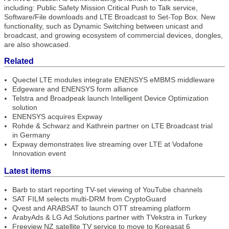
including: Public Safety Mission Critical Push to Talk service,
Software/File downloads and LTE Broadcast to Set-Top Box. New
functionality, such as Dynamic Switching between unicast and
broadcast, and growing ecosystem of commercial devices, dongles,
are also showcased.
Related
Quectel LTE modules integrate ENENSYS eMBMS middleware
Edgeware and ENENSYS form alliance
Telstra and Broadpeak launch Intelligent Device Optimization
solution
ENENSYS acquires Expway
Rohde & Schwarz and Kathrein partner on LTE Broadcast trial
in Germany
Expway demonstrates live streaming over LTE at Vodafone
Innovation event
Latest items
Barb to start reporting TV-set viewing of YouTube channels
SAT FILM selects multi-DRM from CryptoGuard
Qvest and ARABSAT to launch OTT streaming platform
ArabyAds & LG Ad Solutions partner with TVekstra in Turkey
Freeview NZ satellite TV service to move to Koreasat 6