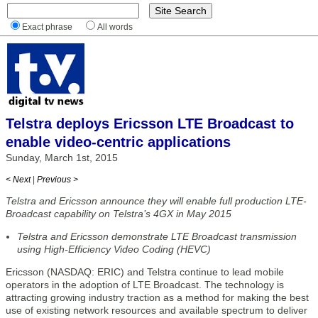
Exact phrase
All words
Telstra deploys Ericsson LTE Broadcast to
enable video-centric applications
Sunday, March 1st, 2015
< Next
|
Previous >
Telstra and Ericsson announce they will enable full production LTE-
Broadcast capability on Telstra’s 4GX in May 2015
Telstra and Ericsson demonstrate LTE Broadcast transmission
using High-Efficiency Video Coding (HEVC)
Ericsson (NASDAQ: ERIC) and Telstra continue to lead mobile
operators in the adoption of LTE Broadcast. The technology is
attracting growing industry traction as a method for making the best
use of existing network resources and available spectrum to deliver