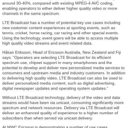
around 30-40%, compared with existing MPEG-4 AVC coding,
enabling operators to either deliver higher quality video or more
channels in the same spectrum.
LTE Broadcast has a number of potential key use cases including
new customer content experiences at sporting events, such as
tennis, cricket, horse racing, car racing and other special events.
Using the technology, event goers will be able to access multiple
high quality video streams and event related data.
Håkan Eriksson, Head of Ericsson Australia, New Zealand and Fiji
says: “Operators are selecting LTE Broadcast for its efficient
spectrum use, chipset support in many smartphones and the
potential to develop and deliver new personalized media services to
consumers and upstream media and industry customers. In addition
to delivering high quality video, LTE Broadcast can also be used to
deliver personalized media content, such as digital advertising,
digital newspaper updates and operating system updates.”
Without LTE Broadcast technology, delivery of the video and data
streams would have been via unicast, consuming significantly more
spectrum and network resources. Delivery via LTE Broadcast will
deliver an enhanced quality of experience to a higher number of
subscribers than when served via unicast delivery.
At MWC Ericsson is demonstrating a number of use cases,