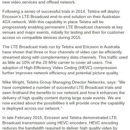
new video services and offload network.
Following a series of successful trials in 2014, Telstra will deploy
Ericsson’s LTE Broadcast end-to-end solution on their Australian
4GX network. With this capability in place Telstra will be
progressively enabling permanent LTE Broadcast channels at key
venues and major events, initially for testing and then for customer
access on compatible devices during 2015.
The LTE Broadcast trials run by Telstra and Ericsson in Australia
have shown that three or four channels of video can be efficiently
streamed along with complementary data channels. This traffic used
as little as 10% of the 20 MHz carrier to cover all users. The
adoption of High-Efficiency Video Coding (HEVC) compression
further improves network efficiency and potential picture quality.
Mike Wright, Telstra Group Managing Director Networks, says: “We
have completed a number of successful LTE Broadcast trials and
seen firsthand the benefits to our network and how it enhances the
delivery of high quality content during large scale events. We are
now excited about the possibilities it will provide once the capability
is deployed across our network.”
In late February 2015, Ericsson and Telstra demonstrated LTE
Broadcast transmission using HEVC encoders. HEVC encoding
reduces the bandwidth required to deliver high quality video by