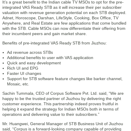
It’s a great benefit to the Indian cable TV MSOs to opt for the pre-
integrated VAS Ready STB as it will increase their per subscriber
valuation with revenue generation potential on each STB deployed.
Adnet, Horoscope, Darshan, LifeStyle, Cooking, Box Office, TV
Anywhere, and Real Estate are few applications that come bundled
with the STB. Cable MSOs can now differentiate their offering from
their incumbent peers and gain market share.
Benefits of pre-integrated VAS Ready STB from Jiuzhou:
Ad revenue across STBs
Additional benefits to user with VAS application
Quick and easy development
Rich UI and EPG
Faster UI changes
Support for STB software feature changes like barker channel,
Mosaic, etc.
Sachin Tummala, CEO of Corpus Software Pvt. Ltd. said, “We are
happy to be the trusted partner of Jiuzhou by delivering the right
customer experience. This partnership indeed proves fruitful in
helping it expand the strategy for Indian MSOs both in terms of
operations and delivering value to their subscribers.”
Mr. Huangwei, General Manager of STB Business Unit of Jiuzhou
said, “Corpus is a forward-looking company capable of providing