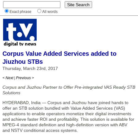
Exact phrase
All words
Corpus Value Added Services added to
Jiuzhou STBs
Thursday, March 23rd, 2017
< Next
|
Previous >
Corpus and Jiuzhou Partner to Offer Pre-integrated VAS Ready STB
Solutions
HYDERABAD, India — Corpus and Jiuzhou have joined hands to
offer an STB solution bundled with Value Added Services (VAS)
applications to enable operators monetize their digital investments
and achieve faster ROI and profitability. This solution is available for
MPEG-4 standard definition and high-definition version with ABV
and NSTV conditional access systems.