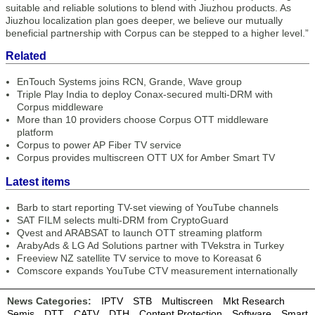
suitable and reliable solutions to blend with Jiuzhou products. As
Jiuzhou localization plan goes deeper, we believe our mutually
beneficial partnership with Corpus can be stepped to a higher level.”
Related
EnTouch Systems joins RCN, Grande, Wave group
Triple Play India to deploy Conax-secured multi-DRM with
Corpus middleware
More than 10 providers choose Corpus OTT middleware
platform
Corpus to power AP Fiber TV service
Corpus provides multiscreen OTT UX for Amber Smart TV
Latest items
Barb to start reporting TV-set viewing of YouTube channels
SAT FILM selects multi-DRM from CryptoGuard
Qvest and ARABSAT to launch OTT streaming platform
ArabyAds & LG Ad Solutions partner with TVekstra in Turkey
Freeview NZ satellite TV service to move to Koreasat 6
Comscore expands YouTube CTV measurement internationally
News Categories:
IPTV
STB
Multiscreen
Mkt Research
Semis
DTT
CATV
DTH
Content Protection
Software
Smart