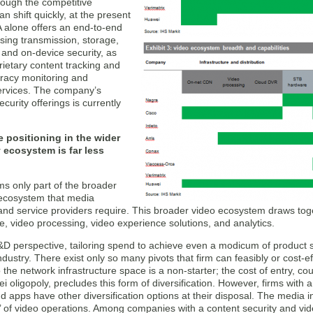
hough the competitive
n shift quickly, at the present
alone offers an end-to-end
sing transmission, storage,
 and on-device security, as
rietary content tracking and
iracy monitoring and
rvices. The company’s
ecurity offerings is currently
 positioning in the wider
 ecosystem is far less
ms only part of the broader
ecosystem that media
nd service providers require. This broader video ecosystem draws toget
re, video processing, video experience solutions, and analytics.
D perspective, tailoring spend to achieve even a modicum of product sp
 industry. There exist only so many pivots that firm can feasibly or cost-
 the network infrastructure space is a non-starter; the cost of entry, c
 oligopoly, precludes this form of diversification. However, firms with
d apps have other diversification options at their disposal. The media 
on’ of video operations. Among companies with a content security and v