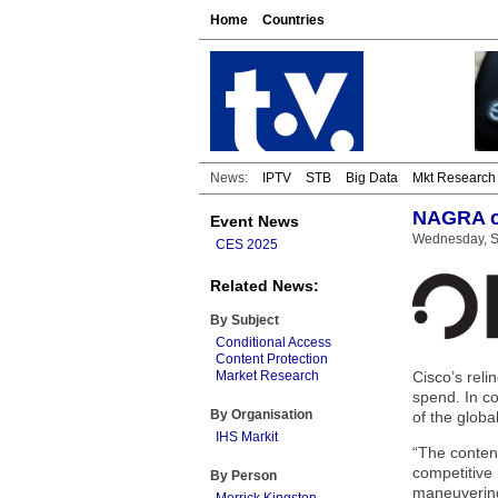
Home
Countries
News:
IPTV
STB
Big Data
Mkt Research
NAGRA cl
Event News
Wednesday, S
CES 2025
Related News:
By Subject
Conditional Access
Content Protection
Market Research
Cisco’s reli
spend. In co
By Organisation
of the globa
IHS Markit
“The content
competitive 
By Person
maneuvering