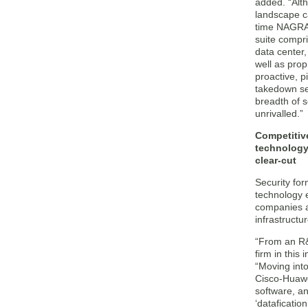
added. “Alt
landscape ca
time NAGRA 
suite compri
data center,
well as prop
proactive, p
takedown se
breadth of s
unrivalled.”
Competitive
technology
clear-cut
Security for
technology 
companies a
infrastructu
“From an R&
firm in this
“Moving into
Cisco-Huawei
software, an
‘dataficati