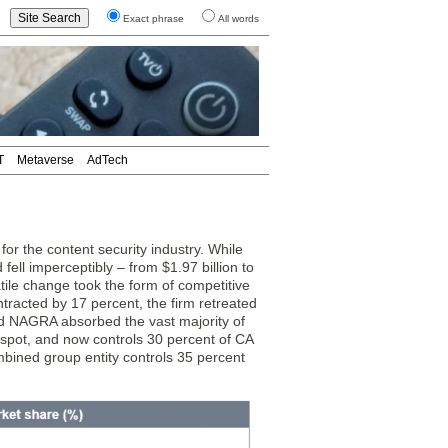
Exact phrase
All words
T
Metaverse
AdTech
r the content security industry. While
fell imperceptibly – from $1.97 billion to
atile change took the form of competitive
tracted by 17 percent, the firm retreated
nd NAGRA absorbed the vast majority of
 spot, and now controls 30 percent of CA
mbined group entity controls 35 percent