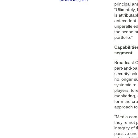
Merrick Kingston
principal an
“Ultimately
is attributab
antecedent:
unparallele
the scope an
portfolio.”
Capabilitie
segment
Broadcast C
part-and-pa
security sol
no longer suf
systemic re
players, for
monitoring, 
form the cru
approach to
“Media comp
they’re not 
integrity of
passive enc