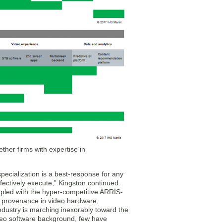
her firms with expertise in
ecialization is a best-response for any
effectively execute,” Kingston continued.
oupled with the hyper-competitive ARRIS-
 a provenance in video hardware,
industry is marching inexorably toward the
ideo software background, few have