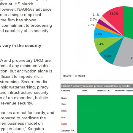
alyst at IHS Markit.
, however, NAGRA’s advance
le to a single empirical
 the firm has shown
d commitment to broadening
d capability of its security
s vary in the security
A and proprietary DRM are
rcel of any minimum viable
ution, but encryption alone is
ficient to impede illicit,
-streaming. Secure media
ensic watermarking, piracy
and infrastructure security
x of an expanded, holistic
 revenue security.
anies are not foolhardy, and
prepared to predicate the
 their business model on
ryption alone,” Kingston