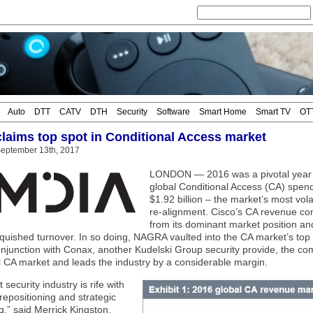
Auto
DTT
CATV
DTH
Security
Software
Smart Home
Smart TV
OT
aims top spot in Conditional Access market
eptember 13th, 2017
LONDON — 2016 was a pivotal year fo
global Conditional Access (CA) spend 
$1.92 billion – the market’s most vol
re-alignment. Cisco’s CA revenue con
from its dominant market position a
nquished turnover. In so doing, NAGRA vaulted into the CA market’s top
njunction with Conax, another Kudelski Group security provide, the co
l CA market and leads the industry by a considerable margin.
 security industry is rife with
repositioning and strategic
,” said Merrick Kingston,