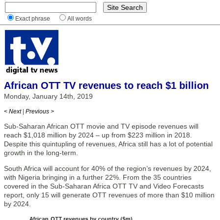
Exact phrase
All words
African OTT TV revenues to reach $1 billion
Monday, January 14th, 2019
< Next
|
Previous >
Sub-Saharan African OTT movie and TV episode revenues will
reach $1,018 million by 2024 – up from $223 million in 2018.
Despite this quintupling of revenues, Africa still has a lot of potential
growth in the long-term.
South Africa will account for 40% of the region’s revenues by 2024,
with Nigeria bringing in a further 22%. From the 35 countries
covered in the Sub-Saharan Africa OTT TV and Video Forecasts
report, only 15 will generate OTT revenues of more than $10 million
by 2024.