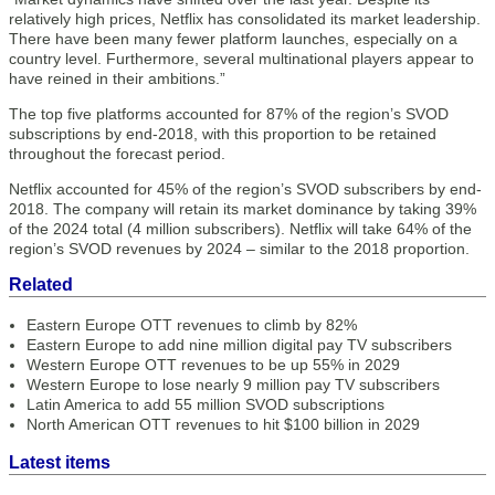
relatively high prices, Netflix has consolidated its market leadership.
There have been many fewer platform launches, especially on a
country level. Furthermore, several multinational players appear to
have reined in their ambitions.”
The top five platforms accounted for 87% of the region’s SVOD
subscriptions by end-2018, with this proportion to be retained
throughout the forecast period.
Netflix accounted for 45% of the region’s SVOD subscribers by end-
2018. The company will retain its market dominance by taking 39%
of the 2024 total (4 million subscribers). Netflix will take 64% of the
region’s SVOD revenues by 2024 – similar to the 2018 proportion.
Related
Eastern Europe OTT revenues to climb by 82%
Eastern Europe to add nine million digital pay TV subscribers
Western Europe OTT revenues to be up 55% in 2029
Western Europe to lose nearly 9 million pay TV subscribers
Latin America to add 55 million SVOD subscriptions
North American OTT revenues to hit $100 billion in 2029
Latest items