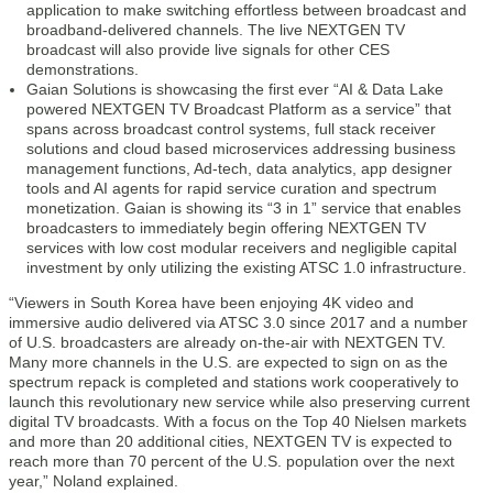
application to make switching effortless between broadcast and
broadband-delivered channels. The live NEXTGEN TV
broadcast will also provide live signals for other CES
demonstrations.
Gaian Solutions is showcasing the first ever “AI & Data Lake
powered NEXTGEN TV Broadcast Platform as a service” that
spans across broadcast control systems, full stack receiver
solutions and cloud based microservices addressing business
management functions, Ad-tech, data analytics, app designer
tools and AI agents for rapid service curation and spectrum
monetization. Gaian is showing its “3 in 1” service that enables
broadcasters to immediately begin offering NEXTGEN TV
services with low cost modular receivers and negligible capital
investment by only utilizing the existing ATSC 1.0 infrastructure.
“Viewers in South Korea have been enjoying 4K video and
immersive audio delivered via ATSC 3.0 since 2017 and a number
of U.S. broadcasters are already on-the-air with NEXTGEN TV.
Many more channels in the U.S. are expected to sign on as the
spectrum repack is completed and stations work cooperatively to
launch this revolutionary new service while also preserving current
digital TV broadcasts. With a focus on the Top 40 Nielsen markets
and more than 20 additional cities, NEXTGEN TV is expected to
reach more than 70 percent of the U.S. population over the next
year,” Noland explained.