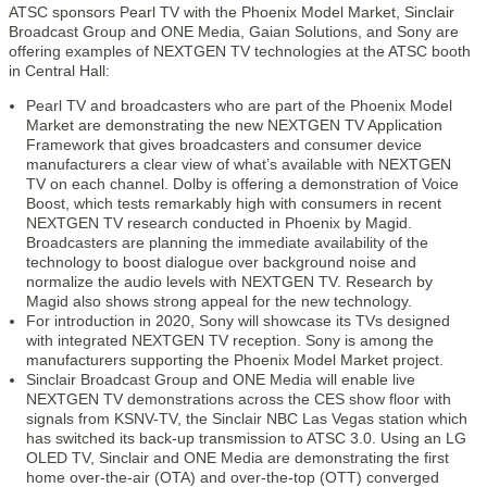
ATSC sponsors Pearl TV with the Phoenix Model Market, Sinclair
Broadcast Group and ONE Media, Gaian Solutions, and Sony are
offering examples of NEXTGEN TV technologies at the ATSC booth
in Central Hall:
Pearl TV and broadcasters who are part of the Phoenix Model
Market are demonstrating the new NEXTGEN TV Application
Framework that gives broadcasters and consumer device
manufacturers a clear view of what’s available with NEXTGEN
TV on each channel. Dolby is offering a demonstration of Voice
Boost, which tests remarkably high with consumers in recent
NEXTGEN TV research conducted in Phoenix by Magid.
Broadcasters are planning the immediate availability of the
technology to boost dialogue over background noise and
normalize the audio levels with NEXTGEN TV. Research by
Magid also shows strong appeal for the new technology.
For introduction in 2020, Sony will showcase its TVs designed
with integrated NEXTGEN TV reception. Sony is among the
manufacturers supporting the Phoenix Model Market project.
Sinclair Broadcast Group and ONE Media will enable live
NEXTGEN TV demonstrations across the CES show floor with
signals from KSNV-TV, the Sinclair NBC Las Vegas station which
has switched its back-up transmission to ATSC 3.0. Using an LG
OLED TV, Sinclair and ONE Media are demonstrating the first
home over-the-air (OTA) and over-the-top (OTT) converged