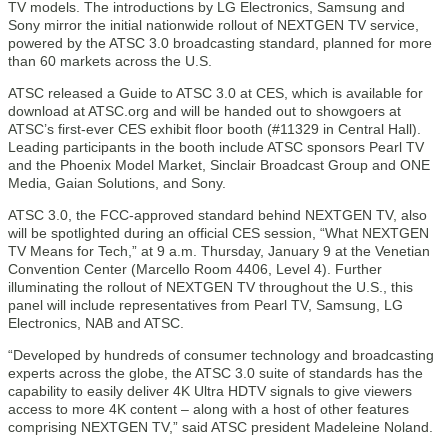
TV models. The introductions by LG Electronics, Samsung and
Sony mirror the initial nationwide rollout of NEXTGEN TV service,
powered by the ATSC 3.0 broadcasting standard, planned for more
than 60 markets across the U.S.
ATSC released a Guide to ATSC 3.0 at CES, which is available for
download at ATSC.org and will be handed out to showgoers at
ATSC’s first-ever CES exhibit floor booth (#11329 in Central Hall).
Leading participants in the booth include ATSC sponsors Pearl TV
and the Phoenix Model Market, Sinclair Broadcast Group and ONE
Media, Gaian Solutions, and Sony.
ATSC 3.0, the FCC-approved standard behind NEXTGEN TV, also
will be spotlighted during an official CES session, “What NEXTGEN
TV Means for Tech,” at 9 a.m. Thursday, January 9 at the Venetian
Convention Center (Marcello Room 4406, Level 4). Further
illuminating the rollout of NEXTGEN TV throughout the U.S., this
panel will include representatives from Pearl TV, Samsung, LG
Electronics, NAB and ATSC.
“Developed by hundreds of consumer technology and broadcasting
experts across the globe, the ATSC 3.0 suite of standards has the
capability to easily deliver 4K Ultra HDTV signals to give viewers
access to more 4K content – along with a host of other features
comprising NEXTGEN TV,” said ATSC president Madeleine Noland.