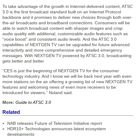
To take advantage of the growth in Internet-delivered content, ATSC
3.0 is the first broadcast standard built on an Internet Protocol
backbone and it promises to deliver new choices through both over-
the-air broadcasts and broadband connections. Consumers will be
able to watch broadcast content with sharper images and crisp
audio quality with additional, customizable audio features such as
“voice boost” and consistent audio levels. And the ATSC 3.0
capabilities of NEXTGEN TV can be upgraded for future advanced
interactivity and more comprehensive and detailed emergency
messages. With NEXTGEN TV powered by ATSC 3.0, broadcasting
gets better and better.
“CES is just the beginning of NEXTGEN TV for the consumer
technology industry. And I know we will be back next year with even
more stations on the air offering a growing list of new NEXTGEN TV
features and welcoming news of even more receivers to be
introduced for viewers,” Noland said.
More:
Guide to ATSC 3.0
Related
NAB releases Future of Television Initiative report
HDR10+ Technologies announces latest ecosystem
developments