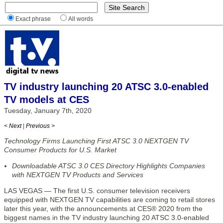
Exact phrase
All words
TV industry launching 20 ATSC 3.0-enabled
TV models at CES
Tuesday, January 7th, 2020
< Next
|
Previous >
Technology Firms Launching First ATSC 3.0 NEXTGEN TV
Consumer Products for U.S. Market
Downloadable ATSC 3.0 CES Directory Highlights Companies
with NEXTGEN TV Products and Services
LAS VEGAS — The first U.S. consumer television receivers
equipped with NEXTGEN TV capabilities are coming to retail stores
later this year, with the announcements at CES® 2020 from the
biggest names in the TV industry launching 20 ATSC 3.0-enabled