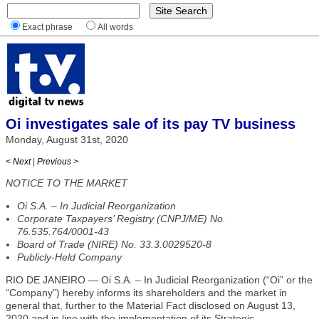
Exact phrase
All words
Oi investigates sale of its pay TV business
Monday, August 31st, 2020
< Next
|
Previous >
NOTICE TO THE MARKET
Oi S.A. – In Judicial Reorganization
Corporate Taxpayers’ Registry (CNPJ/ME) No.
76.535.764/0001-43
Board of Trade (NIRE) No. 33.3.0029520-8
Publicly-Held Company
RIO DE JANEIRO — Oi S.A. – In Judicial Reorganization (“Oi” or the
“Company”) hereby informs its shareholders and the market in
general that, further to the Material Fact disclosed on August 13,
2020 and in line with the implementation of its Strategic