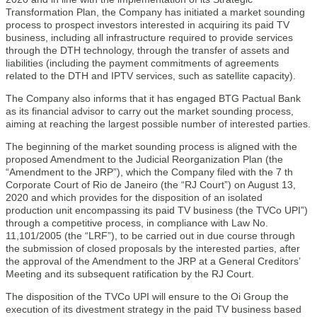
Transformation Plan, the Company has initiated a market sounding
process to prospect investors interested in acquiring its paid TV
business, including all infrastructure required to provide services
through the DTH technology, through the transfer of assets and
liabilities (including the payment commitments of agreements
related to the DTH and IPTV services, such as satellite capacity).
The Company also informs that it has engaged BTG Pactual Bank
as its financial advisor to carry out the market sounding process,
aiming at reaching the largest possible number of interested parties.
The beginning of the market sounding process is aligned with the
proposed Amendment to the Judicial Reorganization Plan (the
“Amendment to the JRP”), which the Company filed with the 7 th
Corporate Court of Rio de Janeiro (the “RJ Court”) on August 13,
2020 and which provides for the disposition of an isolated
production unit encompassing its paid TV business (the TVCo UPI”)
through a competitive process, in compliance with Law No.
11,101/2005 (the “LRF”), to be carried out in due course through
the submission of closed proposals by the interested parties, after
the approval of the Amendment to the JRP at a General Creditors’
Meeting and its subsequent ratification by the RJ Court.
The disposition of the TVCo UPI will ensure to the Oi Group the
execution of its divestment strategy in the paid TV business based