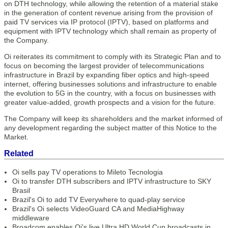
on DTH technology, while allowing the retention of a material stake
in the generation of content revenue arising from the provision of
paid TV services via IP protocol (IPTV), based on platforms and
equipment with IPTV technology which shall remain as property of
the Company.
Oi reiterates its commitment to comply with its Strategic Plan and to
focus on becoming the largest provider of telecommunications
infrastructure in Brazil by expanding fiber optics and high-speed
internet, offering businesses solutions and infrastructure to enable
the evolution to 5G in the country, with a focus on businesses with
greater value-added, growth prospects and a vision for the future.
The Company will keep its shareholders and the market informed of
any development regarding the subject matter of this Notice to the
Market.
Related
Oi sells pay TV operations to Mileto Tecnologia
Oi to transfer DTH subscribers and IPTV infrastructure to SKY
Brasil
Brazil's Oi to add TV Everywhere to quad-play service
Brazil's Oi selects VideoGuard CA and MediaHighway
middleware
Broadcom enables Oi's live Ultra HD World Cup broadcasts in