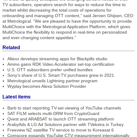
TV subscribers, operators search for ways to reduce the time to
market whilst decreasing the total costs of operations for
onboarding and managing OTT content,” said Jeroen Ghijsen, CEO
at Metrological. “We are pleased to have the opportunity to provide
MultiChoice with the Metrological Application Platform, which gives
MultiChoice the flexibility to respond in real-time on personalized
and ever-changing content appetites.”
Related
Alteox develops streaming apps for Blackpills studio
Amino gains RDK Video Accelerator set-top certification
U.S. OTT subscribers prefer unified bundles
Sony's share of U.S. Smart TV purchases grew in 2021
Metrological unveils Lightning partner program
Wyplay becomes Alexa Solution Provider
Latest items
Barb to start reporting TV-set viewing of YouTube channels
SAT FILM selects multi-DRM from CryptoGuard
Qvest and ARABSAT to launch OTT streaming platform
ArabyAds & LG Ad Solutions partner with TVekstra in Turkey
Freeview NZ satellite TV service to move to Koreasat 6
Comscore expands YouTube CTV measurement internationally