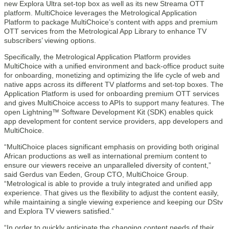
new Explora Ultra set-top box as well as its new Streama OTT
platform. MultiChoice leverages the Metrological Application
Platform to package MultiChoice’s content with apps and premium
OTT services from the Metrological App Library to enhance TV
subscribers’ viewing options.
Specifically, the Metrological Application Platform provides
MultiChoice with a unified environment and back-office product suite
for onboarding, monetizing and optimizing the life cycle of web and
native apps across its different TV platforms and set-top boxes. The
Application Platform is used for onboarding premium OTT services
and gives MultiChoice access to APIs to support many features. The
open Lightning™ Software Development Kit (SDK) enables quick
app development for content service providers, app developers and
MultiChoice.
“MultiChoice places significant emphasis on providing both original
African productions as well as international premium content to
ensure our viewers receive an unparalleled diversity of content,”
said Gerdus van Eeden, Group CTO, MultiChoice Group.
“Metrological is able to provide a truly integrated and unified app
experience. That gives us the flexibility to adjust the content easily,
while maintaining a single viewing experience and keeping our DStv
and Explora TV viewers satisfied.”
“In order to quickly anticipate the changing content needs of their