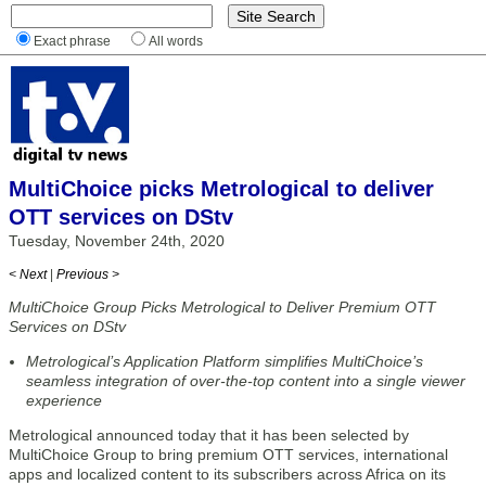
Exact phrase
All words
MultiChoice picks Metrological to deliver
OTT services on DStv
Tuesday, November 24th, 2020
< Next
|
Previous >
MultiChoice Group Picks Metrological to Deliver Premium OTT
Services on DStv
Metrological’s Application Platform simplifies MultiChoice’s
seamless integration of over-the-top content into a single viewer
experience
Metrological announced today that it has been selected by
MultiChoice Group to bring premium OTT services, international
apps and localized content to its subscribers across Africa on its