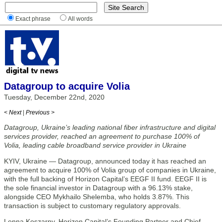
Exact phrase
All words
Datagroup to acquire Volia
Tuesday, December 22nd, 2020
< Next
|
Previous >
Datagroup, Ukraine’s leading national fiber infrastructure and digital
services provider, reached an agreement to purchase 100% of
Volia, leading cable broadband service provider in Ukraine
KYIV, Ukraine — Datagroup, announced today it has reached an
agreement to acquire 100% of Volia group of companies in Ukraine,
with the full backing of Horizon Capital’s EEGF II fund. EEGF II is
the sole financial investor in Datagroup with a 96.13% stake,
alongside CEO Mykhailo Shelemba, who holds 3.87%. This
transaction is subject to customary regulatory approvals.
Lenna Koszarny, Horizon Capital’s Founding Partner and Chief