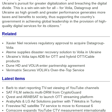
Ukraine’s pursuit for greater digitalization and breaching the digital
divide. This is a win-win-win for all – for Volia, Datagroup and
Ukraine as high growth and greater performance generates more
taxes and benefits to society, thus supporting the country’s
government in achieving global leadership in the provision of high-
quality digital services for its citizens.”
Related
Xavier Niel receives regulatory approval to acquire Datagroup-
Volia
Ateme supplies disaster recovery solution to Volia in Ukraine
Ukraine’s Volia taps ADB for OTT and hybrid OTT/Cable
products
Dune HD and VOLIA enter partnership agreement
Verimatrix Secures VOLIA's Over-the-Top Service
Latest items
Barb to start reporting TV-set viewing of YouTube channels
SAT FILM selects multi-DRM from CryptoGuard
Qvest and ARABSAT to launch OTT streaming platform
ArabyAds & LG Ad Solutions partner with TVekstra in Turkey
Freeview NZ satellite TV service to move to Koreasat 6
Comscore expands YouTube CTV measurement internationally