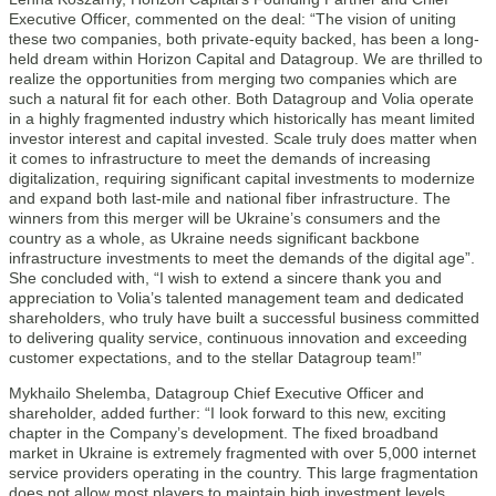
Executive Officer, commented on the deal: “The vision of uniting
these two companies, both private-equity backed, has been a long-
held dream within Horizon Capital and Datagroup. We are thrilled to
realize the opportunities from merging two companies which are
such a natural fit for each other. Both Datagroup and Volia operate
in a highly fragmented industry which historically has meant limited
investor interest and capital invested. Scale truly does matter when
it comes to infrastructure to meet the demands of increasing
digitalization, requiring significant capital investments to modernize
and expand both last-mile and national fiber infrastructure. The
winners from this merger will be Ukraine’s consumers and the
country as a whole, as Ukraine needs significant backbone
infrastructure investments to meet the demands of the digital age”.
She concluded with, “I wish to extend a sincere thank you and
appreciation to Volia’s talented management team and dedicated
shareholders, who truly have built a successful business committed
to delivering quality service, continuous innovation and exceeding
customer expectations, and to the stellar Datagroup team!”
Mykhailo Shelemba, Datagroup Chief Executive Officer and
shareholder, added further: “I look forward to this new, exciting
chapter in the Company’s development. The fixed broadband
market in Ukraine is extremely fragmented with over 5,000 internet
service providers operating in the country. This large fragmentation
does not allow most players to maintain high investment levels