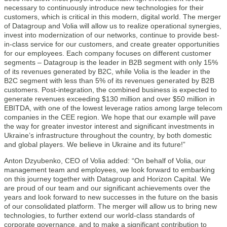
necessary to continuously introduce new technologies for their
customers, which is critical in this modern, digital world. The merger
of Datagroup and Volia will allow us to realize operational synergies,
invest into modernization of our networks, continue to provide best-
in-class service for our customers, and create greater opportunities
for our employees. Each company focuses on different customer
segments – Datagroup is the leader in B2B segment with only 15%
of its revenues generated by B2C, while Volia is the leader in the
B2C segment with less than 5% of its revenues generated by B2B
customers. Post-integration, the combined business is expected to
generate revenues exceeding $130 million and over $50 million in
EBITDA, with one of the lowest leverage ratios among large telecom
companies in the CEE region. We hope that our example will pave
the way for greater investor interest and significant investments in
Ukraine’s infrastructure throughout the country, by both domestic
and global players. We believe in Ukraine and its future!”
Anton Dzyubenko, CEO of Volia added: “On behalf of Volia, our
management team and employees, we look forward to embarking
on this journey together with Datagroup and Horizon Capital. We
are proud of our team and our significant achievements over the
years and look forward to new successes in the future on the basis
of our consolidated platform. The merger will allow us to bring new
technologies, to further extend our world-class standards of
corporate governance, and to make a significant contribution to