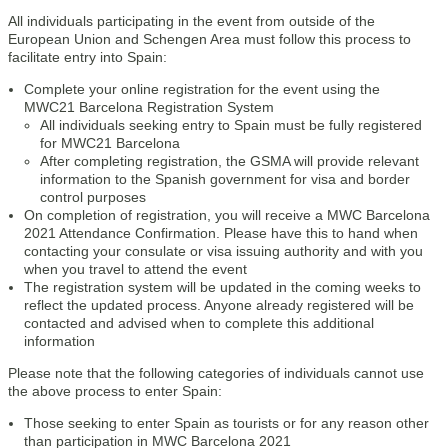
All individuals participating in the event from outside of the
European Union and Schengen Area must follow this process to
facilitate entry into Spain:
Complete your online registration for the event using the
MWC21 Barcelona Registration System
All individuals seeking entry to Spain must be fully registered
for MWC21 Barcelona
After completing registration, the GSMA will provide relevant
information to the Spanish government for visa and border
control purposes
On completion of registration, you will receive a MWC Barcelona
2021 Attendance Confirmation. Please have this to hand when
contacting your consulate or visa issuing authority and with you
when you travel to attend the event
The registration system will be updated in the coming weeks to
reflect the updated process. Anyone already registered will be
contacted and advised when to complete this additional
information
Please note that the following categories of individuals cannot use
the above process to enter Spain:
Those seeking to enter Spain as tourists or for any reason other
than participation in MWC Barcelona 2021