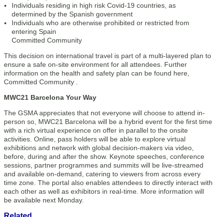
Individuals residing in high risk Covid-19 countries, as
determined by the Spanish government
Individuals who are otherwise prohibited or restricted from
entering Spain
Committed Community
This decision on international travel is part of a multi-layered plan to
ensure a safe on-site environment for all attendees. Further
information on the health and safety plan can be found here,
Committed Community .
MWC21 Barcelona Your Way
The GSMA appreciates that not everyone will choose to attend in-
person so, MWC21 Barcelona will be a hybrid event for the first time
with a rich virtual experience on offer in parallel to the onsite
activities. Online, pass holders will be able to explore virtual
exhibitions and network with global decision-makers via video,
before, during and after the show. Keynote speeches, conference
sessions, partner programmes and summits will be live-streamed
and available on-demand, catering to viewers from across every
time zone. The portal also enables attendees to directly interact with
each other as well as exhibitors in real-time. More information will
be available next Monday.
Related