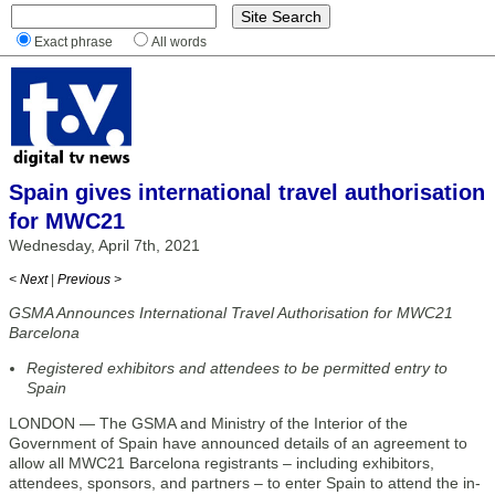
Exact phrase
All words
Spain gives international travel authorisation
for MWC21
Wednesday, April 7th, 2021
< Next
|
Previous >
GSMA Announces International Travel Authorisation for MWC21
Barcelona
Registered exhibitors and attendees to be permitted entry to
Spain
LONDON — The GSMA and Ministry of the Interior of the
Government of Spain have announced details of an agreement to
allow all MWC21 Barcelona registrants – including exhibitors,
attendees, sponsors, and partners – to enter Spain to attend the in-