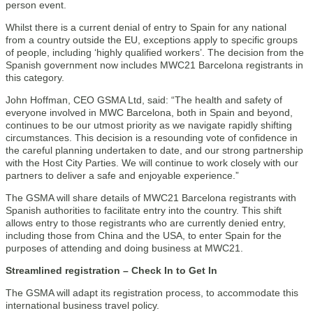
person event.
Whilst there is a current denial of entry to Spain for any national
from a country outside the EU, exceptions apply to specific groups
of people, including ‘highly qualified workers’. The decision from the
Spanish government now includes MWC21 Barcelona registrants in
this category.
John Hoffman, CEO GSMA Ltd, said: “The health and safety of
everyone involved in MWC Barcelona, both in Spain and beyond,
continues to be our utmost priority as we navigate rapidly shifting
circumstances. This decision is a resounding vote of confidence in
the careful planning undertaken to date, and our strong partnership
with the Host City Parties. We will continue to work closely with our
partners to deliver a safe and enjoyable experience.”
The GSMA will share details of MWC21 Barcelona registrants with
Spanish authorities to facilitate entry into the country. This shift
allows entry to those registrants who are currently denied entry,
including those from China and the USA, to enter Spain for the
purposes of attending and doing business at MWC21.
Streamlined registration – Check In to Get In
The GSMA will adapt its registration process, to accommodate this
international business travel policy.