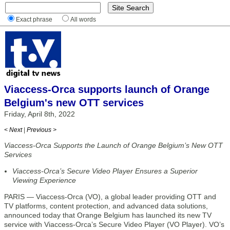
Exact phrase
All words
Viaccess-Orca supports launch of Orange
Belgium's new OTT services
Friday, April 8th, 2022
< Next
|
Previous >
Viaccess-Orca Supports the Launch of Orange Belgium’s New OTT
Services
Viaccess-Orca’s Secure Video Player Ensures a Superior
Viewing Experience
PARIS — Viaccess-Orca (VO), a global leader providing OTT and
TV platforms, content protection, and advanced data solutions,
announced today that Orange Belgium has launched its new TV
service with Viaccess-Orca’s Secure Video Player (VO Player). VO’s