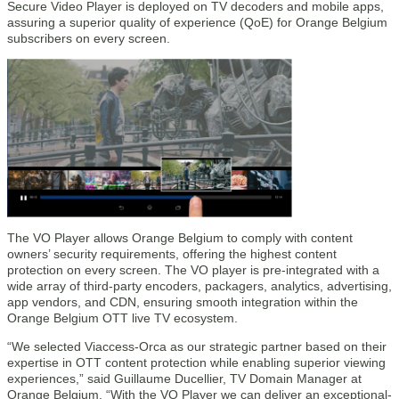
Secure Video Player is deployed on TV decoders and mobile apps,
assuring a superior quality of experience (QoE) for Orange Belgium
subscribers on every screen.
The VO Player allows Orange Belgium to comply with content
owners’ security requirements, offering the highest content
protection on every screen. The VO player is pre-integrated with a
wide array of third-party encoders, packagers, analytics, advertising,
app vendors, and CDN, ensuring smooth integration within the
Orange Belgium OTT live TV ecosystem.
“We selected Viaccess-Orca as our strategic partner based on their
expertise in OTT content protection while enabling superior viewing
experiences,” said Guillaume Ducellier, TV Domain Manager at
Orange Belgium. “With the VO Player we can deliver an exceptional-