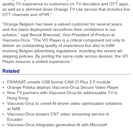
quality TV experience to customers on TV decoders and OTT apps,
as well as a slimmed-down Orange TV Lite service that includes live
OTT channels and nPVR.”
“Orange Belgium has been a valued customer for several years,
and this latest deployment reconfirms their confidence in our
solution.” said Benoit Brieussel, Vice President of Product at
Viaccess-Orca. “The VO Player is a critical component not only to
deliver an outstanding quality of experience but also to fulfill
evolving Belgian advertising regulations, including the recent ad-
skipping policies. By porting the same code across devices, the VO
Player ensures a unified experience.”
Related
FRANSAT unveils USB format CAM CI Plus 2.0 module
Orange Polska deploys Viaccess-Orca Secure Video Player
Now TV partners with Viaccess-Orca for addressable TV in
Hong Kong
Viaccess-Orca to unveil AI-driven video optimization solutions
at NAB
Viaccess-Orca powers CNT video streaming service in
Ecuador
Viaccess-Orca integrates generative AI with Microsoft