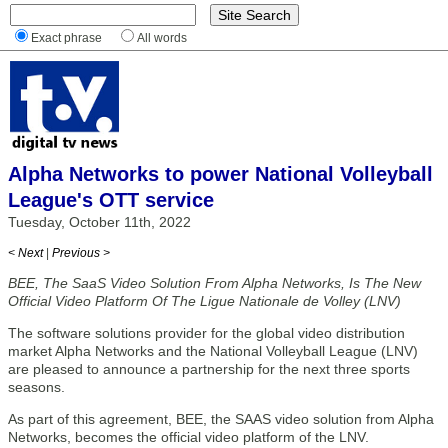
Exact phrase
All words
Alpha Networks to power National Volleyball
League's OTT service
Tuesday, October 11th, 2022
< Next
|
Previous >
BEE, The SaaS Video Solution From Alpha Networks, Is The New
Official Video Platform Of The Ligue Nationale de Volley (LNV)
The software solutions provider for the global video distribution
market Alpha Networks and the National Volleyball League (LNV)
are pleased to announce a partnership for the next three sports
seasons.
As part of this agreement, BEE, the SAAS video solution from Alpha
Networks, becomes the official video platform of the LNV.