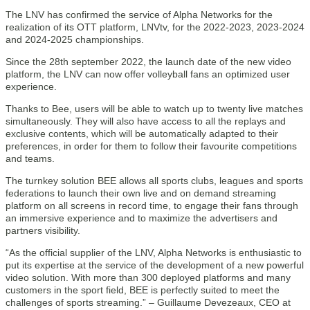
The LNV has confirmed the service of Alpha Networks for the
realization of its OTT platform, LNVtv, for the 2022-2023, 2023-2024
and 2024-2025 championships.
Since the 28th september 2022, the launch date of the new video
platform, the LNV can now offer volleyball fans an optimized user
experience.
Thanks to Bee, users will be able to watch up to twenty live matches
simultaneously. They will also have access to all the replays and
exclusive contents, which will be automatically adapted to their
preferences, in order for them to follow their favourite competitions
and teams.
The turnkey solution BEE allows all sports clubs, leagues and sports
federations to launch their own live and on demand streaming
platform on all screens in record time, to engage their fans through
an immersive experience and to maximize the advertisers and
partners visibility.
“As the official supplier of the LNV, Alpha Networks is enthusiastic to
put its expertise at the service of the development of a new powerful
video solution. With more than 300 deployed platforms and many
customers in the sport field, BEE is perfectly suited to meet the
challenges of sports streaming.” – Guillaume Devezeaux, CEO at