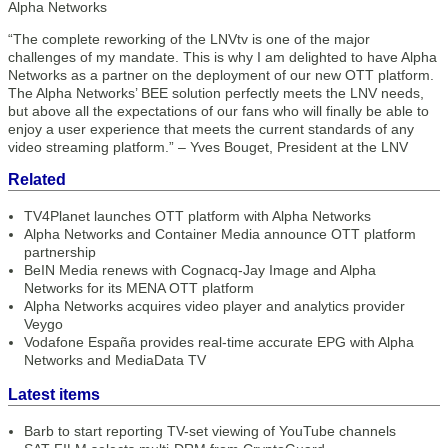
Alpha Networks
“The complete reworking of the LNVtv is one of the major
challenges of my mandate. This is why I am delighted to have Alpha
Networks as a partner on the deployment of our new OTT platform.
The Alpha Networks’ BEE solution perfectly meets the LNV needs,
but above all the expectations of our fans who will finally be able to
enjoy a user experience that meets the current standards of any
video streaming platform.” – Yves Bouget, President at the LNV
Related
TV4Planet launches OTT platform with Alpha Networks
Alpha Networks and Container Media announce OTT platform
partnership
BeIN Media renews with Cognacq-Jay Image and Alpha
Networks for its MENA OTT platform
Alpha Networks acquires video player and analytics provider
Veygo
Vodafone España provides real-time accurate EPG with Alpha
Networks and MediaData TV
Latest items
Barb to start reporting TV-set viewing of YouTube channels