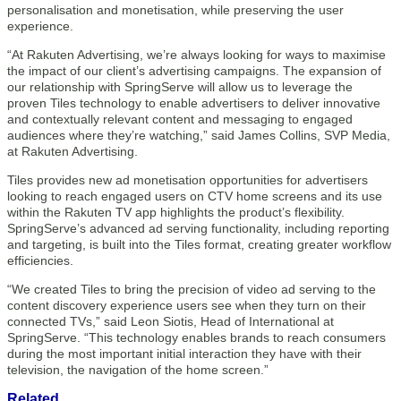
personalisation and monetisation, while preserving the user
experience.
“At Rakuten Advertising, we’re always looking for ways to maximise
the impact of our client’s advertising campaigns. The expansion of
our relationship with SpringServe will allow us to leverage the
proven Tiles technology to enable advertisers to deliver innovative
and contextually relevant content and messaging to engaged
audiences where they’re watching,” said James Collins, SVP Media,
at Rakuten Advertising.
Tiles provides new ad monetisation opportunities for advertisers
looking to reach engaged users on CTV home screens and its use
within the Rakuten TV app highlights the product’s flexibility.
SpringServe’s advanced ad serving functionality, including reporting
and targeting, is built into the Tiles format, creating greater workflow
efficiencies.
“We created Tiles to bring the precision of video ad serving to the
content discovery experience users see when they turn on their
connected TVs,” said Leon Siotis, Head of International at
SpringServe. “This technology enables brands to reach consumers
during the most important initial interaction they have with their
television, the navigation of the home screen.”
Related