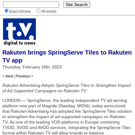
Exact phrase
All words
Rakuten brings SpringServe Tiles to Rakuten
TV app
Thursday, February 16th, 2023
< Next
|
Previous >
Rakuten Advertising Adopts SpringServe Tiles to Strengthen Impact
of Ad-Supported Campaigns on Rakuten TV
LONDON — SpringServe, the leading independent TV ad serving
platform now part of Magnite (Nasdaq: MGNI), today announced
that Rakuten Advertising has adopted the SpringServe Tiles solution
to strengthen the impact of ad-supported campaigns on Rakuten
TV. As one of the leading VOD platforms in Europe combining
TVOD, SVOD and AVOD services, integrating the SpringServe Tiles
format within Rakuten TV will allow brands to balance