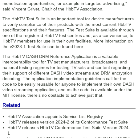
monetisation opportunities, for example in targeted advertising,”
said Vincent Grivet, Chair of the HbbTV Association.
The HbbTV Test Suite is an important tool for device manufacturers
to verify compliance of their products with the most current HbbTV
specifications and their features. The Test Suite is available through
one of the registered HbbTV test centres and, as a convenience, to
HbbTV members for use in their own facilities. More information on
the v2023-1 Test Suite can be found here.
The HbbTV DASH DRM Reference Application is a valuable
interoperability tool for TV set manufacturers, broadcasters, and
national testing regimes for testing TV sets and content regarding
their support of different DASH video streams and DRM encryption
decoding. The application implementation guidelines call for the
code to be easily reusable for anyone to implement their own DASH
video streaming application, and as the code is available under the
MIT license, there’s no obstacle to achieve just that.
Related
HbbTV Association appoints Service List Registry
HbbTV releases version 2024-2 of its Conformance Test Suite
HbbTV releases HbbTV Conformance Test Suite Version 2024-
1