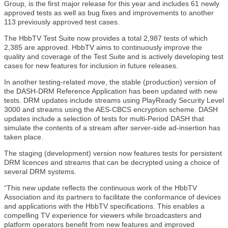
Group, is the first major release for this year and includes 61 newly
approved tests as well as bug fixes and improvements to another
113 previously approved test cases.
The HbbTV Test Suite now provides a total 2,987 tests of which
2,385 are approved. HbbTV aims to continuously improve the
quality and coverage of the Test Suite and is actively developing test
cases for new features for inclusion in future releases.
In another testing-related move, the stable (production) version of
the DASH-DRM Reference Application has been updated with new
tests. DRM updates include streams using PlayReady Security Level
3000 and streams using the AES-CBCS encryption scheme. DASH
updates include a selection of tests for multi-Period DASH that
simulate the contents of a stream after server-side ad-insertion has
taken place.
The staging (development) version now features tests for persistent
DRM licences and streams that can be decrypted using a choice of
several DRM systems.
“This new update reflects the continuous work of the HbbTV
Association and its partners to facilitate the conformance of devices
and applications with the HbbTV specifications. This enables a
compelling TV experience for viewers while broadcasters and
platform operators benefit from new features and improved