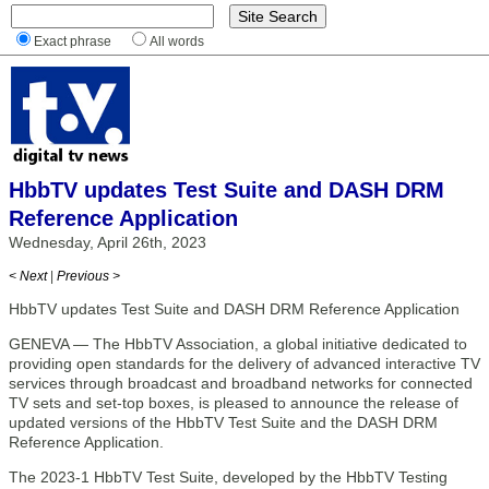
Exact phrase
All words
HbbTV updates Test Suite and DASH DRM
Reference Application
Wednesday, April 26th, 2023
< Next
|
Previous >
HbbTV updates Test Suite and DASH DRM Reference Application
GENEVA — The HbbTV Association, a global initiative dedicated to
providing open standards for the delivery of advanced interactive TV
services through broadcast and broadband networks for connected
TV sets and set-top boxes, is pleased to announce the release of
updated versions of the HbbTV Test Suite and the DASH DRM
Reference Application.
The 2023-1 HbbTV Test Suite, developed by the HbbTV Testing