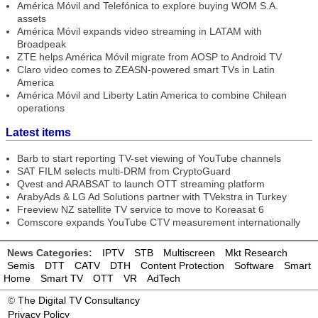
América Móvil and Telefónica to explore buying WOM S.A.
assets
América Móvil expands video streaming in LATAM with
Broadpeak
ZTE helps América Móvil migrate from AOSP to Android TV
Claro video comes to ZEASN-powered smart TVs in Latin
America
América Móvil and Liberty Latin America to combine Chilean
operations
Latest items
Barb to start reporting TV-set viewing of YouTube channels
SAT FILM selects multi-DRM from CryptoGuard
Qvest and ARABSAT to launch OTT streaming platform
ArabyAds & LG Ad Solutions partner with TVekstra in Turkey
Freeview NZ satellite TV service to move to Koreasat 6
Comscore expands YouTube CTV measurement internationally
News Categories:
IPTV
STB
Multiscreen
Mkt Research
Semis
DTT
CATV
DTH
Content Protection
Software
Smart
Home
Smart TV
OTT
VR
AdTech
©
The Digital TV Consultancy
Privacy Policy