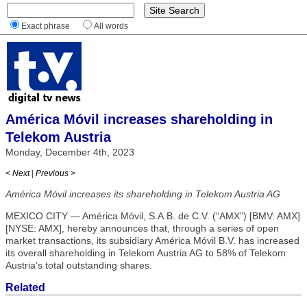
Exact phrase
All words
América Móvil increases shareholding in
Telekom Austria
Monday, December 4th, 2023
< Next
|
Previous >
América Móvil increases its shareholding in Telekom Austria AG
MEXICO CITY — América Móvil, S.A.B. de C.V. (“AMX”) [BMV: AMX]
[NYSE: AMX], hereby announces that, through a series of open
market transactions, its subsidiary América Móvil B.V. has increased
its overall shareholding in Telekom Austria AG to 58% of Telekom
Austria’s total outstanding shares.
Related